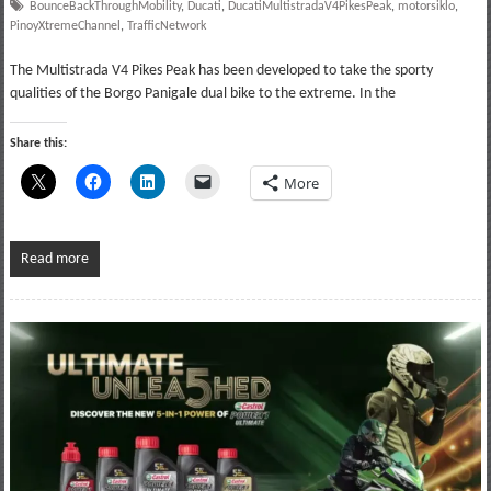
BounceBackThroughMobility
,
Ducati
,
DucatiMultistradaV4PikesPeak
,
motorsiklo
,
PinoyXtremeChannel
,
TrafficNetwork
The Multistrada V4 Pikes Peak has been developed to take the sporty
qualities of the Borgo Panigale dual bike to the extreme. In the
Share this:
More
Read more