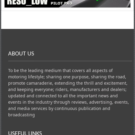
ABOUT US
To be the leading medium that covers all aspects of
motoring lifestyle; sharing one purpose, sharing the road,
promote camaraderie, extending the thrill and excitement,
and keeping everyone; riders, manufacturers and dealers;
updated and connected to all the important news and
events in the industry through reviews, advertising, events,
and media services by continuous publication and
broadcasting
USEFUL LINKS