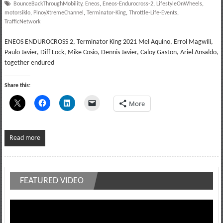
BounceBackThroughMobility
,
Eneos
,
Eneos-Endurocross-2
,
LifestyleOnWheels
,
motorsiklo
,
PinoyXtremeChannel
,
Terminator-King
,
Throttle-Life-Events
,
TrafficNetwork
ENEOS ENDUROCROSS 2, Terminator King 2021 Mel Aquino, Errol Magwili,
Paulo Javier, Diff Lock, Mike Cosio, Dennis Javier, Caloy Gaston, Ariel Ansaldo,
together endured
Share this:
More
Read more
FEATURED VIDEO
Video
Player