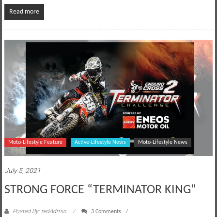
Read more
Moto-Lifestyle Feature
Active-Lifestyle News
Moto-Lifestyle News
July 5, 2021
STRONG FORCE “TERMINATOR KING”
Posted By: redAdmin
3 Comments