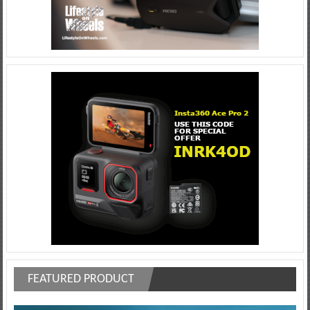
FEATURED PRODUCT