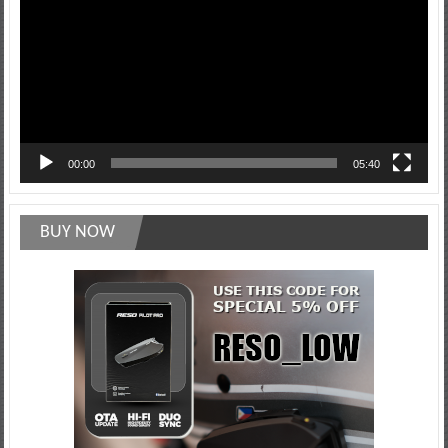
00:00
05:40
BUY NOW