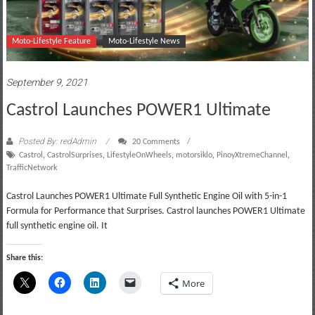
Moto-Lifestyle Feature
Moto-Lifestyle News
September 9, 2021
Castrol Launches POWER1 Ultimate
Posted By: redAdmin
20 Comments
Castrol
,
CastrolSurprises
,
LifestyleOnWheels
,
motorsiklo
,
PinoyXtremeChannel
,
TrafficNetwork
Castrol Launches POWER1 Ultimate Full Synthetic Engine Oil with 5-in-1
Formula for Performance that Surprises. Castrol launches POWER1 Ultimate
full synthetic engine oil. It
Share this:
More