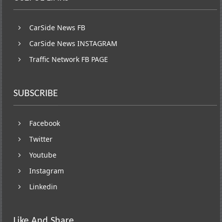
CarSide News FB
CarSide News INSTAGRAM
Traffic Network FB PAGE
SUBSCRIBE
Facebook
Twitter
Youtube
Instagram
Linkedin
Like And Share