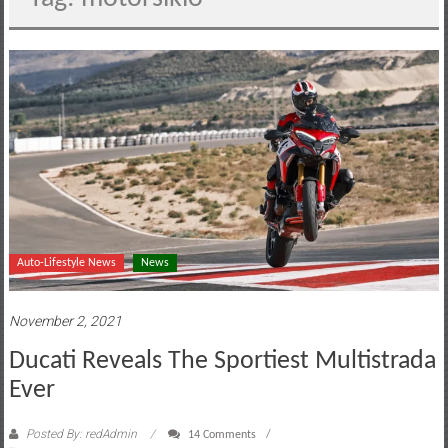
motoring
lifestyle
and
culture
Auto-Lifestyle News
News
November 2, 2021
Ducati Reveals The Sportiest Multistrada
Ever
Posted By: redAdmin
14 Comments