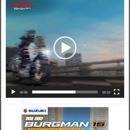
Video
Player
00:00
00:10