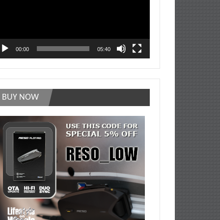
00:00
05:40
BUY NOW