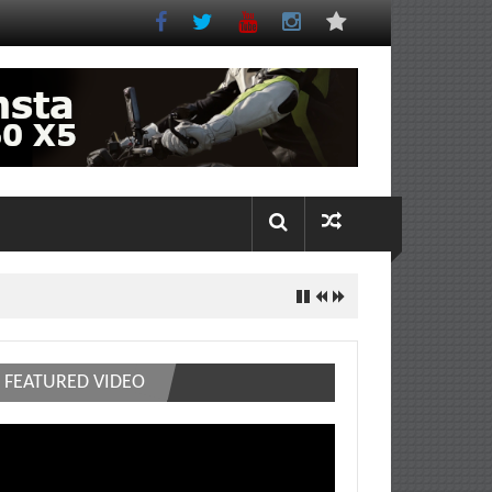
FEATURED VIDEO
deo
ayer