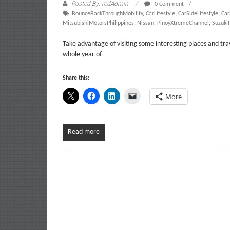
Posted By: redAdmin
0 Comment
BounceBackThroughMobility
,
CarLifestyle
,
CarSideLifestyle
,
Ca
MitsubishiMotorsPhilippines
,
Nissan
,
PinoyXtremeChannel
,
SuzukiP
Take advantage of visiting some interesting places and tr
whole year of
Share this:
More
Read more