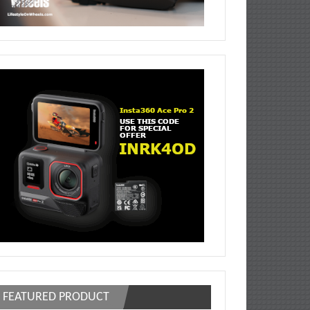
FEATURED PRODUCT