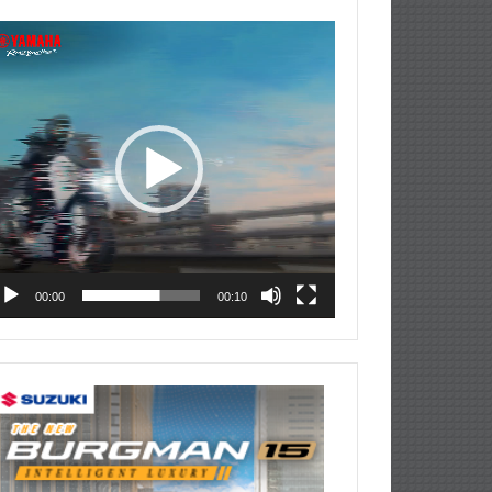
deo
ayer
00:00
00:10