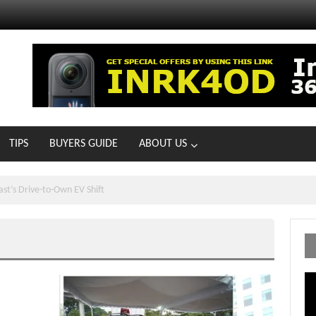
TIPS
BUYERS GUIDE
ABOUT US
ts With 21 New Showrooms!
Vi
Pl