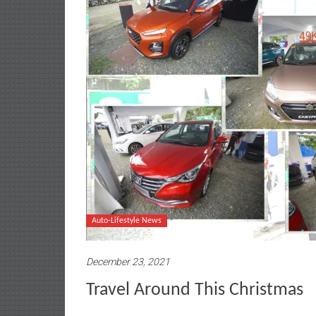
Auto-Lifestyle News
December 23, 2021
Travel Around This Christmas