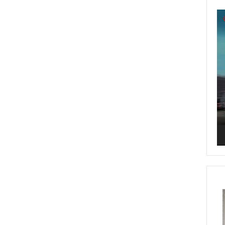
Vi
Pl