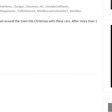
rSideNews
,
Changan
,
CheryAuto
,
JAC
,
LifestyleOnWheels
,
hilippinesInc
,
TrafficNetwork
,
WorldBazaarFestival2021
,
Worldbex
avel around the town this Christmas with these cars. After more than 1