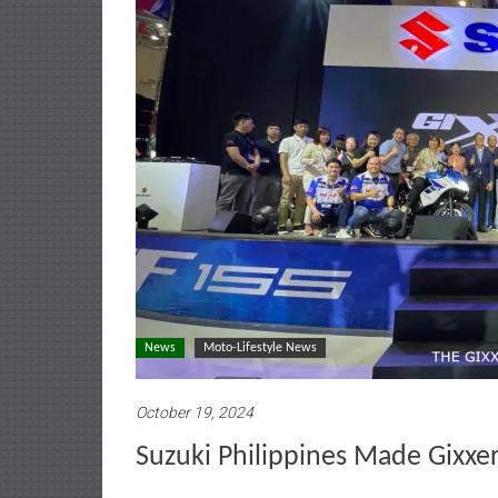
News
Moto-Lifestyle News
October 19, 2024
Suzuki Philippines Made Gixxe