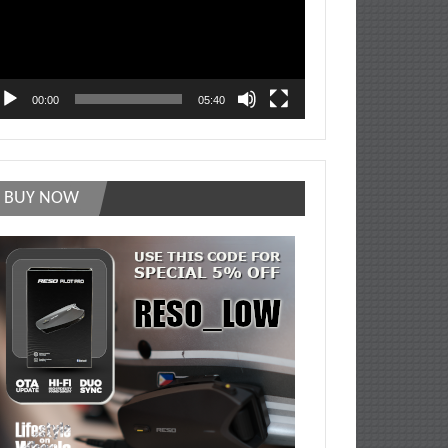
00:00
05:40
BUY NOW