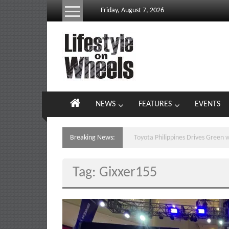
Skip
Friday, August 7, 2026
to
content
Lifestyle
On
Wheels
your
NEWS
FEATURES
EVENTS
portal
to
the
Breaking News:
CELEBRATION MEETS PASALUB
Philippine
motoring
Tag: Gixxer155
lifestyle
and
culture