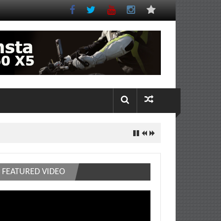
FEATURED VIDEO
deo
ayer