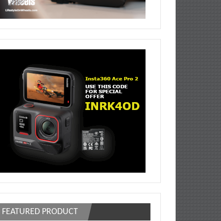
FEATURED PRODUCT