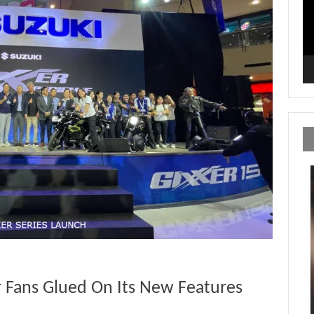
r Fans Glued On Its New Features