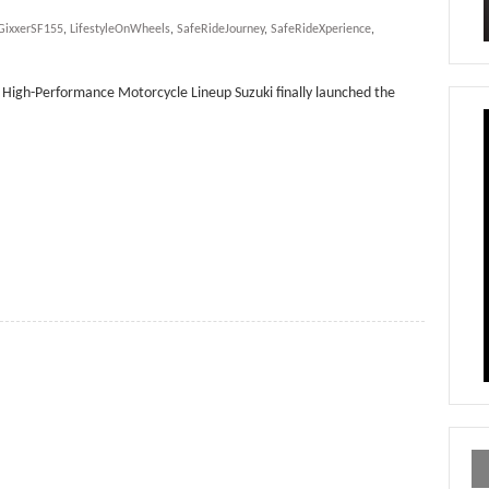
GixxerSF155
,
LifestyleOnWheels
,
SafeRideJourney
,
SafeRideXperience
,
’s High-Performance Motorcycle Lineup Suzuki finally launched the