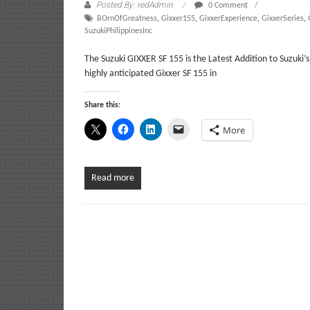
Posted By: redAdmin
0 Comment
BOrnOfGreatness
,
Gixxer155
,
GixxerExperience
,
GixxerSeries
,
SuzukiPhilippinesInc
The Suzuki GIXXER SF 155 is the Latest Addition to Suzuki
highly anticipated Gixxer SF 155 in
Share this:
More
Read more