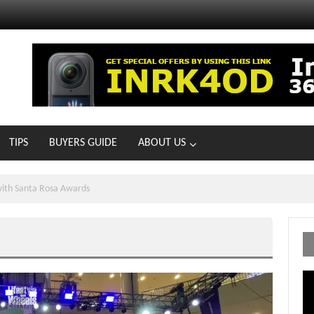
TIPS
BUYERS GUIDE
ABOUT US
ONG WITH HONDA AND DUNKIN
Vi
Pl