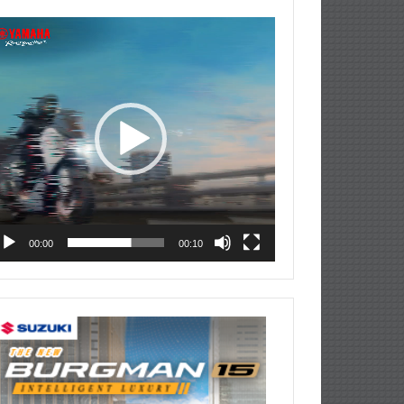
deo
ayer
00:00
00:10