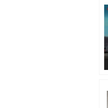
Vi
Pl