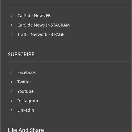
CarSide News FB
CarSide News INSTAGRAM
Traffic Network FB PAGE
SUBSCRIBE
Facebook
Twitter
Youtube
Instagram
Linkedin
Like And Share