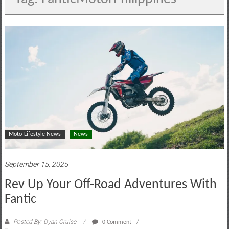
motoring
lifestyle
and
culture
Moto-Lifestyle News
News
September 15, 2025
Rev Up Your Off-Road Adventures With
Fantic
Posted By: Dyan Cruise
0 Comment