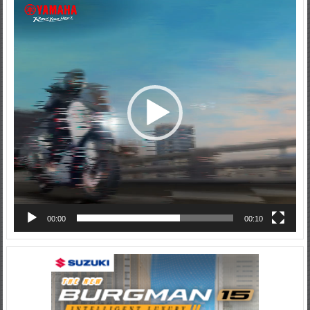
Video
Player
00:00
00:10