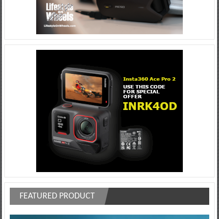
FEATURED PRODUCT