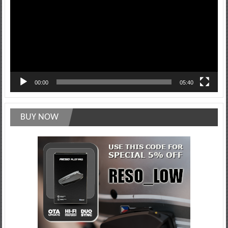
00:00
05:40
BUY NOW