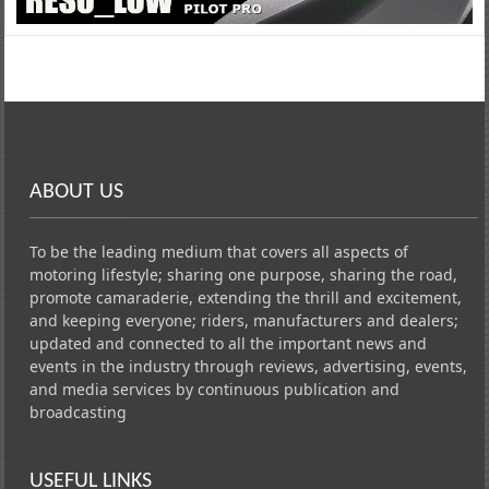
ABOUT US
To be the leading medium that covers all aspects of
motoring lifestyle; sharing one purpose, sharing the road,
promote camaraderie, extending the thrill and excitement,
and keeping everyone; riders, manufacturers and dealers;
updated and connected to all the important news and
events in the industry through reviews, advertising, events,
and media services by continuous publication and
broadcasting
USEFUL LINKS