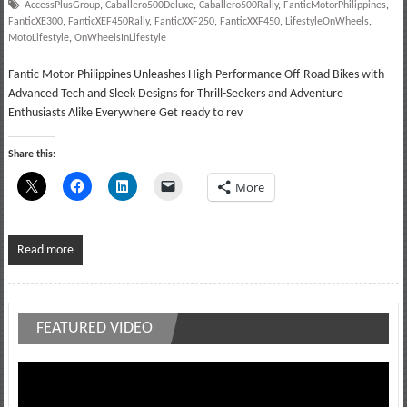
AccessPlusGroup
,
Caballero500Deluxe
,
Caballero500Rally
,
FanticMotorPhilippines
,
FanticXE300
,
FanticXEF450Rally
,
FanticXXF250
,
FanticXXF450
,
LifestyleOnWheels
,
MotoLifestyle
,
OnWheelsInLifestyle
Fantic Motor Philippines Unleashes High-Performance Off-Road Bikes with
Advanced Tech and Sleek Designs for Thrill-Seekers and Adventure
Enthusiasts Alike Everywhere Get ready to rev
Share this:
More
Read more
FEATURED VIDEO
Video
Player