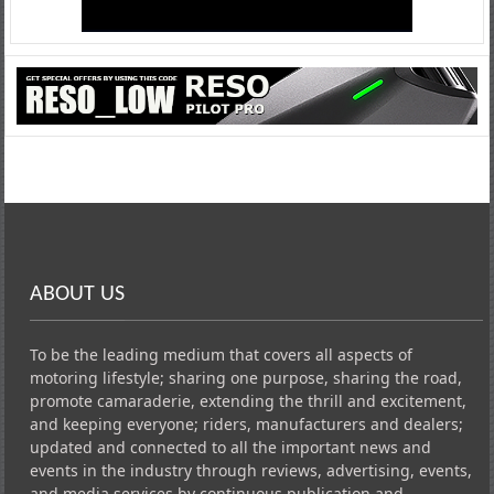
ABOUT US
To be the leading medium that covers all aspects of
motoring lifestyle; sharing one purpose, sharing the road,
promote camaraderie, extending the thrill and excitement,
and keeping everyone; riders, manufacturers and dealers;
updated and connected to all the important news and
events in the industry through reviews, advertising, events,
and media services by continuous publication and