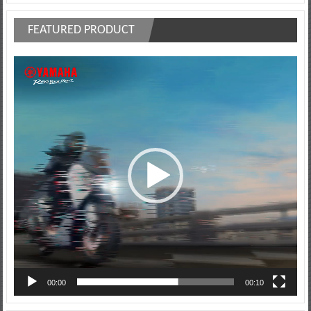
FEATURED PRODUCT
Video
Player
00:00
00:10