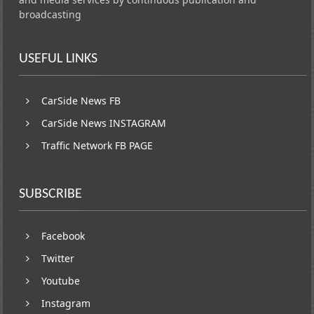
broadcasting
USEFUL LINKS
CarSide News FB
CarSide News INSTAGRAM
Traffic Network FB PAGE
SUBSCRIBE
Facebook
Twitter
Youtube
Instagram