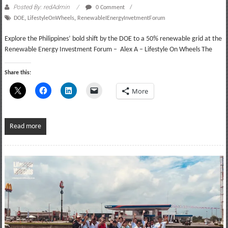
Posted By: redAdmin
0 Comment
DOE
,
LifestyleOnWheels
,
RenewableIEnergyInvetmentForum
Explore the Philippines’ bold shift by the DOE to a 50% renewable grid at the
Renewable Energy Investment Forum – Alex A – Lifestyle On Wheels The
Share this:
More
Read more