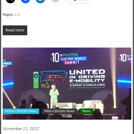
Pages:
1
2
Read more
Active-Lifestyle News
Moto-Lifestyle News
News
November 21, 2022