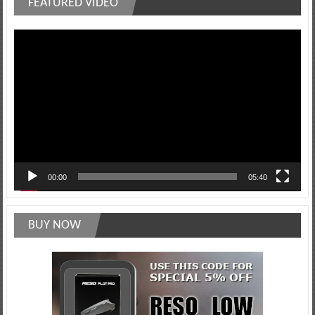
FEATURED VIDEO
Video
Player
00:00
05:40
BUY NOW