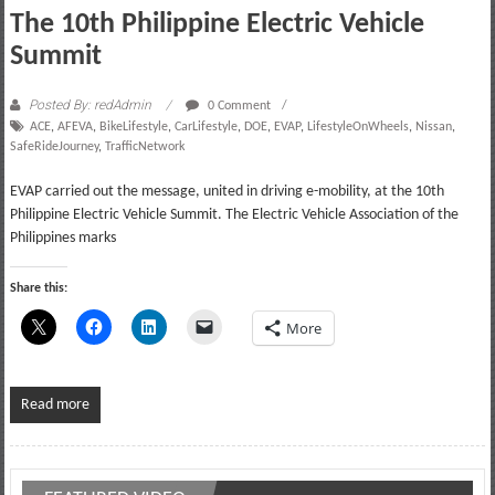
The 10th Philippine Electric Vehicle
Summit
Posted By: redAdmin
0 Comment
ACE
,
AFEVA
,
BikeLifestyle
,
CarLifestyle
,
DOE
,
EVAP
,
LifestyleOnWheels
,
Nissan
,
SafeRideJourney
,
TrafficNetwork
EVAP carried out the message, united in driving e-mobility, at the 10th
Philippine Electric Vehicle Summit. The Electric Vehicle Association of the
Philippines marks
Share this:
More
Read more