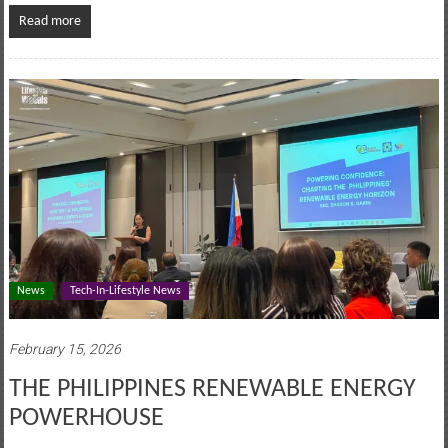
Read more
News
Tech-In-Lifestyle News
February 15, 2026
THE PHILIPPINES RENEWABLE ENERGY
POWERHOUSE