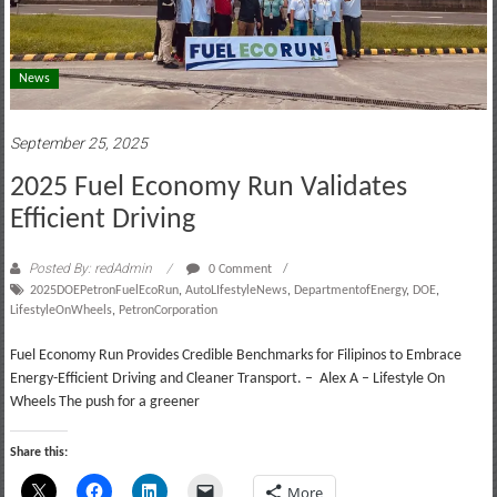
News
September 25, 2025
2025 Fuel Economy Run Validates
Efficient Driving
Posted By: redAdmin
0 Comment
2025DOEPetronFuelEcoRun
,
AutoLIfestyleNews
,
DepartmentofEnergy
,
DOE
,
LifestyleOnWheels
,
PetronCorporation
Fuel Economy Run Provides Credible Benchmarks for Filipinos to Embrace
Energy-Efficient Driving and Cleaner Transport. – Alex A – Lifestyle On
Wheels The push for a greener
Share this:
More