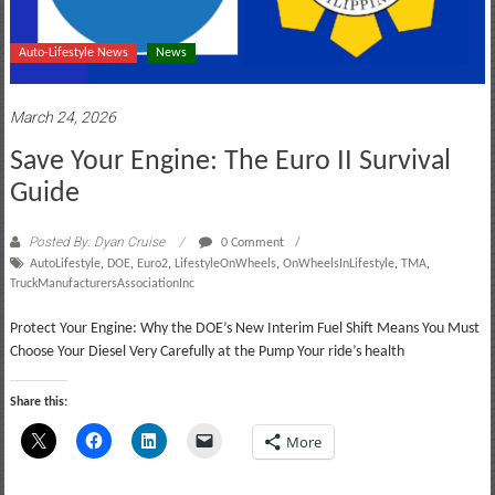
Auto-Lifestyle News
News
March 24, 2026
Save Your Engine: The Euro II Survival
Guide
Posted By: Dyan Cruise
0 Comment
AutoLifestyle
,
DOE
,
Euro2
,
LifestyleOnWheels
,
OnWheelsInLifestyle
,
TMA
,
TruckManufacturersAssociationInc
Protect Your Engine: Why the DOE’s New Interim Fuel Shift Means You Must
Choose Your Diesel Very Carefully at the Pump Your ride’s health
Share this:
More