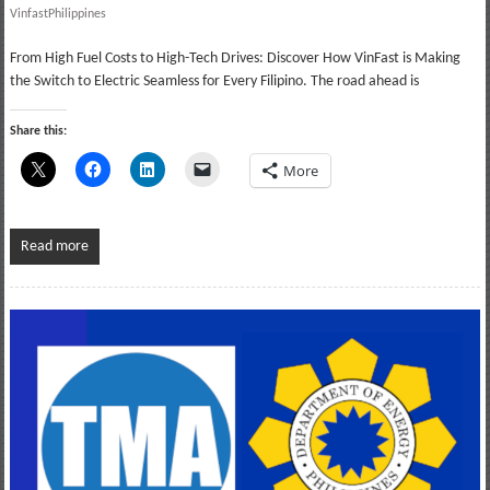
VinfastPhilippines
From High Fuel Costs to High-Tech Drives: Discover How VinFast is Making
the Switch to Electric Seamless for Every Filipino. The road ahead is
Share this:
More
Read more