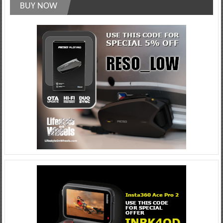
BUY NOW