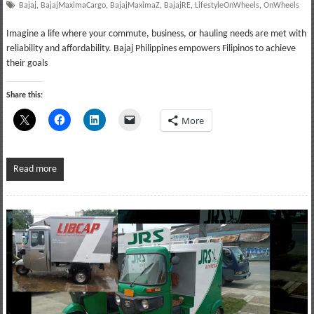
Bajaj
,
BajajMaximaCargo
,
BajajMaximaZ
,
BajajRE
,
LifestyleOnWheels
,
OnWheels
Imagine a life where your commute, business, or hauling needs are met with
reliability and affordability. Bajaj Philippines empowers Filipinos to achieve
their goals
Share this:
More
Read more