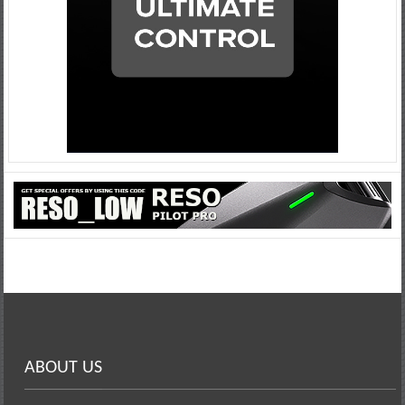
ABOUT US