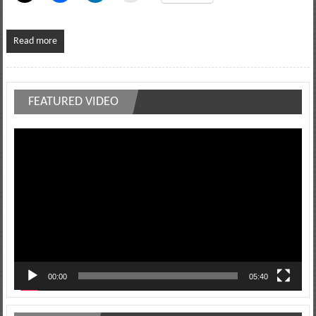
Read more
FEATURED VIDEO
Video
Player
00:00
05:40