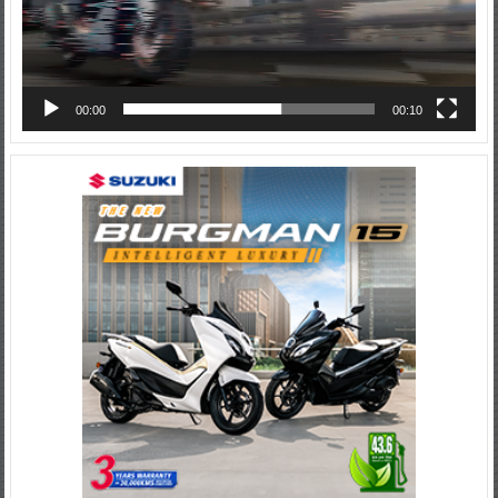
00:00
00:10