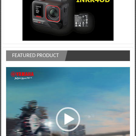
FEATURED PRODUCT
Video
Player