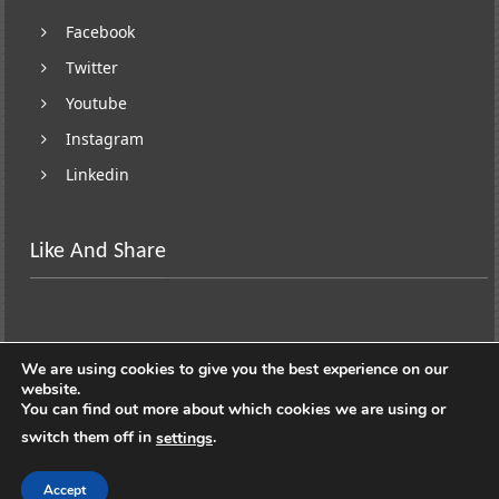
Facebook
Twitter
Youtube
Instagram
Linkedin
Like And Share
We are using cookies to give you the best experience on our
website.
You can find out more about which cookies we are using or
switch them off in
.
settings
Copyright © 2026
Lifestyle On Wheels
. All rights
reserved. Theme:
ColorNews
by ThemeGrill. Powered by
Accept