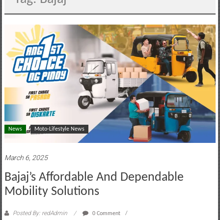
motoring
lifestyle
and
culture
News
Moto-Lifestyle News
March 6, 2025
Bajaj’s Affordable And Dependable
Mobility Solutions
Posted By: redAdmin
0 Comment