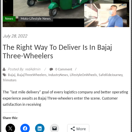
News
Moto-Lifestyle News
July 28, 2022
The Right Way To Deliver Is In Bajaj
Three-Wheelers
Posted By: redAdmin
0 Comment
Bajaj
,
BajajThreeWheelers
,
IndustryNews
,
LifestyleOnWheels
,
SafeRideJourney
,
Trimotors
The “last mile delivery” goal of every logistics company and better operating
experience awaits as Bajaj Three-wheelers enter the scene. Customer
satisfaction in receiving
Share this:
More