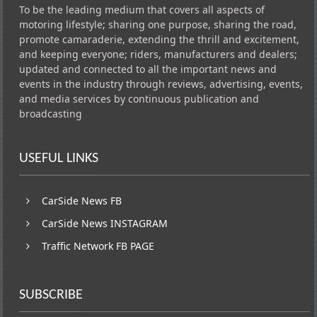
To be the leading medium that covers all aspects of
motoring lifestyle; sharing one purpose, sharing the road,
promote camaraderie, extending the thrill and excitement,
and keeping everyone; riders, manufacturers and dealers;
updated and connected to all the important news and
events in the industry through reviews, advertising, events,
and media services by continuous publication and
broadcasting
USEFUL LINKS
CarSide News FB
CarSide News INSTAGRAM
Traffic Network FB PAGE
SUBSCRIBE