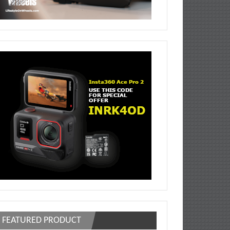
FEATURED PRODUCT