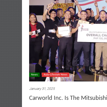
News
Auto-Lifestyle News
January 31, 2025
Carworld Inc. Is The Mitsubish