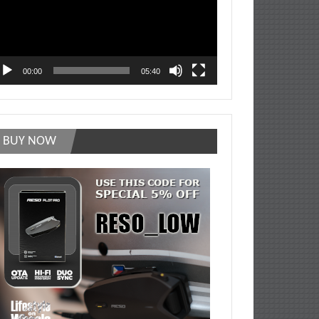
00:00
05:40
BUY NOW