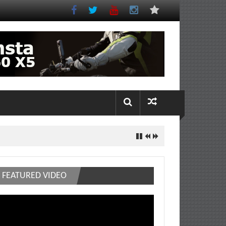
FEATURED VIDEO
deo
ayer