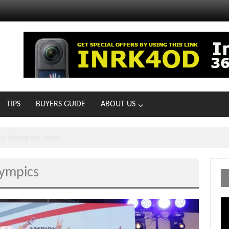
TIPS
BUYERS GUIDE
ABOUT US
MOTOIR Round 4 Thrills
lympics
Vi
Pl