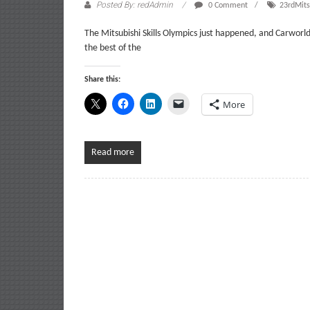
Posted By: redAdmin
0 Comment
23rdMits
The Mitsubishi Skills Olympics just happened, and Carworld 
the best of the
Share this:
More
Read more