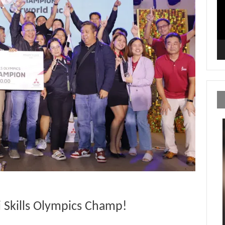
i Skills Olympics Champ!