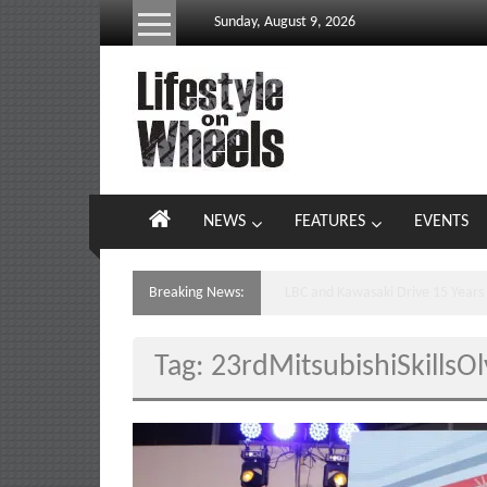
Skip
Sunday, August 9, 2026
to
content
Lifestyle
On
Wheels
your
NEWS
FEATURES
EVENTS
portal
to
the
Breaking News:
Yamaha’s Podium Sweep Ignites 
Philippine
motoring
Tag: 23rdMitsubishiSkillsO
lifestyle
and
culture