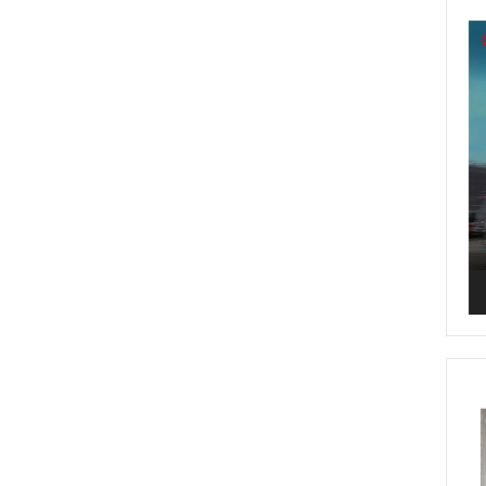
Vi
Pl