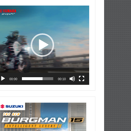
deo
ayer
00:00
00:10