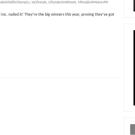
ubishiSkillsOlympics
,
InLifestyle
,
LifestyleOnWheels
,
MitsubishiMotorsPH
Inc. nailed it! They’re the big winners this year, proving they’ve got