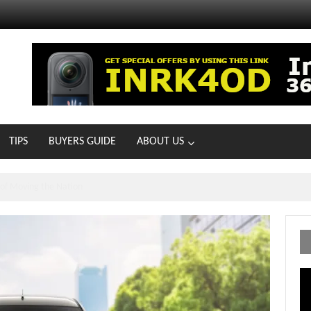
TIPS
BUYERS GUIDE
ABOUT US
MOTOIR Round 4 Thrills
Vi
Pl