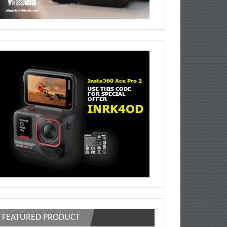
FEATURED PRODUCT