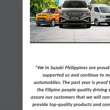
“We in Suzuki Philippines are prou
supported us and continue to ma
automobiles. The past year is proof 
the Filipino people quality drivin
assure our customers that we will co
provide top-quality products and com