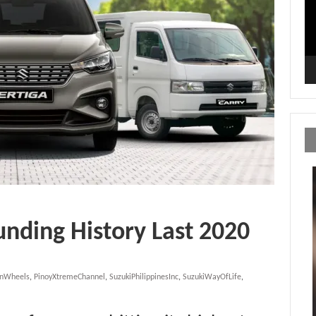
unding History Last 2020
OnWheels
,
PinoyXtremeChannel
,
SuzukiPhilippinesInc
,
SuzukiWayOfLife
,