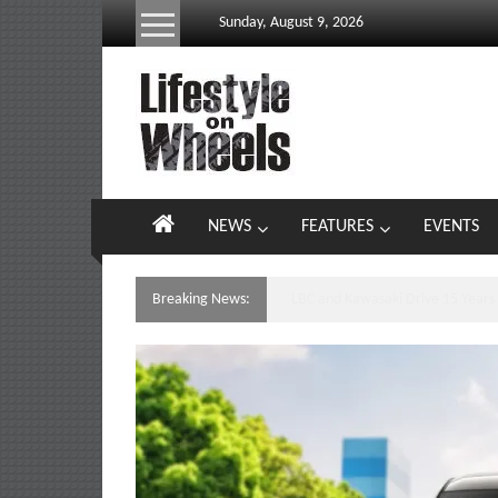
Skip
Sunday, August 9, 2026
to
content
Lifestyle
On
Wheels
your
NEWS
FEATURES
EVENTS
portal
to
the
Breaking News:
Yamaha’s Podium Sweep Ignites 
Philippine
motoring
lifestyle
and
culture