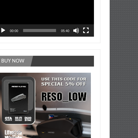
00:00
05:40
BUY NOW