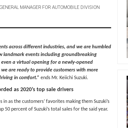
D GENERAL MANAGER FOR AUTOMOBILE DIVISION
nts across different industries, and we are humbled
ew landmark events including groundbreaking
d even a virtual opening for a newly-opened
r, we are ready to provide customers with more
riving in comfort.”
ends Mr. Keiichi Suzuki.
orded as 2020’s top sale drivers
s in as the customers’ favorites making them Suzuki’s
 50 percent of Suzuki’s total sales for the said year.