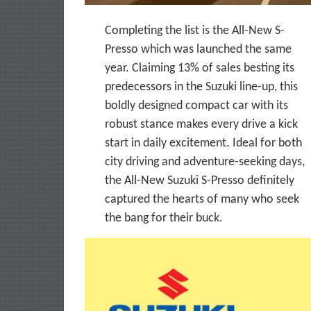
Completing the list is the All-New S-
Presso which was launched the same
year. Claiming 13% of sales besting its
predecessors in the Suzuki line-up, this
boldly designed compact car with its
robust stance makes every drive a kick
start in daily excitement. Ideal for both
city driving and adventure-seeking days,
the All-New Suzuki S-Presso definitely
captured the hearts of many who seek
the bang for their buck.