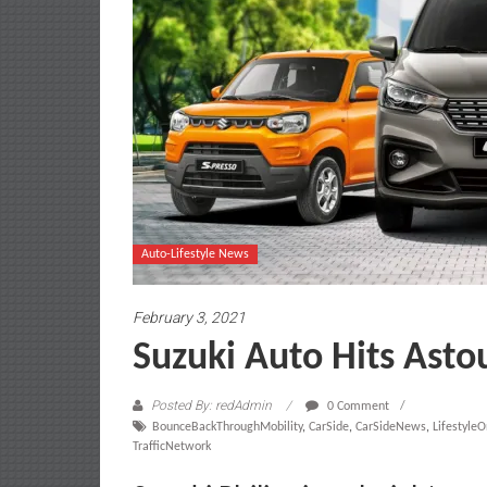
Auto-Lifestyle News
February 3, 2021
Suzuki Auto Hits Asto
Posted By: redAdmin
0 Comment
BounceBackThroughMobility
,
CarSide
,
CarSideNews
,
Lifestyle
TrafficNetwork