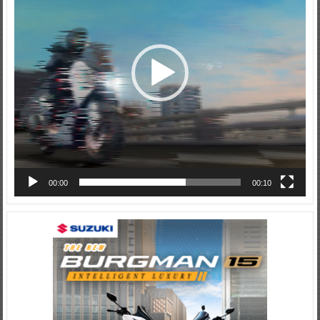
00:00
00:10