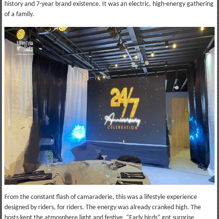
history and 7-year brand existence. It was an electric, high-energy gathering
of a family.
From the constant flash of camaraderie, this was a lifestyle experience
designed by riders, for riders. The energy was already cranked high. The
hosts kept the atmosphere light and festive. “Early birds” got surprise