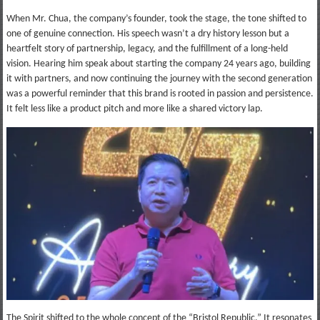
When Mr. Chua, the company’s founder, took the stage, the tone shifted to
one of genuine connection. His speech wasn’t a dry history lesson but a
heartfelt story of partnership, legacy, and the fulfillment of a long-held
vision. Hearing him speak about starting the company 24 years ago, building
it with partners, and now continuing the journey with the second generation
was a powerful reminder that this brand is rooted in passion and persistence.
It felt less like a product pitch and more like a shared victory lap.
The Spirit shifted to the whole concept of the “Bristol Republic.” It resonates