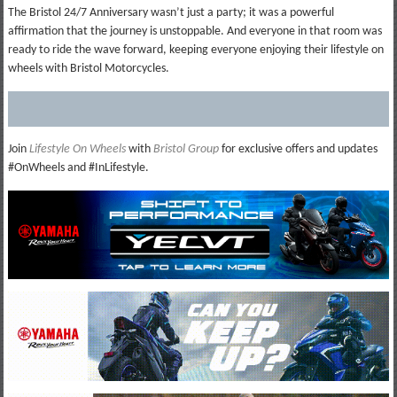
The Bristol 24/7 Anniversary wasn’t just a party; it was a powerful
affirmation that the journey is unstoppable. And everyone in that room was
ready to ride the wave forward, keeping everyone enjoying their lifestyle on
wheels with Bristol Motorcycles.
Join
Lifestyle On Wheels
with
Bristol Group
for exclusive offers and updates
#OnWheels and #InLifestyle.