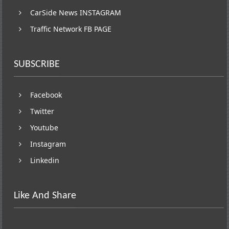
CarSide News INSTAGRAM
Traffic Network FB PAGE
SUBSCRIBE
Facebook
Twitter
Youtube
Instagram
Linkedin
Like And Share