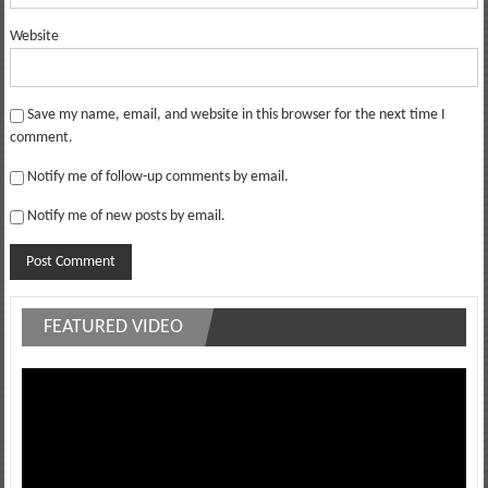
Website
Save my name, email, and website in this browser for the next time I
comment.
Notify me of follow-up comments by email.
Notify me of new posts by email.
FEATURED VIDEO
Video
Player