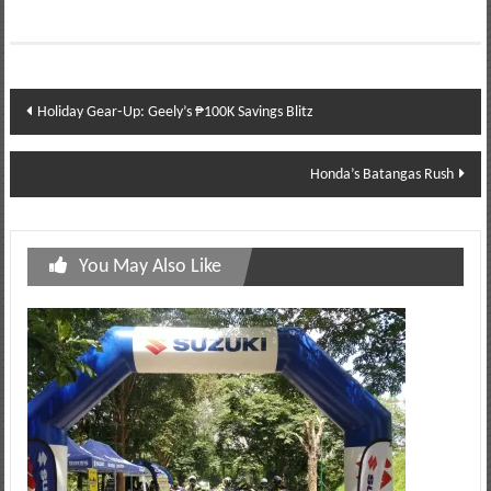
Post
Holiday Gear‑Up: Geely’s ₱100K Savings Blitz
navigation
Honda’s Batangas Rush
You May Also Like