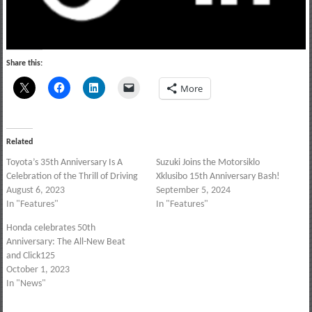
Share this:
More
Related
Toyota’s 35th Anniversary Is A
Suzuki Joins the Motorsiklo
Celebration of the Thrill of Driving
Xklusibo 15th Anniversary Bash!
August 6, 2023
September 5, 2024
In "Features"
In "Features"
Honda celebrates 50th
Anniversary: The All-New Beat
and Click125
October 1, 2023
In "News"