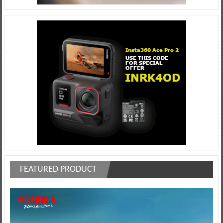
FEATURED PRODUCT
Video
Player