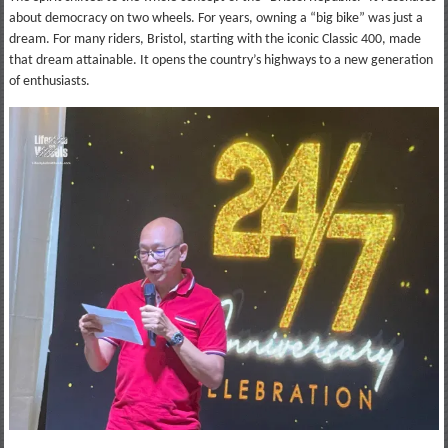
about democracy on two wheels. For years, owning a “big bike” was just a
dream. For many riders, Bristol, starting with the iconic Classic 400, made
that dream attainable. It opens the country’s highways to a new generation
of enthusiasts.