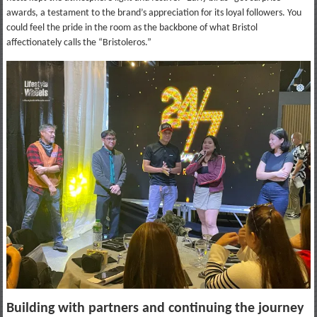
awards, a testament to the brand’s appreciation for its loyal followers. You
could feel the pride in the room as the backbone of what Bristol
affectionately calls the “Bristoleros.”
Building with partners and continuing the journey