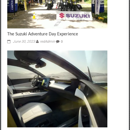
The Suzuki Adventure Day Experience
June 30, 2023
redAdmin
0