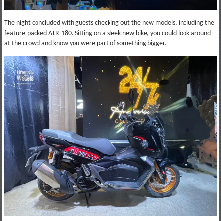
The night concluded with guests checking out the new models, including the
feature-packed ATR-180. Sitting on a sleek new bike, you could look around
at the crowd and know you were part of something bigger.