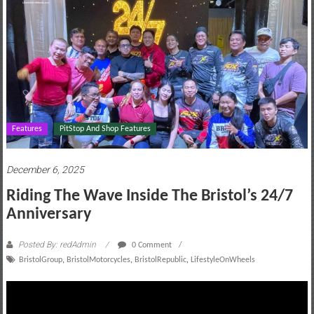
motoring
lifestyle
and
culture
Features
PitStop And Shop Features
December 6, 2025
Riding The Wave Inside The Bristol’s 24/7
Anniversary
Posted By: redAdmin
0 Comment
BristolGroup
,
BristolMotorcycles
,
BristolRepublic
,
LifestyleOnWheels