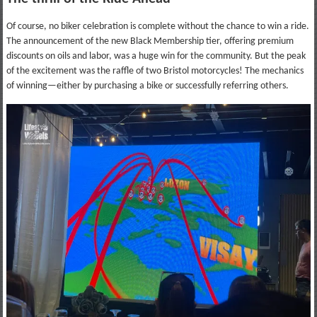
Of course, no biker celebration is complete without the chance to win a ride.
The announcement of the new Black Membership tier, offering premium
discounts on oils and labor, was a huge win for the community. But the peak
of the excitement was the raffle of two Bristol motorcycles! The mechanics
of winning—either by purchasing a bike or successfully referring others.