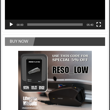
00:00
05:40
BUY NOW