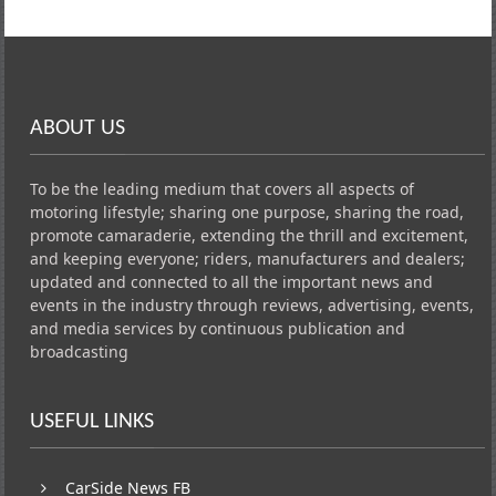
ABOUT US
To be the leading medium that covers all aspects of
motoring lifestyle; sharing one purpose, sharing the road,
promote camaraderie, extending the thrill and excitement,
and keeping everyone; riders, manufacturers and dealers;
updated and connected to all the important news and
events in the industry through reviews, advertising, events,
and media services by continuous publication and
broadcasting
USEFUL LINKS
CarSide News FB