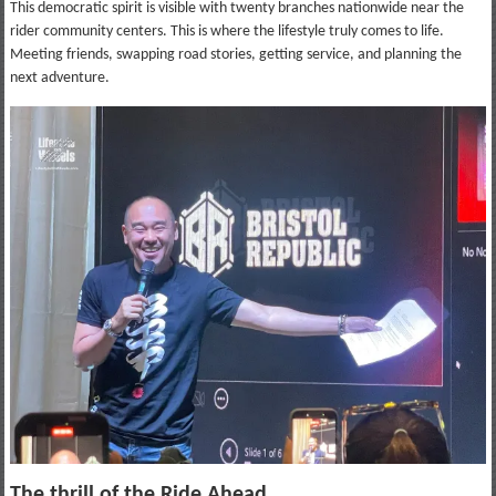
This democratic spirit is visible with twenty branches nationwide near the
rider community centers. This is where the lifestyle truly comes to life.
Meeting friends, swapping road stories, getting service, and planning the
next adventure.
The thrill of the Ride Ahead