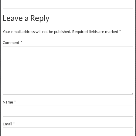
Leave a Reply
Your email address will not be published.
Required fields are marked
*
Comment
*
Name
*
Email
*