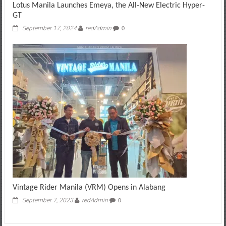
Lotus Manila Launches Emeya, the All-New Electric Hyper-
GT
September 17, 2024
redAdmin
0
Vintage Rider Manila (VRM) Opens in Alabang
September 7, 2023
redAdmin
0