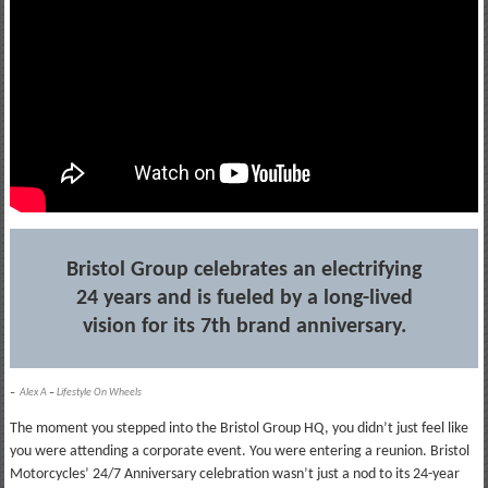
Bristol Group celebrates an electrifying
24 years and is fueled by a long-lived
vision for its 7th brand anniversary.
–
Alex A
–
Lifestyle On Wheels
The moment you stepped into the Bristol Group HQ, you didn’t just feel like
you were attending a corporate event. You were entering a reunion. Bristol
Motorcycles’ 24/7 Anniversary celebration wasn’t just a nod to its 24-year