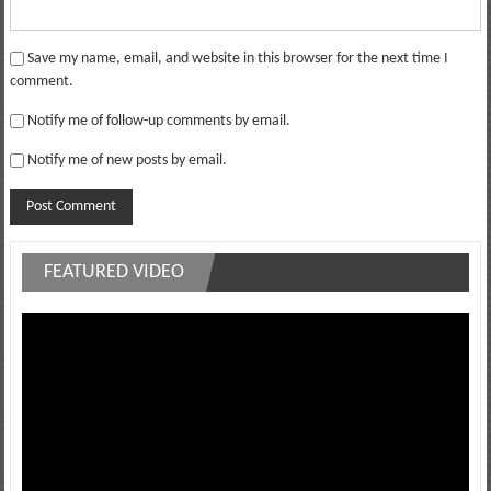
Save my name, email, and website in this browser for the next time I
comment.
Notify me of follow-up comments by email.
Notify me of new posts by email.
FEATURED VIDEO
Video
Player