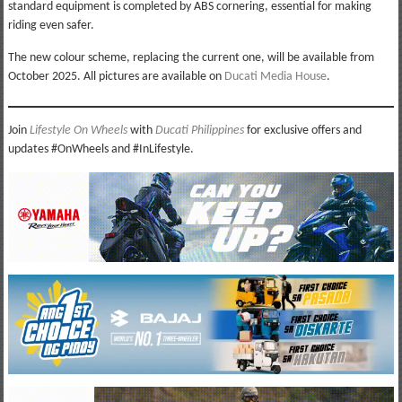
standard equipment is completed by ABS cornering, essential for making
riding even safer.
The new colour scheme, replacing the current one, will be available from
October 2025. All pictures are available on
Ducati Media House
.
Join
Lifestyle On Wheels
with
Ducati Philippines
for exclusive offers and
updates #OnWheels and #InLifestyle.