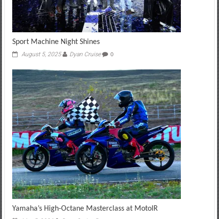
Sport Machine Night Shines
August 5, 2025
Dyan Cruise
0
Yamaha’s High-Octane Masterclass at MotoIR