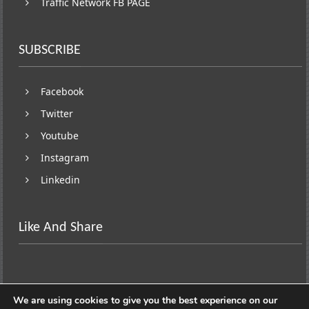
Traffic Network FB PAGE
SUBSCRIBE
Facebook
Twitter
Youtube
Instagram
Linkedin
Like And Share
We are using cookies to give you the best experience on our