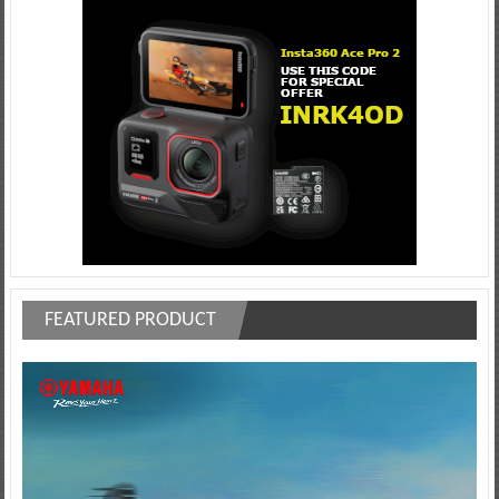
FEATURED PRODUCT
Video
Player