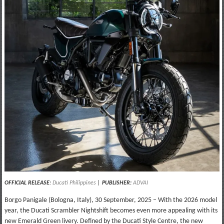
OFFICIAL RELEASE
:
Ducati Philippines
|
PUBLISHER:
ADVAI
Borgo Panigale (Bologna, Italy), 30 September, 2025 – With the 2026 model
year, the Ducati Scrambler Nightshift becomes even more appealing with its
new Emerald Green livery. Defined by the Ducati Style Centre, the new