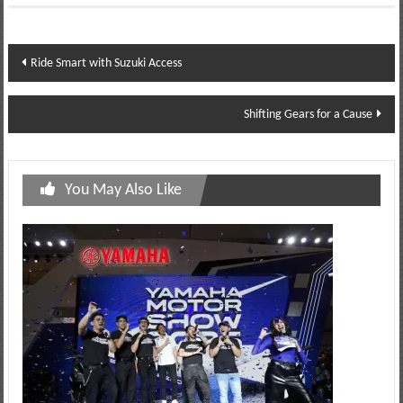
Post
Ride Smart with Suzuki Access
navigation
Shifting Gears for a Cause
You May Also Like