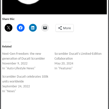
Share this:
More
Related
Next-Gen Freedom: the new
Scrambler Ducati’s Limited-Edition
generation of Ducati Scrambler
Collaboration
November 9, 2022
May 20, 2024
In "Auto-Lifestyle News"
In "Features"
Scrambler Ducati celebrates 100k
units worldwide
September 24, 2022
In "News"