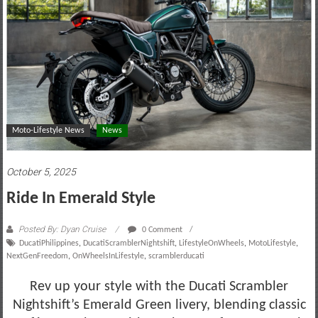
motoring
lifestyle
and
culture
Moto-Lifestyle News
News
October 5, 2025
Ride In Emerald Style
Posted By: Dyan Cruise
0 Comment
DucatiPhilippines
,
DucatiScramblerNightshift
,
LifestyleOnWheels
,
MotoLifestyle
,
NextGenFreedom
,
OnWheelsInLifestyle
,
scramblerducati
Rev up your style with the Ducati Scrambler
Nightshift’s Emerald Green livery, blending classic