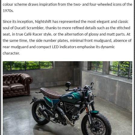
colour scheme draws inspiration from the two- and four-wheeled icons of the
1970s.
Since its inception, Nightshift has represented the most elegant and classic
soul of Ducati Scrambler, thanks to more refined details such as the stitched
seat, in true Café Racer style, or the alternation of glossy and matt parts. At
the same time, the side number plates, minimal front mudguard, absence of
rear mudguard and compact LED indicators emphasise its dynamic
character.