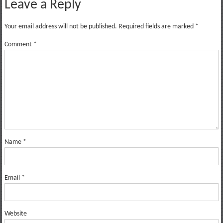
Leave a Reply
Your email address will not be published.
Required fields are marked
*
Comment
*
Name
*
Email
*
Website