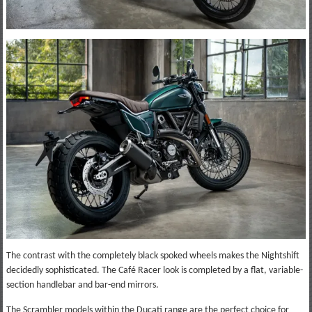
The contrast with the completely black spoked wheels makes the Nightshift
decidedly sophisticated. The Café Racer look is completed by a flat, variable-
section handlebar and bar-end mirrors.
The Scrambler models within the Ducati range are the perfect choice for