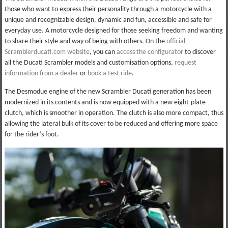
those who want to express their personality through a motorcycle with a
unique and recognizable design, dynamic and fun, accessible and safe for
everyday use. A motorcycle designed for those seeking freedom and wanting
to share their style and way of being with others. On the
official
Scramblerducati.com website
, you can
access the configurator
to discover
all the Ducati Scrambler models and customisation options,
request
information from a dealer
or
book a test ride
.
The Desmodue engine of the new Scrambler Ducati generation has been
modernized in its contents and is now equipped with a new eight-plate
clutch, which is smoother in operation. The clutch is also more compact, thus
allowing the lateral bulk of its cover to be reduced and offering more space
for the rider’s foot.