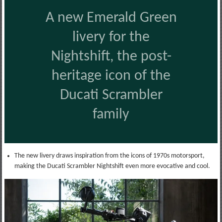
A new Emerald Green
livery for the
Nightshift, the post-
heritage icon of the
Ducati Scrambler
family
The new livery draws inspiration from the icons of 1970s motorsport,
making the Ducati Scrambler Nightshift even more evocative and cool.