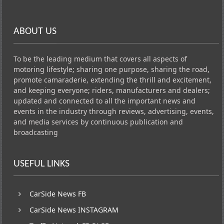
ABOUT US
To be the leading medium that covers all aspects of
motoring lifestyle; sharing one purpose, sharing the road,
promote camaraderie, extending the thrill and excitement,
and keeping everyone; riders, manufacturers and dealers;
updated and connected to all the important news and
events in the industry through reviews, advertising, events,
and media services by continuous publication and
broadcasting
USEFUL LINKS
CarSide News FB
CarSide News INSTAGRAM