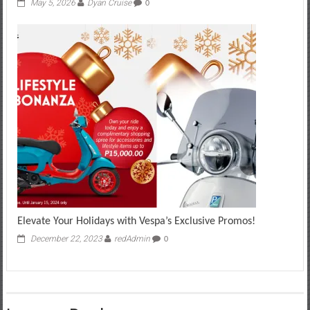
May 5, 2026
Dyan Cruise
0
Elevate Your Holidays with Vespa’s Exclusive Promos!
December 22, 2023
redAdmin
0