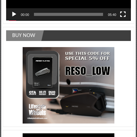
00:00
05:40
BUY NOW