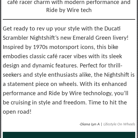
café racer charm with modern performance and
Ride by Wire tech
Get ready to rev up your style with the Ducati
Scrambler Nightshift’s new Emerald Green livery!
Inspired by 1970s motorsport icons, this bike
embodies classic café racer vibes with its sleek
design and dynamic features. Perfect for thrill-
seekers and style enthusiasts alike, the Nightshift is
a statement piece on wheels. With its enhanced
performance and Ride by Wire technology, you’ll
be cruising in style and freedom. Time to hit the
open road!
-Diana Lyn A |
Lifestyle On Wheels