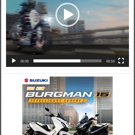
00:00
00:10