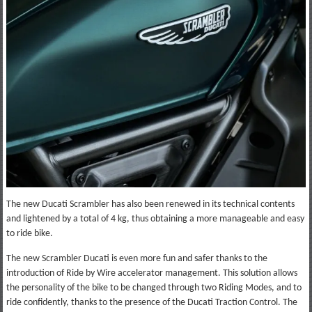
The new Ducati Scrambler has also been renewed in its technical contents
and lightened by a total of 4 kg, thus obtaining a more manageable and easy
to ride bike.
The new Scrambler Ducati is even more fun and safer thanks to the
introduction of Ride by Wire accelerator management. This solution allows
the personality of the bike to be changed through two Riding Modes, and to
ride confidently, thanks to the presence of the Ducati Traction Control. The