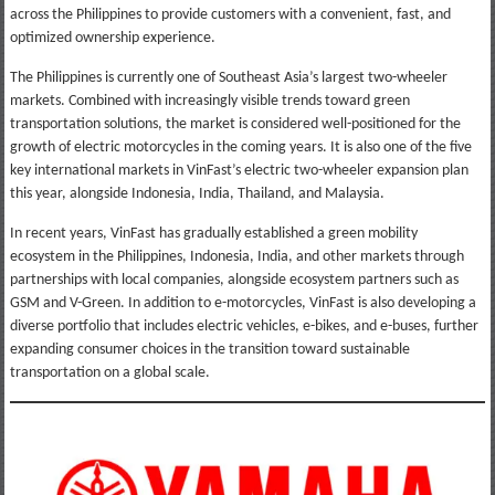
across the Philippines to provide customers with a convenient, fast, and
optimized ownership experience.
The Philippines is currently one of Southeast Asia’s largest two-wheeler
markets. Combined with increasingly visible trends toward green
transportation solutions, the market is considered well-positioned for the
growth of electric motorcycles in the coming years. It is also one of the five
key international markets in VinFast’s electric two-wheeler expansion plan
this year, alongside Indonesia, India, Thailand, and Malaysia.
In recent years, VinFast has gradually established a green mobility
ecosystem in the Philippines, Indonesia, India, and other markets through
partnerships with local companies, alongside ecosystem partners such as
GSM and V-Green. In addition to e-motorcycles, VinFast is also developing a
diverse portfolio that includes electric vehicles, e-bikes, and e-buses, further
expanding consumer choices in the transition toward sustainable
transportation on a global scale.