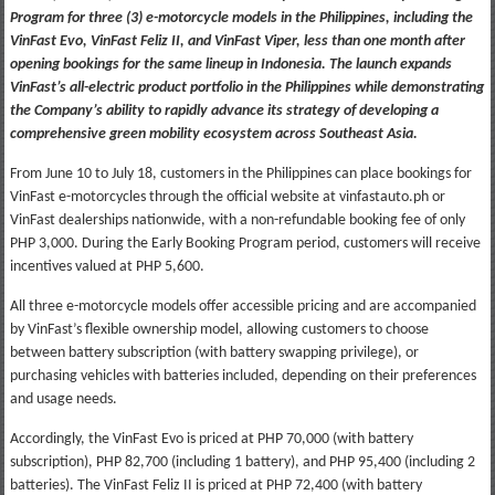
Program for three (3) e-motorcycle models in the Philippines, including the
VinFast Evo, VinFast Feliz II, and VinFast Viper, less than one month after
opening bookings for the same lineup in Indonesia. The launch expands
VinFast’s all-electric product portfolio in the Philippines while demonstrating
the Company’s ability to rapidly advance its strategy of developing a
comprehensive green mobility ecosystem across Southeast Asia.
From June 10 to July 18, customers in the Philippines can place bookings for
VinFast e-motorcycles through the official website at vinfastauto.ph or
VinFast dealerships nationwide, with a non-refundable booking fee of only
PHP 3,000. During the Early Booking Program period, customers will receive
incentives valued at PHP 5,600.
All three e-motorcycle models offer accessible pricing and are accompanied
by VinFast’s flexible ownership model, allowing customers to choose
between battery subscription (with battery swapping privilege), or
purchasing vehicles with batteries included, depending on their preferences
and usage needs.
Accordingly, the VinFast Evo is priced at PHP 70,000 (with battery
subscription), PHP 82,700 (including 1 battery), and PHP 95,400 (including 2
batteries). The VinFast Feliz II is priced at PHP 72,400 (with battery