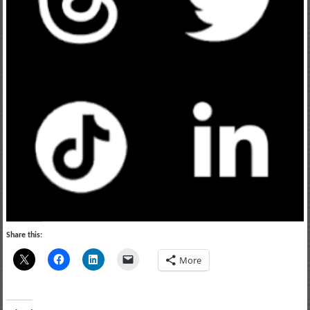
Share this:
More