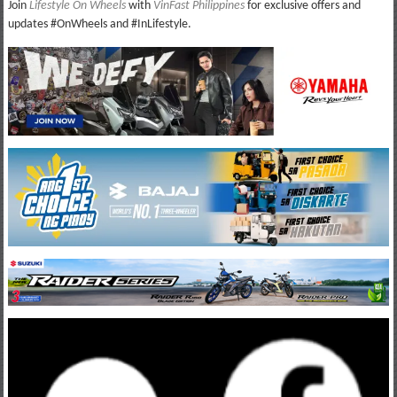
Join
Lifestyle On Wheels
with
VinFast Philippines
for exclusive offers and
updates #OnWheels and #InLifestyle.