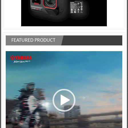
FEATURED PRODUCT
Video
Player