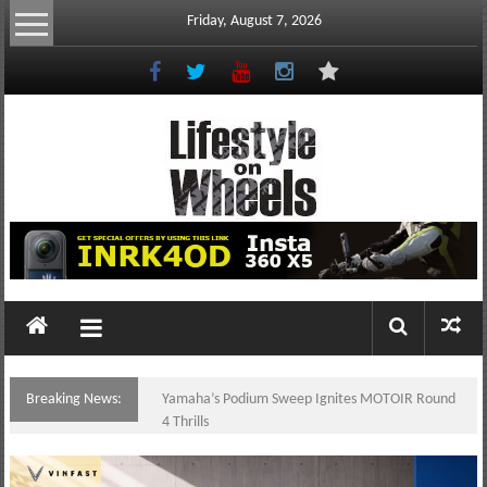
Skip
Friday, August 7, 2026
to
content
Lifestyle
On
Wheels
your
portal
Breaking News:
Yamaha’s Podium Sweep Ignites MOTOIR Round
to
4 Thrills
the
Philippine