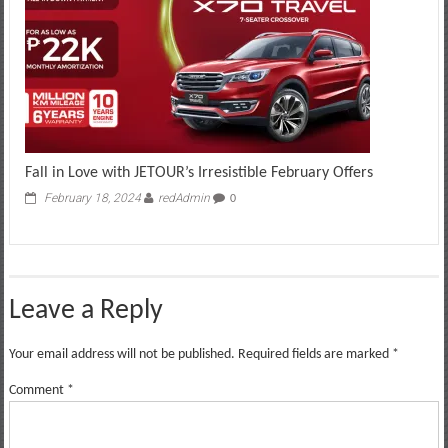
Fall in Love with JETOUR’s Irresistible February Offers
February 18, 2024
redAdmin
0
Leave a Reply
Your email address will not be published.
Required fields are marked
*
Comment
*