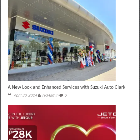
A New Look and Enhanced Services with Suzuki Auto Clark
April 30, 2024
redAdmin
0