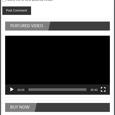
FEATURED VIDEO
Video
Player
00:00
05:40
BUY NOW