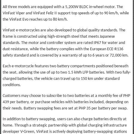
All three models are equipped with a 5,200W BLDC in-wheel motor. The
VinFast Viper and VinFast Feliz II support top speeds of up to 90 km/h, while
the VinFast Evo reaches up to 80 km/h.
VinFast e-motorcycles are also developed to global quality standards. The
frame is constructed using high-strength steel that meets Japanese
standards. The motor and controller system are rated IP67 for water and
dust resistance, while the battery complies with the European ECE-R136
safety standard and is covered by a warranty of up to 6 years or 72,000 km.
Each e-motorcycle features two battery compartments positioned beneath
the seat, allowing the use of up to two 1.5 kWh LFP batteries. With two fully-
charged batteries, the vehicle can travel up to 150 km under standard
conditions.
Customers may choose to subscribe to two batteries at a monthly fee of PHP
439 per battery, or purchase vehicles with batteries included, depending on
their needs. Battery swapping fees are set at PHP 35 per battery per swap.
In addition to battery swapping, users can also charge batteries directly at
home. Through a strategic partnership with global charging infrastructure
developer V-Green, VinFast is actively deploying battery-swapping stations