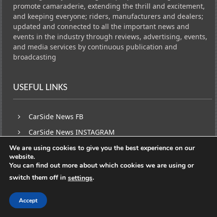
promote camaraderie, extending the thrill and excitement,
and keeping everyone; riders, manufacturers and dealers;
updated and connected to all the important news and
events in the industry through reviews, advertising, events,
and media services by continuous publication and
broadcasting
USEFUL LINKS
CarSide News FB
CarSide News INSTAGRAM
Traffic Network FB PAGE
We are using cookies to give you the best experience on our
website.
You can find out more about which cookies we are using or
switch them off in
.
settings
SUBSCRIBE
Accept
Facebook