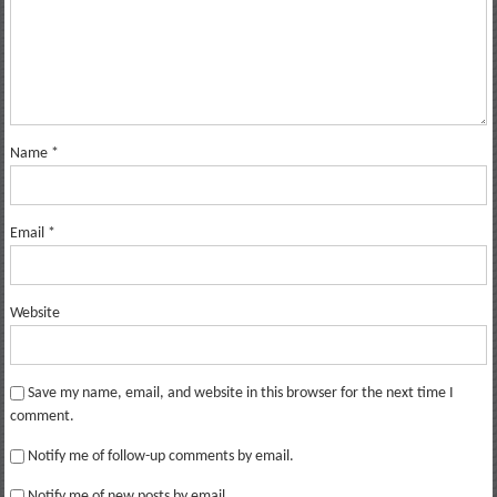
Name
*
Email
*
Website
Save my name, email, and website in this browser for the next time I
comment.
Notify me of follow-up comments by email.
Notify me of new posts by email.