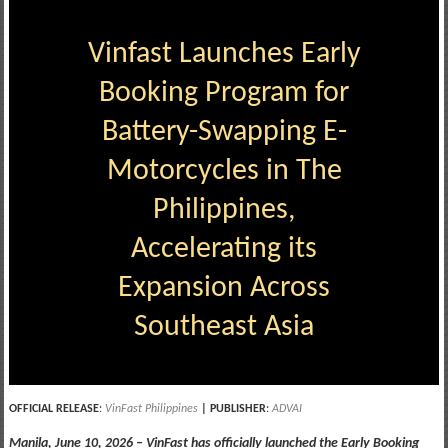
Vinfast Launches Early
Booking Program for
Battery-Swapping E-
Motorcycles in The
Philippines,
Accelerating its
Expansion Across
Southeast Asia
OFFICIAL RELEASE
:
VinFast Philippines
| PUBLISHER
:
ADVAI
Manila, June 10, 2026 – VinFast has officially launched the Early Booking