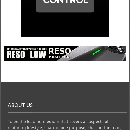
ABOUT US
To be the leading medium that covers all aspects of
motoring lifestyle; sharing one purpose, sharing the road,