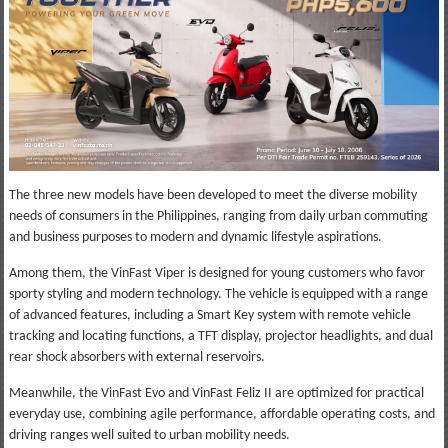
The three new models have been developed to meet the diverse mobility
needs of consumers in the Philippines, ranging from daily urban commuting
and business purposes to modern and dynamic lifestyle aspirations.
Among them, the VinFast Viper is designed for young customers who favor
sporty styling and modern technology. The vehicle is equipped with a range
of advanced features, including a Smart Key system with remote vehicle
tracking and locating functions, a TFT display, projector headlights, and dual
rear shock absorbers with external reservoirs.
Meanwhile, the VinFast Evo and VinFast Feliz II are optimized for practical
everyday use, combining agile performance, affordable operating costs, and
driving ranges well suited to urban mobility needs.