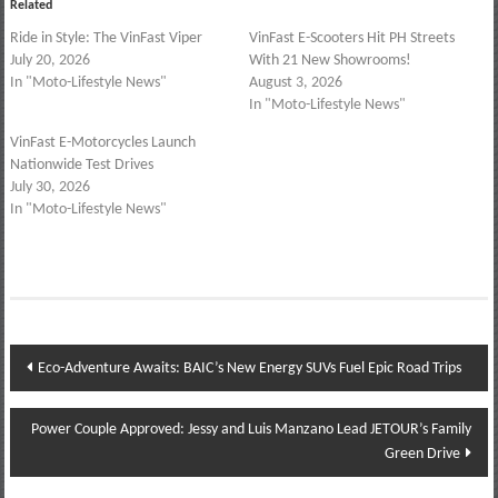
Related
Ride in Style: The VinFast Viper
VinFast E-Scooters Hit PH Streets
July 20, 2026
With 21 New Showrooms!
In "Moto-Lifestyle News"
August 3, 2026
In "Moto-Lifestyle News"
VinFast E-Motorcycles Launch
Nationwide Test Drives
July 30, 2026
In "Moto-Lifestyle News"
Post
Eco-Adventure Awaits: BAIC’s New Energy SUVs Fuel Epic Road Trips
navigation
Power Couple Approved: Jessy and Luis Manzano Lead JETOUR’s Family
Green Drive