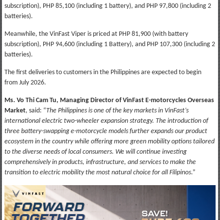
subscription), PHP 85,100 (including 1 battery), and PHP 97,800 (including 2
batteries).
Meanwhile, the VinFast Viper is priced at PHP 81,900 (with battery
subscription), PHP 94,600 (including 1 Battery), and PHP 107,300 (including 2
batteries).
The first deliveries to customers in the Philippines are expected to begin
from July 2026.
Ms. Vo Thi Cam Tu, Managing Director of VinFast E-motorcycles Overseas
Market
, said: “
The Philippines is one of the key markets in VinFast’s
international electric two-wheeler expansion strategy. The introduction of
three battery-swapping e-motorcycle models further expands our product
ecosystem in the country while offering more green mobility options tailored
to the diverse needs of local consumers. We will continue investing
comprehensively in products, infrastructure, and services to make the
transition to electric mobility the most natural choice for all Filipinos
.”