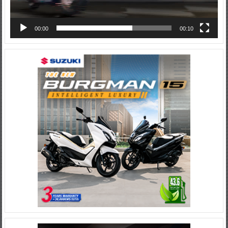
00:00
00:10