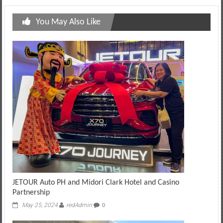
You May Also Like
JETOUR Auto PH and Midori Clark Hotel and Casino
Partnership
May 25, 2024
redAdmin
0