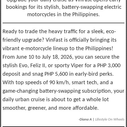
bookings for its stylish, battery-swapping electric
motorcycles in the Philippines.
Ready to trade the heavy traffic for a sleek, eco-
friendly upgrade? VinFast is officially bringing its
vibrant e-motorcycle lineup to the Philippines!
From June 10 to July 18, 2026, you can secure the
stylish Evo, Feliz II, or sporty Viper for a PHP 3,000
deposit and snag PHP 5,600 in early-bird perks.
With top speeds of 90 km/h, smart tech, and a
game-changing battery-swapping subscription, your
daily urban cruise is about to get a whole lot
smoother, greener, and more affordable.
-Diana A |
Lifestyle On Wheels