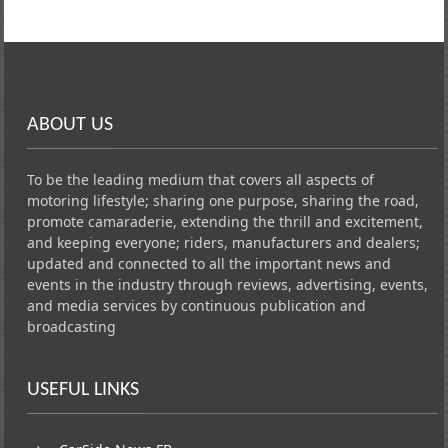
ABOUT US
To be the leading medium that covers all aspects of
motoring lifestyle; sharing one purpose, sharing the road,
promote camaraderie, extending the thrill and excitement,
and keeping everyone; riders, manufacturers and dealers;
updated and connected to all the important news and
events in the industry through reviews, advertising, events,
and media services by continuous publication and
broadcasting
USEFUL LINKS