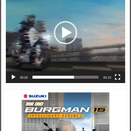
00:00
00:10