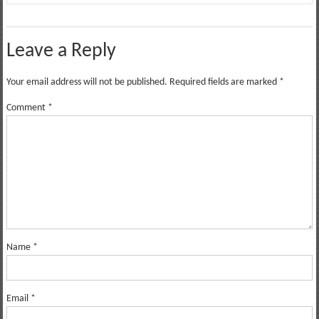
Leave a Reply
Your email address will not be published.
Required fields are marked
*
Comment
*
Name
*
Email
*