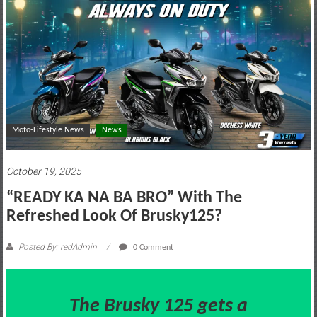
motoring
lifestyle
and
culture
Moto-Lifestyle News
News
October 19, 2025
“READY KA NA BA BRO” With The
Refreshed Look Of Brusky125?
Posted By: redAdmin
0 Comment
The Brusky 125 gets a