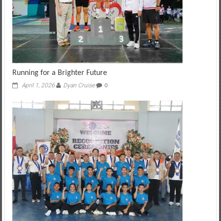
Running for a Brighter Future
April 1, 2026
Dyan Cruise
0