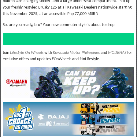
built-in USB charging socket, and a large under-seat compartment. Pick up
your freshly restyled Brusky 125 at all Kawasaki Dealers nationwide starting
this November 2025, at an accessible Php 77,000 MSRP.
So, are you ready, bro? Your new commuter style is about to drop.
Join
Lifestyle On Wheels
with
Kawasaki Motor Philippines
and
MODENAS
for
exclusive offers and updates #OnWheels and #InLifestyle.