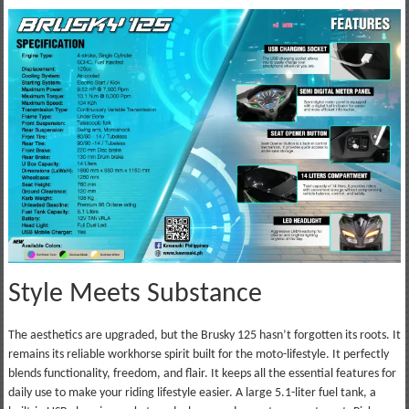
Style Meets Substance
The aesthetics are upgraded, but the Brusky 125 hasn’t forgotten its roots. It
remains its reliable workhorse spirit built for the moto-lifestyle. It perfectly
blends functionality, freedom, and flair. It keeps all the essential features for
daily use to make your riding lifestyle easier. A large 5.1-liter fuel tank, a