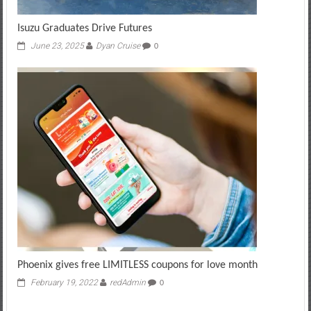
Isuzu Graduates Drive Futures
June 23, 2025
Dyan Cruise
0
Phoenix gives free LIMITLESS coupons for love month
February 19, 2022
redAdmin
0