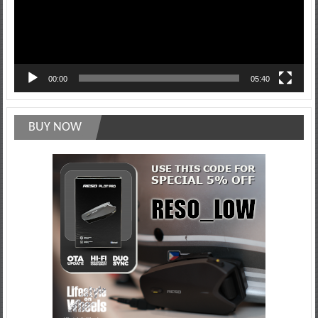
00:00
05:40
BUY NOW