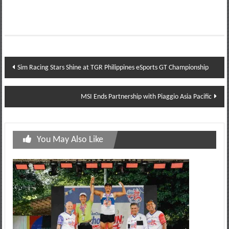
Post
Sim Racing Stars Shine at TGR Philippines eSports GT Championship
navigation
MSI Ends Partnership with Piaggio Asia Pacific
You May Also Like