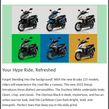
Your Hype Ride, Refreshed
Forget blending into the background! With the new Brusky 125 models,
riders will experience the road like a runway. This new 2025 lineup
introduces three distinct personalities. The Duchess White undeniably looks
Clean, crisp, and classic. The Glorious Black is sleek, mysterious, and has an
urban warrior look. And the Caribbean Cyan feels Bright, bold, and
energetic. Perfect hues that keep you in the daily grind.