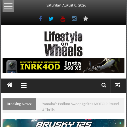
Skip
Saturday, August 8, 2026
to
content
Lifestyle
On
Wheels
your
portal
Breaking News:
Yamaha’s Podium Sweep Ignites MOTOIR Round
to
4 Thrills
the
Philippine