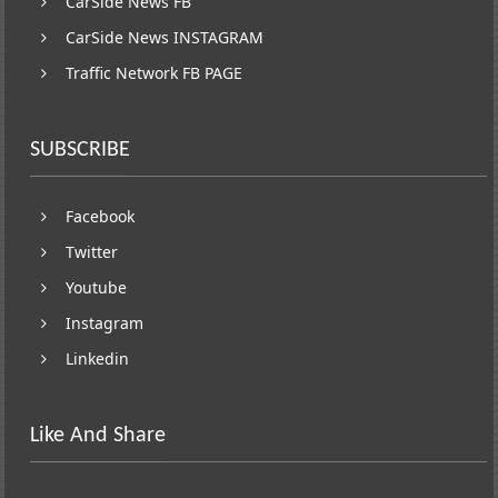
CarSide News FB
CarSide News INSTAGRAM
Traffic Network FB PAGE
SUBSCRIBE
Facebook
Twitter
Youtube
Instagram
Linkedin
Like And Share