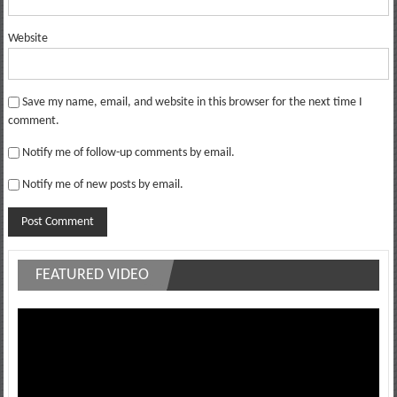
Website
Save my name, email, and website in this browser for the next time I
comment.
Notify me of follow-up comments by email.
Notify me of new posts by email.
FEATURED VIDEO
Video
Player