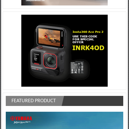
FEATURED PRODUCT
Video
Player