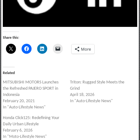
Share this:
More
Related
MITSUBISHI MOTORS Launches
Triton: Rugged Style Meets the
the Refreshed PAJERO SPORT in
Grind
Indonesia
April 18, 2026
February 20, 2021
In "Auto-Lifestyle News"
In "Auto-Lifestyle News"
Honda Click125: Redefining Your
Daily Urban Lifestyle
February 6, 2026
In "Moto-Lifestyle News"