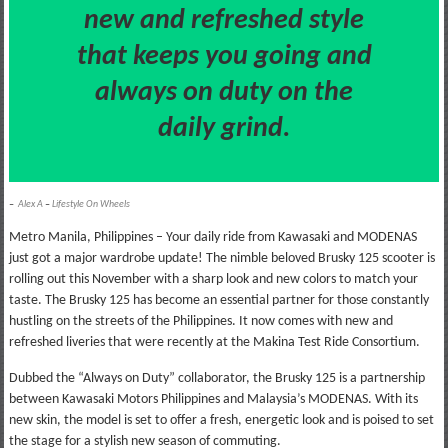
new and refreshed style
that keeps you going and
always on duty on the
daily grind.
–
Alex A
–
Lifestyle On Wheels
Metro Manila, Philippines – Your daily ride from Kawasaki and MODENAS
just got a major wardrobe update! The nimble beloved Brusky 125 scooter is
rolling out this November with a sharp look and new colors to match your
taste. The Brusky 125 has become an essential partner for those constantly
hustling on the streets of the Philippines. It now comes with new and
refreshed liveries that were recently at the Makina Test Ride Consortium.
Dubbed the “Always on Duty” collaborator, the Brusky 125 is a partnership
between Kawasaki Motors Philippines and Malaysia’s MODENAS. With its
new skin, the model is set to offer a fresh, energetic look and is poised to set
the stage for a stylish new season of commuting.