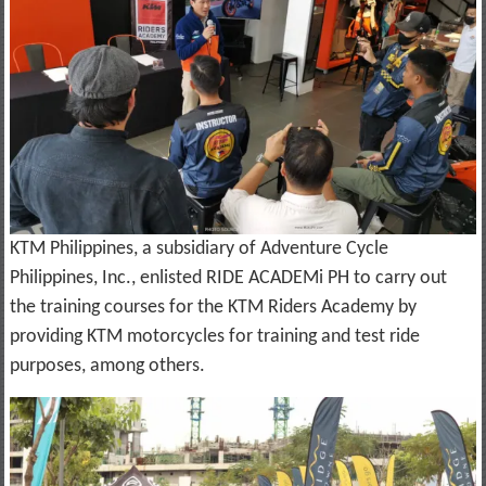
KTM Philippines, a subsidiary of Adventure Cycle
Philippines, Inc., enlisted RIDE ACADEMi PH to carry out
the training courses for the KTM Riders Academy by
providing KTM motorcycles for training and test ride
purposes, among others.