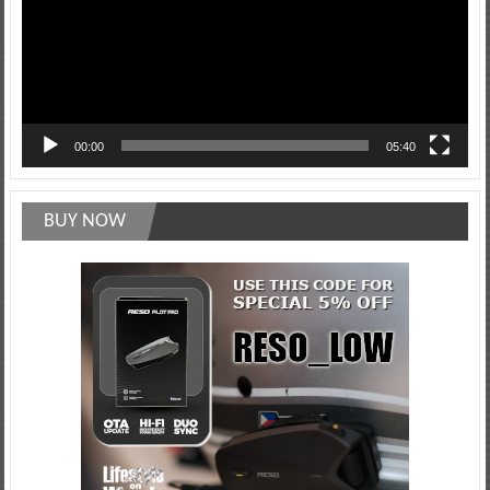
00:00
05:40
BUY NOW