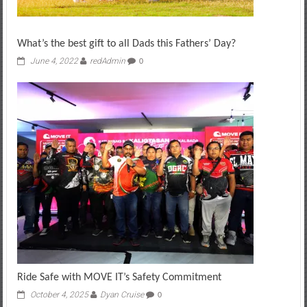
What’s the best gift to all Dads this Fathers’ Day?
June 4, 2022
redAdmin
0
Ride Safe with MOVE IT’s Safety Commitment
October 4, 2025
Dyan Cruise
0