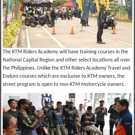
The KTM Riders Academy will have training courses in the
National Capital Region and other select locations all over
the Philippines. Unlike the KTM Riders Academy Travel and
Enduro courses which are exclusive to KTM owners, the
street program is open to non-KTM motorcycle owners.