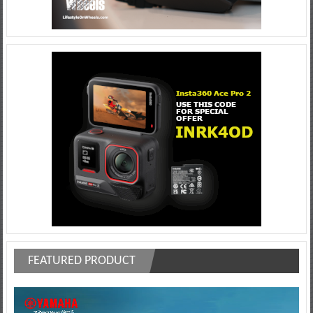
FEATURED PRODUCT
Video
Player