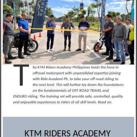
T
he KTM Riders Academy Philippines leads the force in
offroad motorsport with unparalleled expertise joining
with Ride Academi Ph, to take your off-road riding to
the next level. This will further lay down the foundations
on the fundamentals of OFF ROAD TRAVEL and
ENDURO riding. The training set will provide safe, controlled, quality
and enjoyable experiences to riders of all skill levels. Read on.
KTM RIDERS ACADEMY