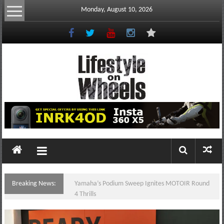
Skip
Monday, August 10, 2026
to
content
Lifestyle
On
Wheels
your
portal
Breaking News:
Yamaha’s Podium Sweep Ignites MOTOIR Round
to
4 Thrills
the
Philippine