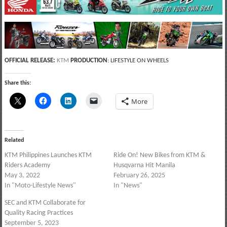
OFFICIAL RELEASE:
KTM
PRODUCTION
: LIFESTYLE ON WHEELS
Share this:
More
Related
KTM Philippines Launches KTM
Ride On! New Bikes from KTM &
Riders Academy
Husqvarna Hit Manila
May 3, 2022
February 26, 2025
In "Moto-Lifestyle News"
In "News"
SEC and KTM Collaborate for
Quality Racing Practices
September 5, 2023