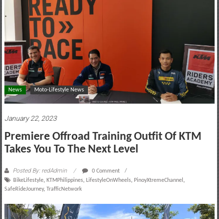
motoring
lifestyle
and
culture
News
Moto-Lifestyle News
January 22, 2023
Premiere Offroad Training Outfit Of KTM
Takes You To The Next Level
Posted By: redAdmin
0 Comment
BikeLifestyle
,
KTMPhilippines
,
LifestyleOnWheels
,
PinoyXtremeChannel
,
SafeRideJourney
,
TrafficNetwork