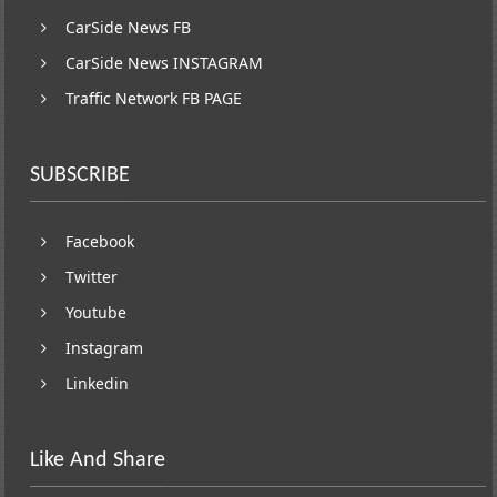
CarSide News FB
CarSide News INSTAGRAM
Traffic Network FB PAGE
SUBSCRIBE
Facebook
Twitter
Youtube
Instagram
Linkedin
Like And Share