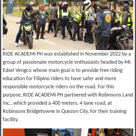
RIDE ACADEMi PH was established in November 2022 by a
group of passionate motorcycle enthusiasts headed by Mr.
Edsel Vengco whose main goal is to provide free riding
education for Filipino riders to have safer and more
responsible motorcycle riders on the road. For this
purpose, RIDE ACADEMi PH partnered with Robinsons Land
Inc., which provided a 400 meters, 4-lane road, at
Robinsons Bridgetowne in Quezon City, for their training
facility.