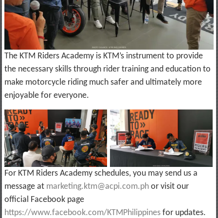
The KTM Riders Academy is KTM’s instrument to provide
the necessary skills through rider training and education to
make motorcycle riding much safer and ultimately more
enjoyable for everyone.
For KTM Riders Academy schedules, you may send us a
message at
marketing.ktm@acpi.com.ph
or visit our
official Facebook page
https://www.facebook.com/KTMPhilippines
for updates.