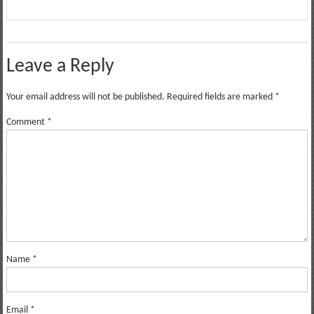
Leave a Reply
Your email address will not be published.
Required fields are marked
*
Comment
*
Name
*
Email
*