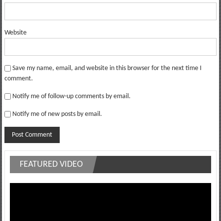
Website
Save my name, email, and website in this browser for the next time I
comment.
Notify me of follow-up comments by email.
Notify me of new posts by email.
FEATURED VIDEO
Video
Player