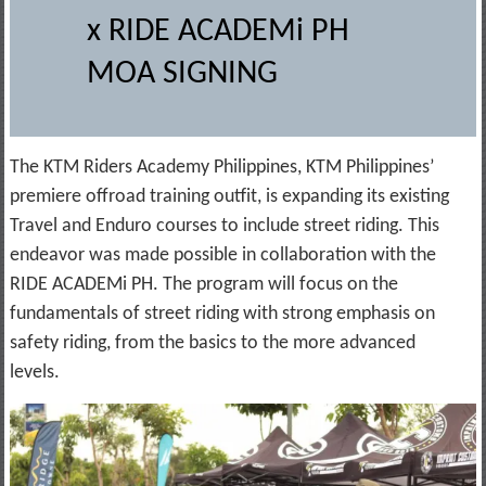
x RIDE ACADEMi PH
MOA SIGNING
The KTM Riders Academy Philippines, KTM Philippines’
premiere offroad training outfit, is expanding its existing
Travel and Enduro courses to include street riding. This
endeavor was made possible in collaboration with the
RIDE ACADEMi PH. The program will focus on the
fundamentals of street riding with strong emphasis on
safety riding, from the basics to the more advanced
levels.