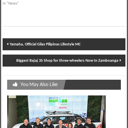
In "News"
Post
Yamaha, Official Gilas Pilipinas Lifestyle MC
navigation
Biggest Bajaj 3S Shop for three-wheelers Now In Zamboanga
You May Also Like