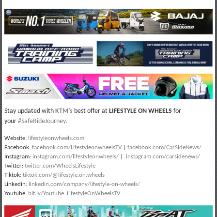
Stay updated with
KTM’s
best offer at
LIFESTYLE ON WHEELS
for
your
#SafeRideJourney
.
Website:
lifestyleonwheels.com
Facebook:
facebook.com/LifestyleonwheelsTV
|
facebook.com/CarSideNews/
Instagram:
instagram.com/lifestyleonwheels/
|
instagram.com/carsidenews/
Twitter:
twitter.com/WheelsLifestyle
Tiktok:
tiktok.com/@lifestyle.on.wheels
Linkedin:
linkedin.com/company/lifestyle-on-wheels/
Youtube:
bit.ly/Youtube_LifestyleOnWheelsTV