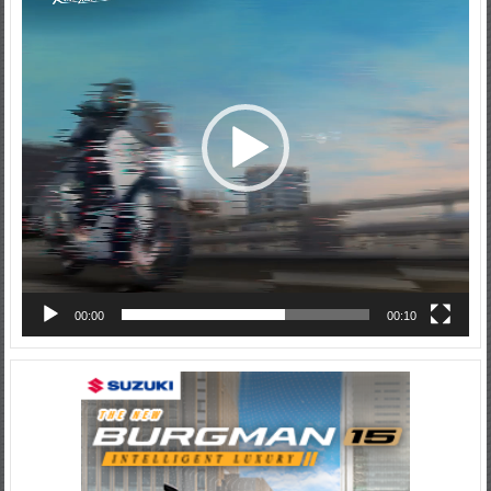
00:00
00:10