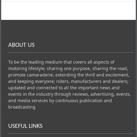
ABOUT US
To be the leading medium that covers all aspects of
motoring lifestyle; sharing one purpose, sharing the road,
promote camaraderie, extending the thrill and excitement,
and keeping everyone; riders, manufacturers and dealers;
updated and connected to all the important news and
events in the industry through reviews, advertising, events,
and media services by continuous publication and
broadcasting
USEFUL LINKS