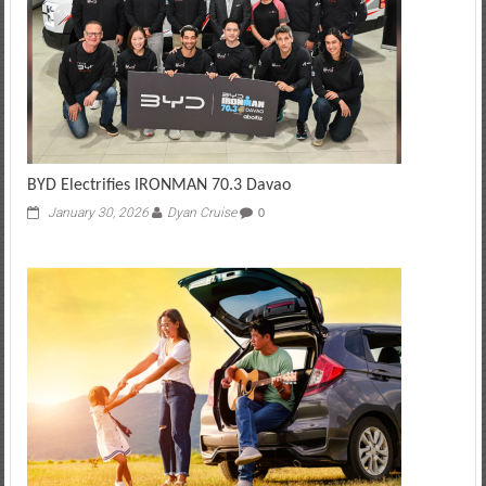
BYD Electrifies IRONMAN 70.3 Davao
January 30, 2026
Dyan Cruise
0