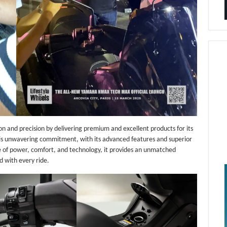
 and precision by delivering premium and excellent products for its
s unwavering commitment, with its advanced features and superior
 of power, comfort, and technology, it provides an unmatched
d with every ride.