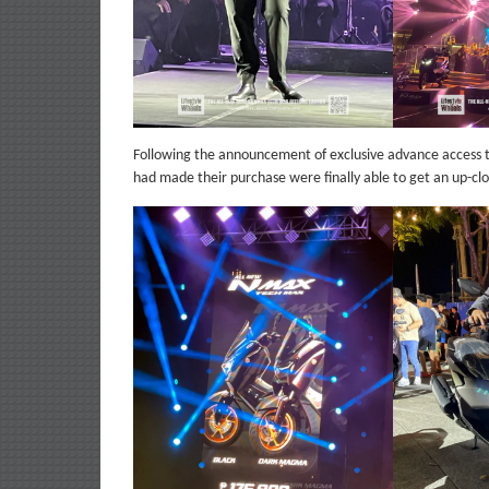
Following the announcement of exclusive advance access
had made their purchase were finally able to get an up-cl