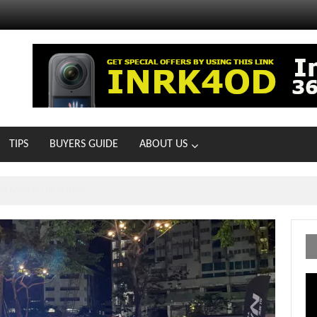
TIPS
BUYERS GUIDE
ABOUT US
MOTOIR Round 4 Thrills
Vi
Pl