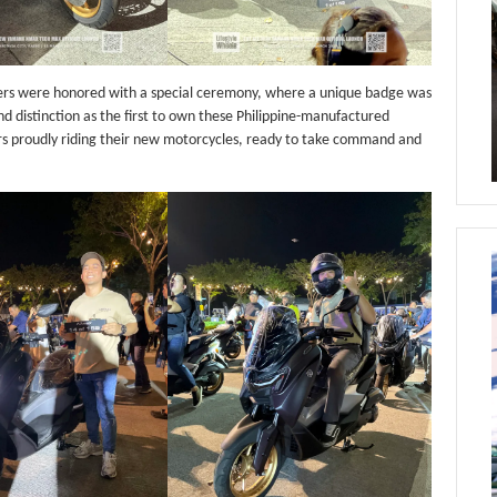
ners were honored with a special ceremony, where a unique badge was
nd distinction as the first to own these Philippine-manufactured
s proudly riding their new motorcycles, ready to take command and