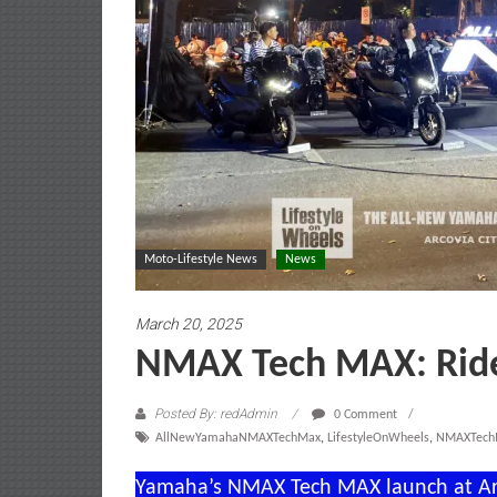
Moto-Lifestyle News
News
March 20, 2025
NMAX Tech MAX: Ride 
Posted By: redAdmin
0 Comment
AllNewYamahaNMAXTechMax
,
LifestyleOnWheels
,
NMAXTec
Yamaha’s NMAX Tech MAX launch at Arc