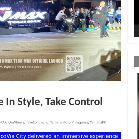
In Style, Take Control
hMAX
,
OnWheels
,
TakeCommand
,
YamahaMotorPhilippines
,
YamahaPH
oVia City delivered an immersive experience