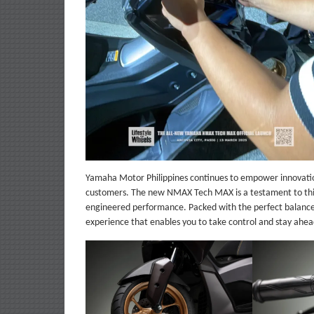
Yamaha Motor Philippines continues to empower innovation
customers. The new NMAX Tech MAX is a testament to thi
engineered performance. Packed with the perfect balance
experience that enables you to take control and stay ahea