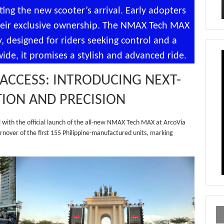
ing the new scooter’s arrival. Early adopters
 their exclusive ownership. The NMAX Tech MAX
, designed for riders seeking control and a
de, it promises a stylish and advanced ride.
ACCESS: INTRODUCING NEXT-
TION AND PRECISION
with the official launch of the all-new NMAX Tech MAX at ArcoVia
nover of the first 155 Philippine-manufactured units, marking