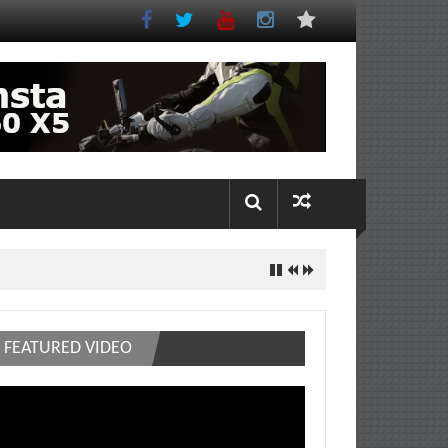
FEATURED VIDEO
deo
ayer