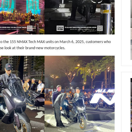
 to the 155 NMAX Tech MAX units on March 6, 2025, customers who
ose look at their brand-new motorcycles.