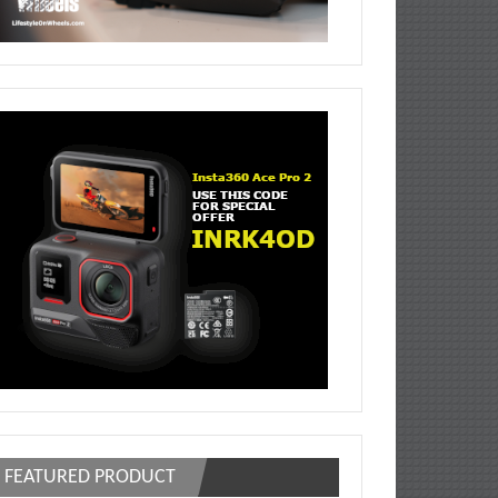
FEATURED PRODUCT