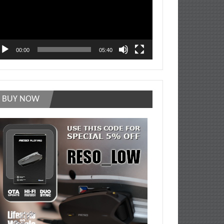
00:00
05:40
BUY NOW