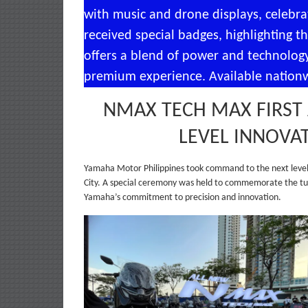
with music and drone displays, celebrat
received special badges, highlighting
offers a blend of power and technology
premium experience. Available nationwi
NMAX TECH MAX FIRST 
LEVEL INNOVA
Yamaha Motor Philippines took command to the next level 
City. A special ceremony was held to commemorate the tur
Yamaha’s commitment to precision and innovation.