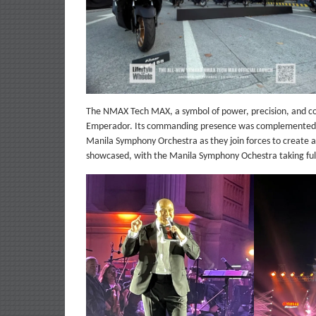
The NMAX Tech MAX, a symbol of power, precision, and cont
Emperador. Its commanding presence was complemented by
Manila Symphony Orchestra as they join forces to create
showcased, with the Manila Symphony Ochestra taking full 