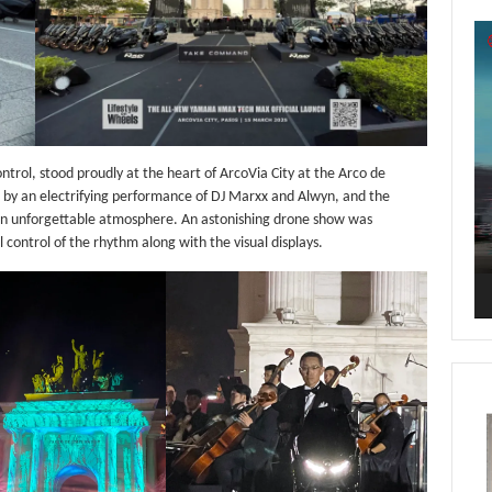
Vi
Pl
rol, stood proudly at the heart of ArcoVia City at the Arco de
 an electrifying performance of DJ Marxx and Alwyn, and the
 an unforgettable atmosphere. An astonishing drone show was
control of the rhythm along with the visual displays.