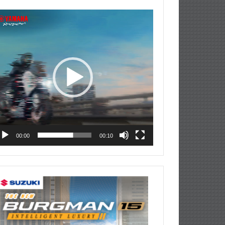
deo
ayer
00:00
00:10