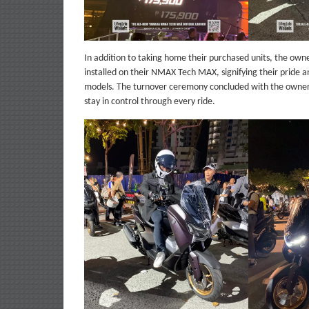
In addition to taking home their purchased units, the ow
installed on their NMAX Tech MAX, signifying their pride a
models. The turnover ceremony concluded with the owner
stay in control through every ride.