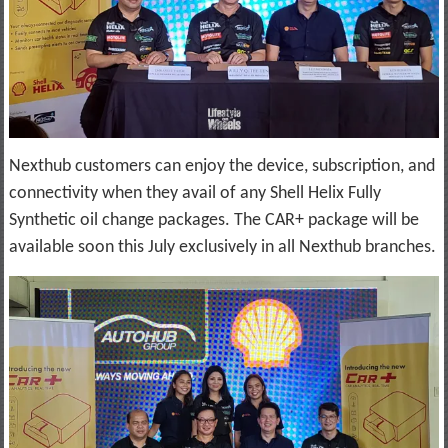
Nexthub customers can enjoy the device, subscription, and
connectivity when they avail of any Shell Helix Fully
Synthetic oil change packages. The CAR+ package will be
available soon this July exclusively in all Nexthub branches.