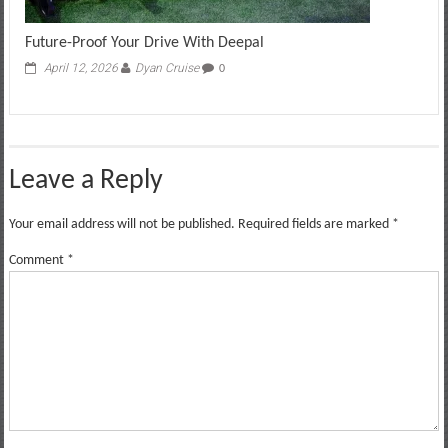
Future-Proof Your Drive With Deepal
April 12, 2026
Dyan Cruise
0
Leave a Reply
Your email address will not be published.
Required fields are marked
*
Comment
*