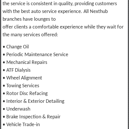
the service is consistent in quality, providing customers
with the best auto service experience. All Nexthub
branches have lounges to
offer clients a comfortable experience while they wait for
the many services offered:
• Change Oil
• Periodic Maintenance Service
• Mechanical Repairs
• ATF Dialysis
• Wheel Alignment
• Towing Services
• Rotor Disc Refacing
• Interior & Exterior Detailing
• Underwash
• Brake Inspection & Repair
• Vehicle Trade-in