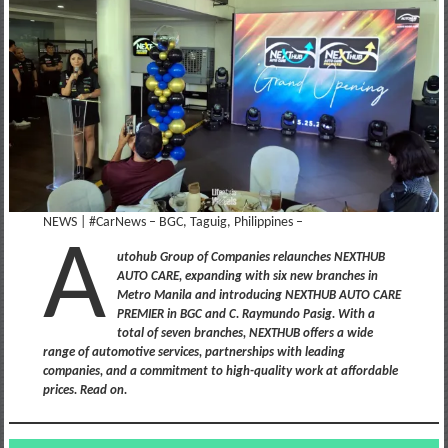
NEWS | #CarNews – BGC, Taguig, Philippines –
A
utohub Group of Companies relaunches NEXTHUB
AUTO CARE, expanding with six new branches in
Metro Manila and introducing NEXTHUB AUTO CARE
PREMIER in BGC and C. Raymundo Pasig. With a
total of seven branches, NEXTHUB offers a wide
range of automotive services, partnerships with leading
companies, and a commitment to high-quality work at affordable
prices. Read on.