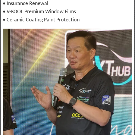
• Insurance Renewal
• V-KOOL Premium Window Films
• Ceramic Coating Paint Protection