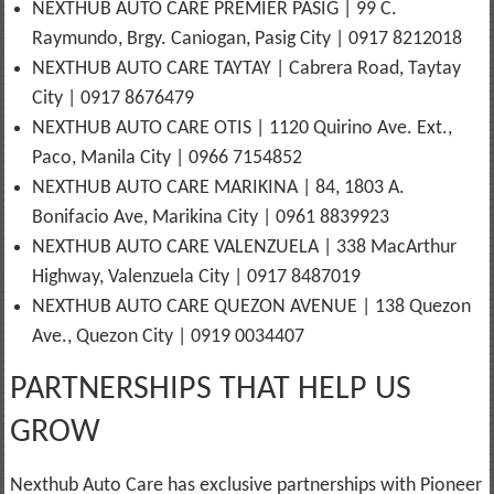
NEXTHUB AUTO CARE PREMIER PASIG | 99 C.
Raymundo, Brgy. Caniogan, Pasig City | 0917 8212018
NEXTHUB AUTO CARE TAYTAY | Cabrera Road, Taytay
City | 0917 8676479
NEXTHUB AUTO CARE OTIS | 1120 Quirino Ave. Ext.,
Paco, Manila City | 0966 7154852
NEXTHUB AUTO CARE MARIKINA | 84, 1803 A.
Bonifacio Ave, Marikina City | 0961 8839923
NEXTHUB AUTO CARE VALENZUELA | 338 MacArthur
Highway, Valenzuela City | 0917 8487019
NEXTHUB AUTO CARE QUEZON AVENUE | 138 Quezon
Ave., Quezon City | 0919 0034407
PARTNERSHIPS THAT HELP US
GROW
Nexthub Auto Care has exclusive partnerships with Pioneer