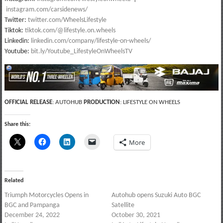
instagram.com/carsidenews/
Twitter:
twitter.com/WheelsLifestyle
Tiktok:
tiktok.com/@lifestyle.on.wheels
Linkedin:
linkedin.com/company/lifestyle-on-wheels/
Youtube:
bit.ly/Youtube_LifestyleOnWheelsTV
OFFICIAL RELEASE
: AUTOHUB
PRODUCTION
: LIFESTYLE ON WHEELS
Share this:
More
Related
Triumph Motorcycles Opens in
Autohub opens Suzuki Auto BGC
BGC and Pampanga
Satellite
December 24, 2022
October 30, 2021