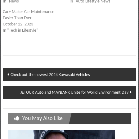
In "News"
In "Auto-Lifestyle News"
Car+ Makes Car Maintenance
Easier Than Ever
October 22, 2023
In "Tech in Lifestyle"
Post
Check out the newest 2024 Kawasaki Vehicles
navigation
JETOUR Auto and MAYBANK Unite for World Environment Day
You May Also Like