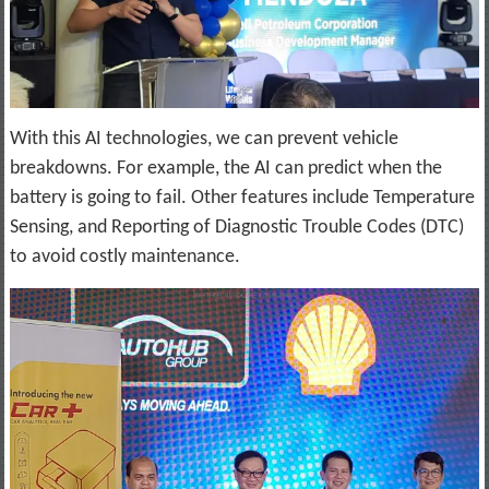
With this AI technologies, we can prevent vehicle
breakdowns. For example, the AI can predict when the
battery is going to fail. Other features include Temperature
Sensing, and Reporting of Diagnostic Trouble Codes (DTC)
to avoid costly maintenance.