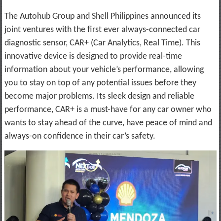
The Autohub Group and Shell Philippines announced its
joint ventures with the first ever always-connected car
diagnostic sensor, CAR+ (Car Analytics, Real Time). This
innovative device is designed to provide real-time
information about your vehicle’s performance, allowing
you to stay on top of any potential issues before they
become major problems. Its sleek design and reliable
performance, CAR+ is a must-have for any car owner who
wants to stay ahead of the curve, have peace of mind and
always-on confidence in their car’s safety.