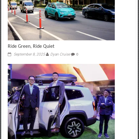
Ride Green, Ride Quiet
September 8, 2025
Dyan Cruise
0