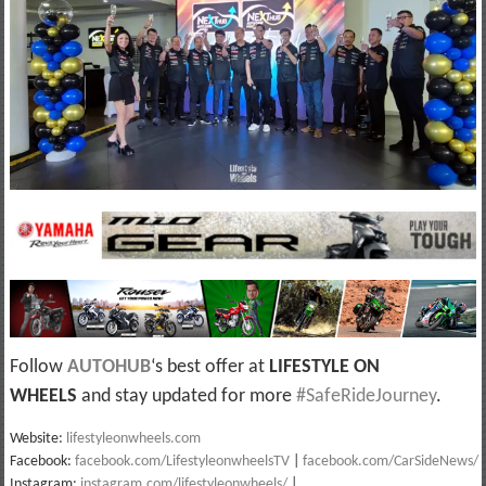
Follow
AUTOHUB
‘s best offer at
LIFESTYLE ON
WHEELS
and stay updated for more
#SafeRideJourney
.
Website:
lifestyleonwheels.com
Facebook:
facebook.com/LifestyleonwheelsTV
|
facebook.com/CarSideNews/
Instagram:
instagram.com/lifestyleonwheels/
|