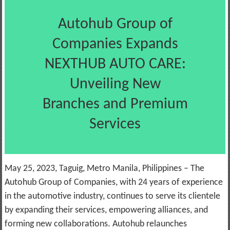
Autohub Group of
Companies Expands
NEXTHUB AUTO CARE:
Unveiling New
Branches and Premium
Services
May 25, 2023, Taguig, Metro Manila, Philippines – The
Autohub Group of Companies, with 24 years of experience
in the automotive industry, continues to serve its clientele
by expanding their services, empowering alliances, and
forming new collaborations. Autohub relaunches