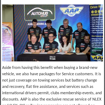
Aside from having this benefit when buying a brand-new
vehicle, we also have packages for Service customers. It is
not just coverage on towing services but battery change
and recovery, flat tire assistance, and services such as
international drivers permit, clubs membership events, and
discounts. AAP is also the exclusive rescue service of NLEX