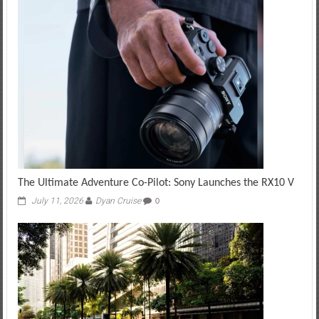
The Ultimate Adventure Co-Pilot: Sony Launches the RX10 V
July 11, 2026
Dyan Cruise
0