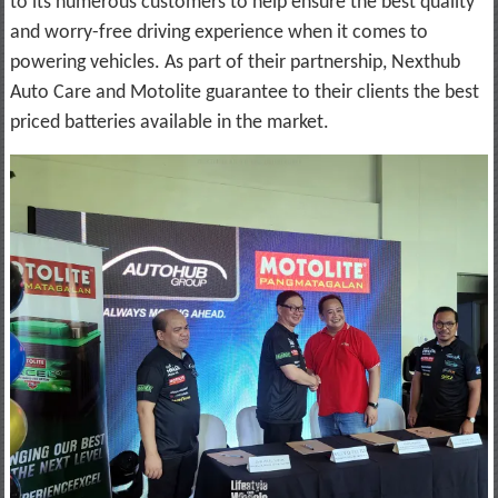
to its numerous customers to help ensure the best quality
and worry-free driving experience when it comes to
powering vehicles. As part of their partnership, Nexthub
Auto Care and Motolite guarantee to their clients the best
priced batteries available in the market.