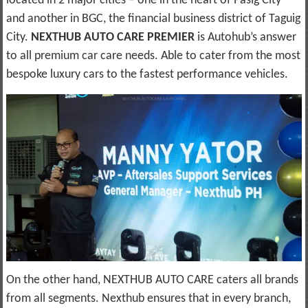
located in 2 major cities – one in the heart of Pasig City
and another in BGC, the financial business district of Taguig
City.
NEXTHUB AUTO CARE PREMIER
is Autohub’s answer
to all premium car care needs. Able to cater from the most
bespoke luxury cars to the fastest performance vehicles.
On the other hand, NEXTHUB AUTO CARE caters all brands
from all segments. Nexthub ensures that in every branch,