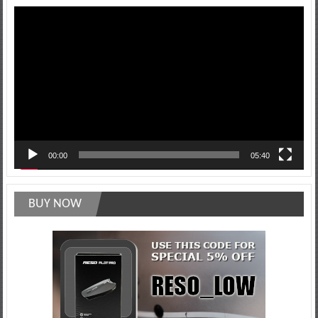
Video
Player
00:00
05:40
BUY NOW