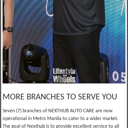
MORE BRANCHES TO SERVE YOU
Seven (7) branches of NEXTHUB AUTO CARE are now
operational in Metro Manila to cater to a wider market.
The goal of Nexthub is to provide excellent service to all