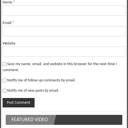
Name
*
Email
*
Website
Save my name, email, and website in this browser for the next time I
comment.
Notify me of follow-up comments by email.
Notify me of new posts by email.
FEATURED VIDEO