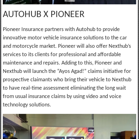
AUTOHUB X PIONEER
Pioneer Insurance partners with Autohub to provide
innovative motor vehicle insurance solutions to the car
and motorcycle market. Pioneer will also offer Nexthub’s
services to its clients for professional and affordable
maintenance and repairs. Adding to this, Pioneer and
Nexthub will launch the “Ayos Agad!” claims initiative for
prospective claimants who bring their vehicle to Nexthub
to have real-time assessment eliminating the long wait
from usual insurance claims by using video and voice
technology solutions.