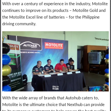
With over a century of experience in the industry, Motolite
continues to improve on its products – Motolite Gold and
the Motolite Excel line of batteries – for the Philippine
driving community.
With the wide array of brands that Autohub caters to,
Motolite is the ultimate choice that Nexthub can provide