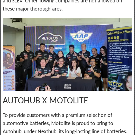
and SLEX. Other Towing companies are not allowed on
these major thoroughfares.
AUTOHUB X MOTOLITE
To provide customers with a premium selection of
automotive batteries, Motolite is proud to bring to
Autohub, under Nexthub, its long-lasting line of batteries.