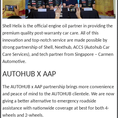
Shell Helix is the official engine oil partner in providing the
premium quality post-warranty car care. All of this
innovation and top-notch service are made possible by
strong partnership of Shell, Nexthub, ACCS (Autohub Car
Care Services), and tech partner from Singapore – Carmen
Automotive.
AUTOHUB X AAP
The AUTOHUB x AAP partnership brings more convenience
and peace of mind to the AUTOHUB clientele. We are now
giving a better alternative to emergency roadside
assistance with nationwide coverage at best for both 4-
wheels and 2-wheels.