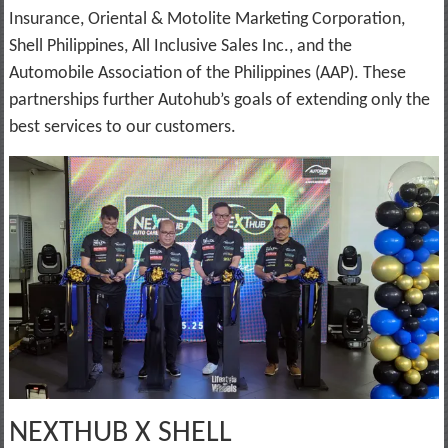
Insurance, Oriental & Motolite Marketing Corporation,
Shell Philippines, All Inclusive Sales Inc., and the
Automobile Association of the Philippines (AAP). These
partnerships further Autohub’s goals of extending only the
best services to our customers.
NEXTHUB X SHELL