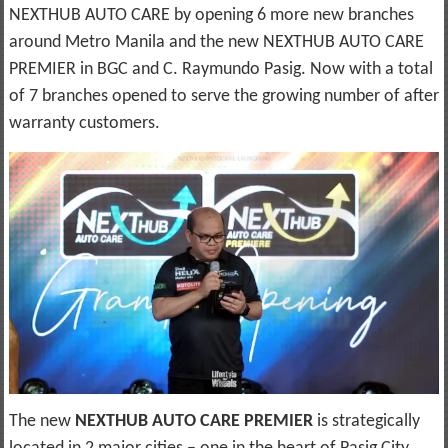
NEXTHUB AUTO CARE by opening 6 more new branches
around Metro Manila and the new NEXTHUB AUTO CARE
PREMIER in BGC and C. Raymundo Pasig. Now with a total
of 7 branches opened to serve the growing number of after
warranty customers.
The new
NEXTHUB AUTO CARE PREMIER
is strategically