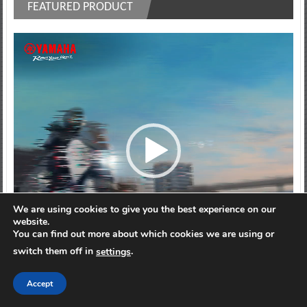
FEATURED PRODUCT
Video
Player
We are using cookies to give you the best experience on our
website.
You can find out more about which cookies we are using or
switch them off in
.
settings
00:00
00:10
Accept