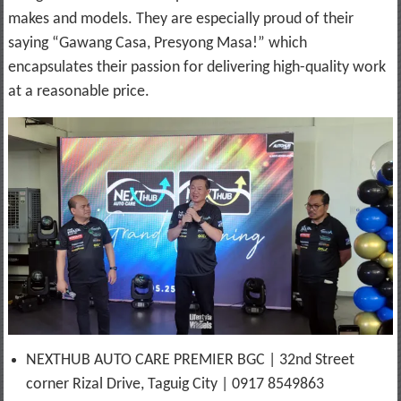
makes and models. They are especially proud of their
saying “Gawang Casa, Presyong Masa!” which
encapsulates their passion for delivering high-quality work
at a reasonable price.
NEXTHUB AUTO CARE PREMIER BGC | 32nd Street
corner Rizal Drive, Taguig City | 0917 8549863