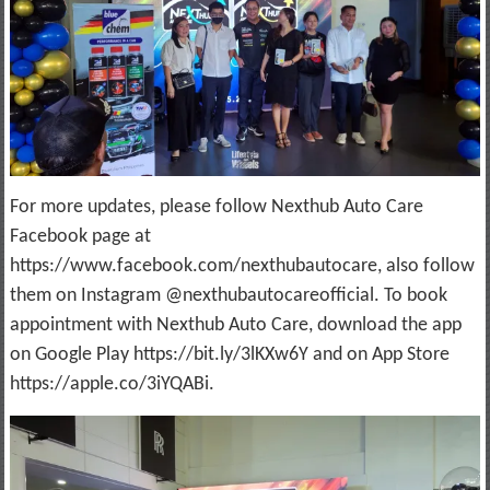
For more updates, please follow Nexthub Auto Care
Facebook page at
https://www.facebook.com/nexthubautocare, also follow
them on Instagram @nexthubautocareofficial. To book
appointment with Nexthub Auto Care, download the app
on Google Play https://bit.ly/3lKXw6Y and on App Store
https://apple.co/3iYQABi.