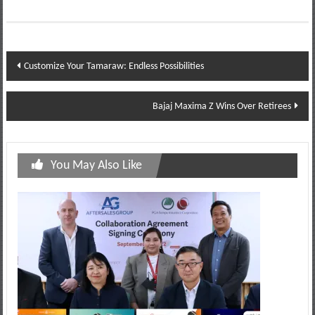
Post
Customize Your Tamaraw: Endless Possibilities
navigation
Bajaj Maxima Z Wins Over Retirees
You May Also Like