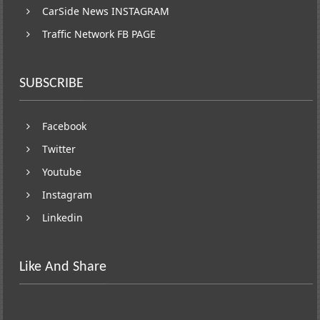
CarSide News INSTAGRAM
Traffic Network FB PAGE
SUBSCRIBE
Facebook
Twitter
Youtube
Instagram
Linkedin
Like And Share