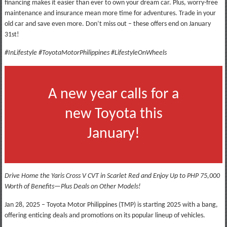
financing makes it easier than ever to own your dream car. Plus, worry-free
maintenance and insurance mean more time for adventures. Trade in your
old car and save even more. Don’t miss out – these offers end on January
31st!
#InLifestyle #ToyotaMotorPhilippines #LifestyleOnWheels
A new year calls for a
new Toyota this
January!
Drive Home the Yaris Cross V CVT in Scarlet Red and Enjoy Up to PHP 75,000
Worth of Benefits—Plus Deals on Other Models!
Jan 28, 2025 – Toyota Motor Philippines (TMP) is starting 2025 with a bang,
offering enticing deals and promotions on its popular lineup of vehicles.