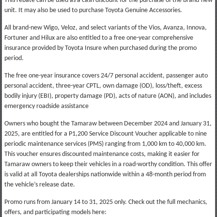
This rebate can be used as a cash discount for the purchase of the brand-new
unit. It may also be used to purchase Toyota Genuine Accessories.
All brand-new Wigo, Veloz, and select variants of the Vios, Avanza, Innova,
Fortuner and Hilux are also entitled to a free one-year comprehensive
insurance provided by Toyota Insure when purchased during the promo
period.
The free one-year insurance covers 24/7 personal accident, passenger auto
personal accident, three-year CPTL, own damage (OD), loss/theft, excess
bodily injury (EBI), property damage (PD), acts of nature (AON), and includes
emergency roadside assistance
Owners who bought the Tamaraw between December 2024 and January 31,
2025, are entitled for a P1,200 Service Discount Voucher applicable to nine
periodic maintenance services (PMS) ranging from 1,000 km to 40,000 km.
This voucher ensures discounted maintenance costs, making it easier for
Tamaraw owners to keep their vehicles in a road-worthy condition. This offer
is valid at all Toyota dealerships nationwide within a 48-month period from
the vehicle’s release date.
Promo runs from January 14 to 31, 2025 only. Check out the full mechanics,
offers, and participating models here: