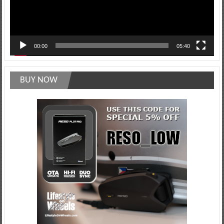
00:00
05:40
BUY NOW