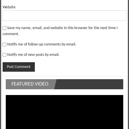
Website
Save my name, email, and website in this browser for the next time I
comment.
Notify me of follow-up comments by email.
Notify me of new posts by email.
FEATURED VIDEO
Video
Player