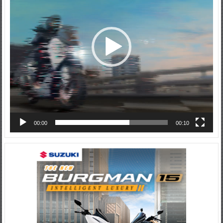
00:00
00:10