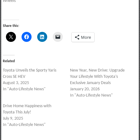
Wheels
Share this:
More
Related
Toyota Unveils the Sporty Yaris
New Year, New Drive: Upgrade
Cross SE HEV
Your Lifestyle With Toyota’s
August 3, 2025
Exclusive January Deals
In "Auto-Lifestyle News"
January 20, 2026
In "Auto-Lifestyle News"
Drive Home Happiness with
Toyota This July!
July 9, 2025
In "Auto-Lifestyle News"