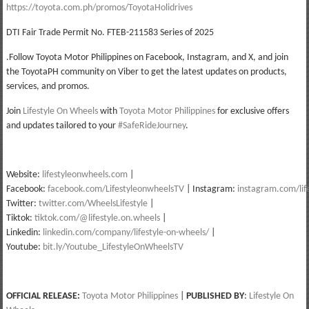
https://toyota.com.ph/promos/ToyotaHolidrives
DTI Fair Trade Permit No. FTEB-211583 Series of 2025
.Follow Toyota Motor Philippines on Facebook, Instagram, and X, and join
the ToyotaPH community on Viber to get the latest updates on products,
services, and promos.
Join
Lifestyle On Wheels
with
Toyota Motor Philippines
for exclusive offers
and updates tailored to your
#SafeRideJourney
.
Website:
lifestyleonwheels.com
|
Facebook:
facebook.com/LifestyleonwheelsTV
| Instagram:
instagram.com/lif
Twitter:
twitter.com/WheelsLifestyle
|
Tiktok:
tiktok.com/@lifestyle.on.wheels
|
Linkedin:
linkedin.com/company/lifestyle-on-wheels/
|
Youtube:
bit.ly/Youtube_LifestyleOnWheelsTV
OFFICIAL RELEASE:
Toyota Motor Philippines
|
PUBLISHED BY
:
Lifestyle On