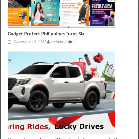
Gadget Protect Philippines Turns Six
December 10, 2022
redAdmin
0