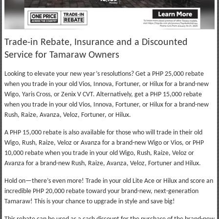
Trade-in Rebate, Insurance and a Discounted
Service for Tamaraw Owners
Looking to elevate your new year’s resolutions? Get a PHP 25,000 rebate
when you trade in your old Vios, Innova, Fortuner, or Hilux for a brand-new
Wigo, Yaris Cross, or Zenix V CVT. Alternatively, get a PHP 15,000 rebate
when you trade in your old Vios, Innova, Fortuner, or Hilux for a brand-new
Rush, Raize, Avanza, Veloz, Fortuner, or Hilux.
A PHP 15,000 rebate is also available for those who will trade in their old
Wigo, Rush, Raize, Veloz or Avanza for a brand-new Wigo or Vios, or PHP
10,000 rebate when you trade in your old Wigo, Rush, Raize, Veloz or
Avanza for a brand-new Rush, Raize, Avanza, Veloz, Fortuner and Hilux.
Hold on—there’s even more! Trade in your old Lite Ace or Hilux and score an
incredible PHP 20,000 rebate toward your brand-new, next-generation
Tamaraw! This is your chance to upgrade in style and save big!