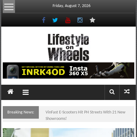
Skip
Friday, August 7, 2026
to
content
Lifestyle
On
Wheels
your
portal
Breaking News:
VinFast E-Scooters Hit PH Streets With 21 New
to
Showrooms!
the
Philippine