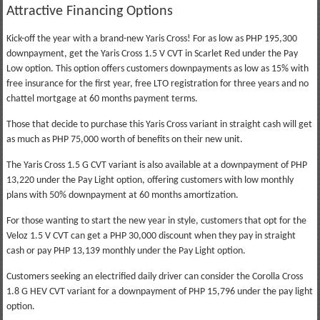
Attractive Financing Options
Kick-off the year with a brand-new Yaris Cross! For as low as PHP 195,300
downpayment, get the Yaris Cross 1.5 V CVT in Scarlet Red under the Pay
Low option. This option offers customers downpayments as low as 15% with
free insurance for the first year, free LTO registration for three years and no
chattel mortgage at 60 months payment terms.
Those that decide to purchase this Yaris Cross variant in straight cash will get
as much as PHP 75,000 worth of benefits on their new unit.
The Yaris Cross 1.5 G CVT variant is also available at a downpayment of PHP
13,220 under the Pay Light option, offering customers with low monthly
plans with 50% downpayment at 60 months amortization.
For those wanting to start the new year in style, customers that opt for the
Veloz 1.5 V CVT can get a PHP 30,000 discount when they pay in straight
cash or pay PHP 13,139 monthly under the Pay Light option.
Customers seeking an electrified daily driver can consider the Corolla Cross
1.8 G HEV CVT variant for a downpayment of PHP 15,796 under the pay light
option.