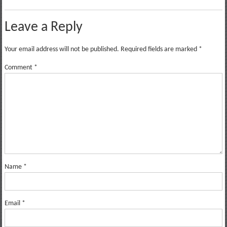
Leave a Reply
Your email address will not be published.
Required fields are marked
*
Comment
*
Name
*
Email
*