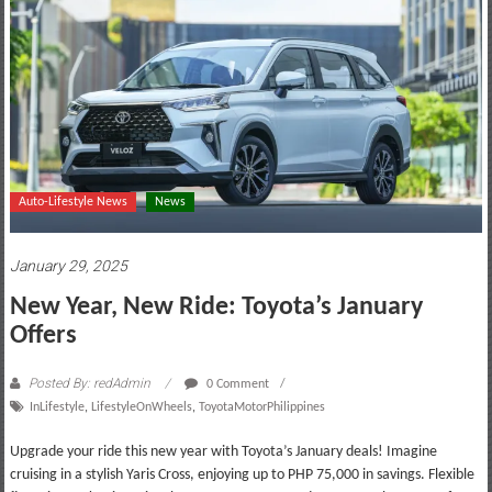
motoring
lifestyle
and
culture
Auto-Lifestyle News
News
January 29, 2025
New Year, New Ride: Toyota’s January
Offers
Posted By: redAdmin
0 Comment
InLifestyle
,
LifestyleOnWheels
,
ToyotaMotorPhilippines
Upgrade your ride this new year with Toyota’s January deals! Imagine
cruising in a stylish Yaris Cross, enjoying up to PHP 75,000 in savings. Flexible