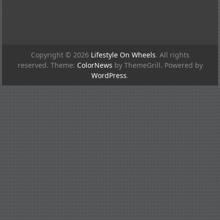
Copyright © 2026
Lifestyle On Wheels
. All rights
reserved. Theme:
ColorNews
by ThemeGrill. Powered by
WordPress
.