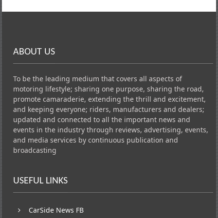
ABOUT US
To be the leading medium that covers all aspects of
motoring lifestyle; sharing one purpose, sharing the road,
promote camaraderie, extending the thrill and excitement,
and keeping everyone; riders, manufacturers and dealers;
updated and connected to all the important news and
events in the industry through reviews, advertising, events,
and media services by continuous publication and
broadcasting
USEFUL LINKS
CarSide News FB