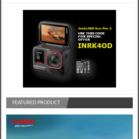
FEATURED PRODUCT
Video
Player