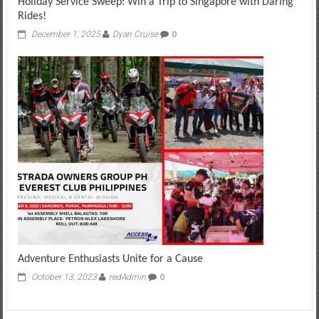
Holiday Service Sweep: Win a Trip to Singapore with Daring
Rides!
December 1, 2025
Dyan Cruise
0
Adventure Enthusiasts Unite for a Cause
October 13, 2023
redAdmin
0