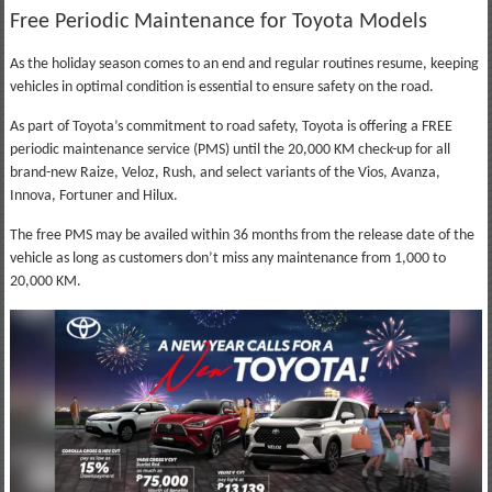
Free Periodic Maintenance for Toyota Models
As the holiday season comes to an end and regular routines resume, keeping
vehicles in optimal condition is essential to ensure safety on the road.
As part of Toyota’s commitment to road safety, Toyota is offering a FREE
periodic maintenance service (PMS) until the 20,000 KM check-up for all
brand-new Raize, Veloz, Rush, and select variants of the Vios, Avanza,
Innova, Fortuner and Hilux.
The free PMS may be availed within 36 months from the release date of the
vehicle as long as customers don’t miss any maintenance from 1,000 to
20,000 KM.