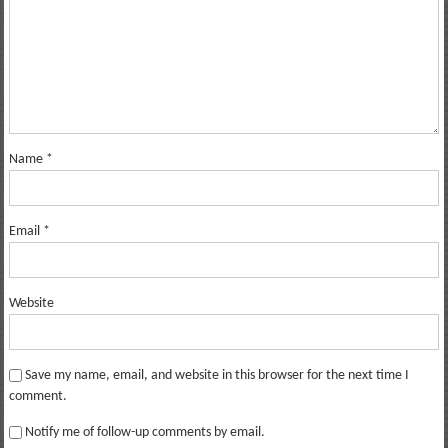
Name
*
Email
*
Website
Save my name, email, and website in this browser for the next time I
comment.
Notify me of follow-up comments by email.