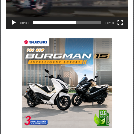
00:00
00:10