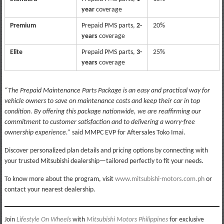
year
coverage
Premium
Prepaid PMS parts,
2-
20%
years
coverage
Elite
Prepaid PMS parts,
3-
25%
years
coverage
“The Prepaid Maintenance Parts Package is an easy and practical way for
vehicle owners to save on maintenance costs and keep their car in top
condition. By offering this package nationwide, we are reaffirming our
commitment to customer satisfaction and to delivering a worry-free
ownership experience.”
said MMPC EVP for Aftersales Toko Imai.
Discover personalized plan details and pricing options by connecting with
your trusted Mitsubishi dealership—tailored perfectly to fit your needs.
To know more about the program, visit
www.mitsubishi-motors.com.ph
or
contact your nearest dealership.
Join
Lifestyle On Wheels
with
Mitsubishi Motors Philippines
for exclusive