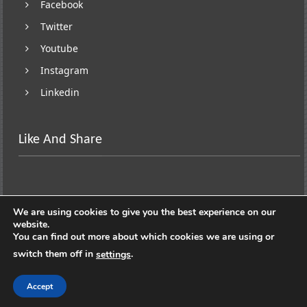
Facebook
Twitter
Youtube
Instagram
Linkedin
Like And Share
We are using cookies to give you the best experience on our
website.
You can find out more about which cookies we are using or
switch them off in
.
settings
Copyright © 2026
Lifestyle On Wheels
. All rights
reserved. Theme:
ColorNews
by ThemeGrill. Powered by
Accept
WordPress
.