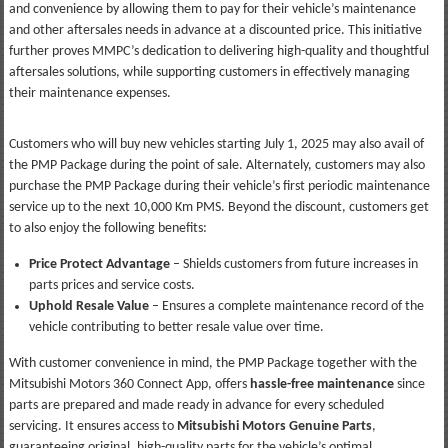
and convenience by allowing them to pay for their vehicle’s maintenance
and other aftersales needs in advance at a discounted price. This initiative
further proves MMPC’s dedication to delivering high-quality and thoughtful
aftersales solutions, while supporting customers in effectively managing
their maintenance expenses.
Customers who will buy new vehicles starting July 1, 2025 may also avail of
the PMP Package during the point of sale. Alternately, customers may also
purchase the PMP Package during their vehicle’s first periodic maintenance
service up to the next 10,000 Km PMS. Beyond the discount, customers get
to also enjoy the following benefits:
Price Protect Advantage
– Shields customers from future increases in
parts prices and service costs.
Uphold Resale Value
– Ensures a complete maintenance record of the
vehicle contributing to better resale value over time.
With customer convenience in mind, the PMP Package together with the
Mitsubishi Motors 360 Connect App, offers
hassle-free maintenance
since
parts are prepared and made ready in advance for every scheduled
servicing. It ensures access to
Mitsubishi Motors Genuine Parts
,
guaranteeing original, high-quality parts for the vehicle’s optimal