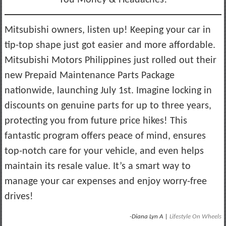
Mitsubishi owners, listen up! Keeping your car in
tip-top shape just got easier and more affordable.
Mitsubishi Motors Philippines just rolled out their
new Prepaid Maintenance Parts Package
nationwide, launching July 1st. Imagine locking in
discounts on genuine parts for up to three years,
protecting you from future price hikes! This
fantastic program offers peace of mind, ensures
top-notch care for your vehicle, and even helps
maintain its resale value. It’s a smart way to
manage your car expenses and enjoy worry-free
drives!
-Diana Lyn A |
Lifestyle On Wheels