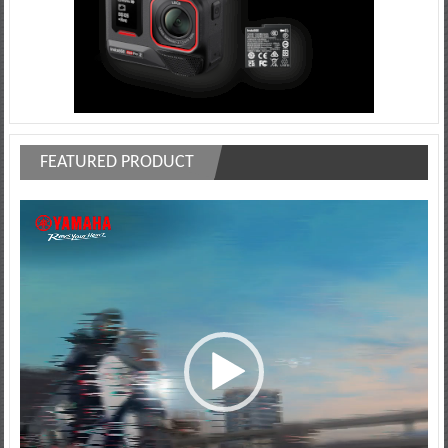
FEATURED PRODUCT
Video
Player