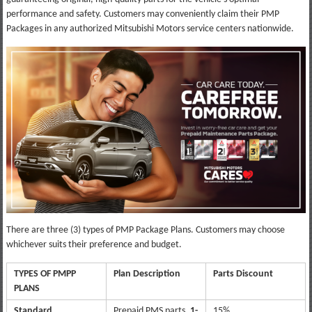
performance and safety. Customers may conveniently claim their PMP
Packages in any authorized Mitsubishi Motors service centers nationwide.
There are three (3) types of PMP Package Plans. Customers may choose
whichever suits their preference and budget.
TYPES OF PMPP
Plan Description
Parts Discount
PLANS
Standard
Prepaid PMS parts,
1-
15%