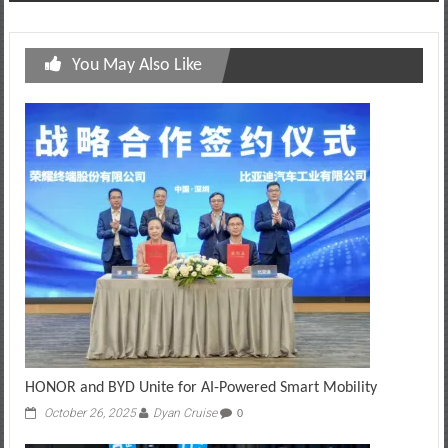
You May Also Like
HONOR and BYD Unite for AI-Powered Smart Mobility
October 26, 2025
Dyan Cruise
0