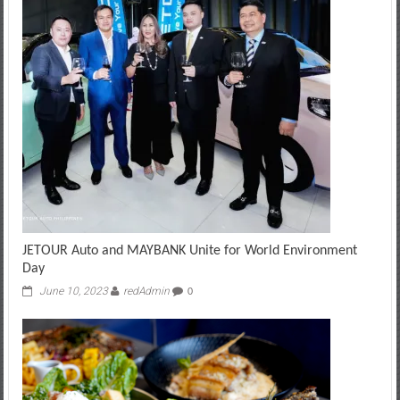
JETOUR Auto and MAYBANK Unite for World Environment
Day
June 10, 2023
redAdmin
0