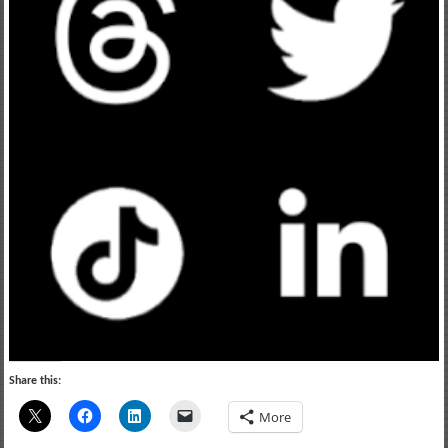
Share this:
More