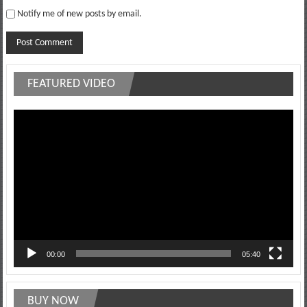
Notify me of new posts by email.
FEATURED VIDEO
Video
Player
00:00
05:40
BUY NOW