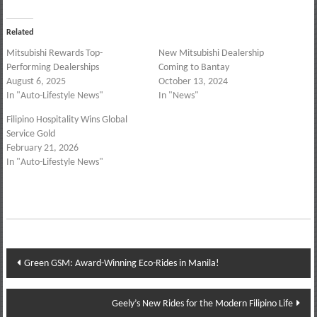
Related
Mitsubishi Rewards Top-
New Mitsubishi Dealership
Performing Dealerships
Coming to Bantay
August 6, 2025
October 13, 2024
In "Auto-Lifestyle News"
In "News"
Filipino Hospitality Wins Global
Service Gold
February 21, 2026
In "Auto-Lifestyle News"
Post
Green GSM: Award-Winning Eco-Rides in Manila!
navigation
Geely’s New Rides for the Modern Filipino Life