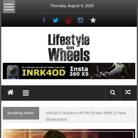
Skip
Thursday, August 6, 2026
to
content
Lifestyle
On
Wheels
your
portal
Breaking News:
VinFast E-Scooters Hit PH Streets With 21 New
to
Showrooms!
the
Philippine