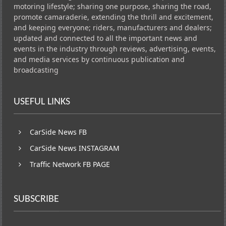
motoring lifestyle; sharing one purpose, sharing the road,
promote camaraderie, extending the thrill and excitement,
and keeping everyone; riders, manufacturers and dealers;
updated and connected to all the important news and
events in the industry through reviews, advertising, events,
and media services by continuous publication and
broadcasting
USEFUL LINKS
CarSide News FB
CarSide News INSTAGRAM
Traffic Network FB PAGE
SUBSCRIBE