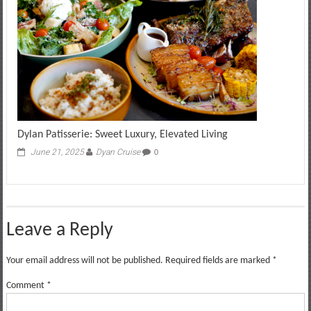
Dylan Patisserie: Sweet Luxury, Elevated Living
June 21, 2025
Dyan Cruise
0
Leave a Reply
Your email address will not be published.
Required fields are marked
*
Comment
*