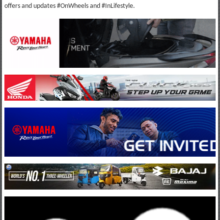
offers and updates #OnWheels and #InLifestyle.