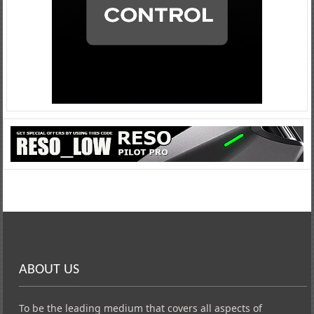
ABOUT US
To be the leading medium that covers all aspects of