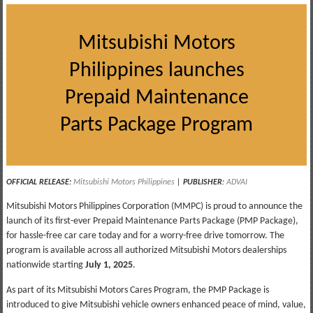
Mitsubishi Motors
Philippines launches
Prepaid Maintenance
Parts Package Program
OFFICIAL RELEASE:
Mitsubishi Motors Philippines
|
PUBLISHER
:
ADVAI
Mitsubishi Motors Philippines Corporation (MMPC) is proud to announce the
launch of its first-ever Prepaid Maintenance Parts Package (PMP Package),
for hassle-free car care today and for a worry-free drive tomorrow. The
program is available across all authorized Mitsubishi Motors dealerships
nationwide starting
July 1, 2025
.
As part of its Mitsubishi Motors Cares Program, the PMP Package is
introduced to give Mitsubishi vehicle owners enhanced peace of mind, value,