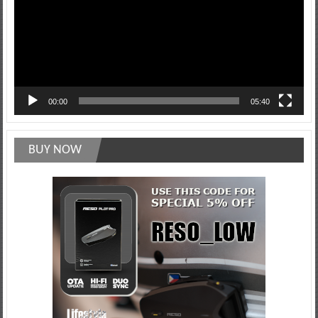
00:00
05:40
BUY NOW