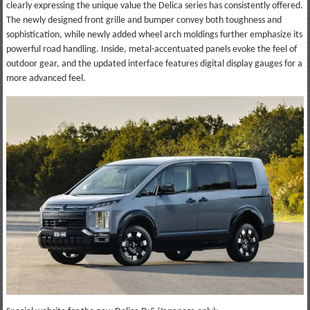
clearly expressing the unique value the Delica series has consistently offered.
The newly designed front grille and bumper convey both toughness and
sophistication, while newly added wheel arch moldings further emphasize its
powerful road handling. Inside, metal-accentuated panels evoke the feel of
outdoor gear, and the updated interface features digital display gauges for a
more advanced feel.