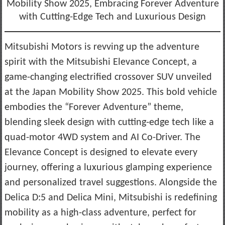
Mobility Show 2025, Embracing Forever Adventure
with Cutting-Edge Tech and Luxurious Design
Mitsubishi Motors is revving up the adventure
spirit with the Mitsubishi Elevance Concept, a
game-changing electrified crossover SUV unveiled
at the Japan Mobility Show 2025. This bold vehicle
embodies the “Forever Adventure” theme,
blending sleek design with cutting-edge tech like a
quad-motor 4WD system and AI Co-Driver. The
Elevance Concept is designed to elevate every
journey, offering a luxurious glamping experience
and personalized travel suggestions. Alongside the
Delica D:5 and Delica Mini, Mitsubishi is redefining
mobility as a high-class adventure, perfect for