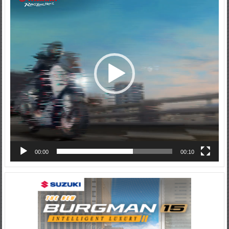
Player
00:00
00:10