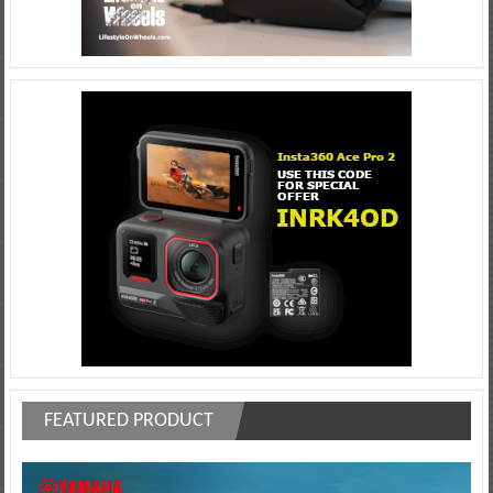
FEATURED PRODUCT
Video