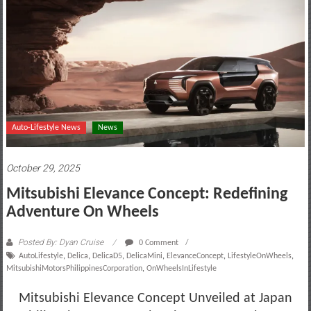
motoring
lifestyle
and
culture
Auto-Lifestyle News
News
October 29, 2025
Mitsubishi Elevance Concept: Redefining
Adventure On Wheels
Posted By: Dyan Cruise
0 Comment
AutoLifestyle
,
Delica
,
DelicaD5
,
DelicaMini
,
ElevanceConcept
,
LifestyleOnWheels
,
MitsubishiMotorsPhilippinesCorporation
,
OnWheelsInLifestyle
Mitsubishi Elevance Concept Unveiled at Japan