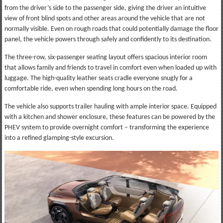
from the driver’s side to the passenger side, giving the driver an intuitive
view of front blind spots and other areas around the vehicle that are not
normally visible. Even on rough roads that could potentially damage the floor
panel, the vehicle powers through safely and confidently to its destination.
The three-row, six-passenger seating layout offers spacious interior room
that allows family and friends to travel in comfort even when loaded up with
luggage. The high-quality leather seats cradle everyone snugly for a
comfortable ride, even when spending long hours on the road.
The vehicle also supports trailer hauling with ample interior space. Equipped
with a kitchen and shower enclosure, these features can be powered by the
PHEV system to provide overnight comfort – transforming the experience
into a refined glamping-style excursion.