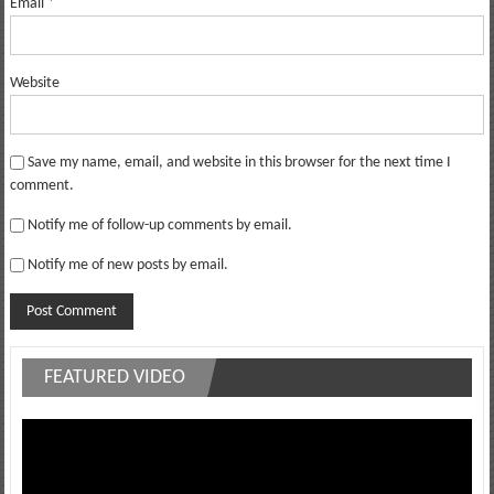
Email
*
Website
Save my name, email, and website in this browser for the next time I
comment.
Notify me of follow-up comments by email.
Notify me of new posts by email.
FEATURED VIDEO
Video
Player