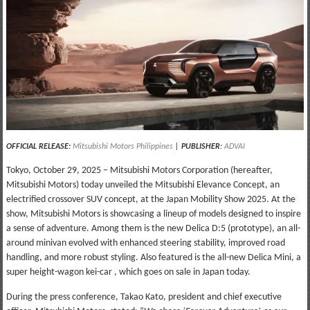
OFFICIAL RELEASE:
Mitsubishi Motors Philippines
|
PUBLISHER
:
ADVAI
Tokyo, October 29, 2025 – Mitsubishi Motors Corporation (hereafter,
Mitsubishi Motors) today unveiled the Mitsubishi Elevance Concept, an
electrified crossover SUV concept, at the Japan Mobility Show 2025. At the
show, Mitsubishi Motors is showcasing a lineup of models designed to inspire
a sense of adventure. Among them is the new Delica D:5 (prototype), an all-
around minivan evolved with enhanced steering stability, improved road
handling, and more robust styling. Also featured is the all-new Delica Mini, a
super height-wagon kei-car , which goes on sale in Japan today.
During the press conference, Takao Kato, president and chief executive