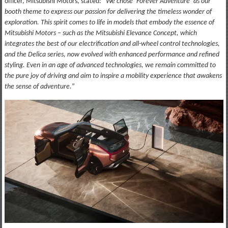
officer, Mitsubishi Motors, stated: “
We chose ‘Forever Adventure’ as our
booth theme to express our passion for delivering the timeless wonder of
exploration. This spirit comes to life in models that embody the essence of
Mitsubishi Motors – such as the Mitsubishi Elevance Concept, which
integrates the best of our electrification and all-wheel control technologies,
and the Delica series, now evolved with enhanced performance and refined
styling. Even in an age of advanced technologies, we remain committed to
the pure joy of driving and aim to inspire a mobility experience that awakens
the sense of adventure.
”