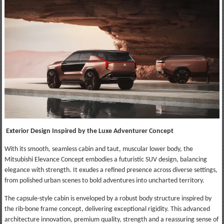
Exterior Design Inspired by the Luxe Adventurer Concept
With its smooth, seamless cabin and taut, muscular lower body, the
Mitsubishi Elevance Concept embodies a futuristic SUV design, balancing
elegance with strength. It exudes a refined presence across diverse settings,
from polished urban scenes to bold adventures into uncharted territory.
The capsule-style cabin is enveloped by a robust body structure inspired by
the rib-bone frame concept, delivering exceptional rigidity. This advanced
architecture innovation, premium quality, strength and a reassuring sense of