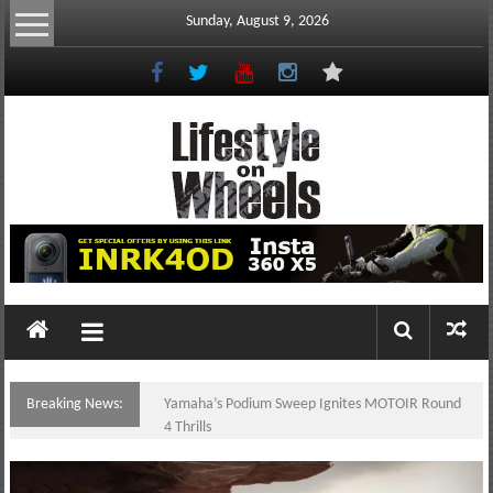
Skip
Sunday, August 9, 2026
to
content
Lifestyle
On
Wheels
your
portal
Breaking News:
Yamaha’s Podium Sweep Ignites MOTOIR Round
to
4 Thrills
the
Philippine