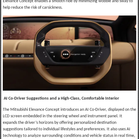
Elevance Concept enables a smooth ride by minimizing wobble and sway to
help reduce the risk of carsickness.
AI Co-Driver Suggestions and a High-Class, Comfortable Interior
The Mitsubishi Elevance Concept introduces an AI Co-Driver, displayed on the
LCD screen embedded in the steering wheel and instrument panel. It
expands the driver’s horizons by offering personalized destination
suggestions tailored to individual lifestyles and preferences. It also uses AI
technology to analyze surrounding conditions and vehicle status in real time,