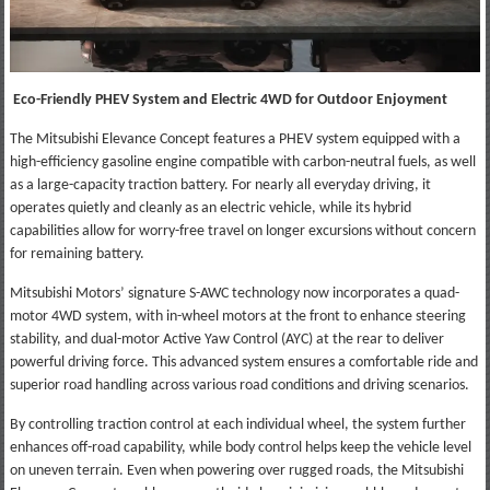
Eco-Friendly PHEV System and Electric 4WD for Outdoor Enjoyment
The Mitsubishi Elevance Concept features a PHEV system equipped with a
high-efficiency gasoline engine compatible with carbon-neutral fuels, as well
as a large-capacity traction battery. For nearly all everyday driving, it
operates quietly and cleanly as an electric vehicle, while its hybrid
capabilities allow for worry-free travel on longer excursions without concern
for remaining battery.
Mitsubishi Motors’ signature S-AWC technology now incorporates a quad-
motor 4WD system, with in-wheel motors at the front to enhance steering
stability, and dual-motor Active Yaw Control (AYC) at the rear to deliver
powerful driving force. This advanced system ensures a comfortable ride and
superior road handling across various road conditions and driving scenarios.
By controlling traction control at each individual wheel, the system further
enhances off-road capability, while body control helps keep the vehicle level
on uneven terrain. Even when powering over rugged roads, the Mitsubishi