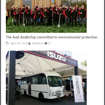
The Audi AzuBioTop committed to environmental protection
April 20, 2023
redAdmin
0