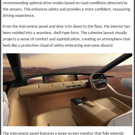
recommending optimal drive modes based on road conditions detected by
the sensors. This enhances safety and provides a more confident, reassuring
driving experience.
From the instrument panel and door trim down to the floor, the interior has
been molded into a seamless, shell-type form. The cohesive layout visually
projects a sense of comfort and sophistication, creating an atmosphere that
feels like a protective cloud of safety embracing everyone aboard.
The instrument panel features a large-screen monitor that fully extends