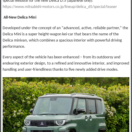
Special website for the new Delica D:5 (Japanese only):
https://www.mitsubishi-motors.co.jp/lineup/delica_d5/special/teaser
All-New Delica Mini
Developed under the concept of an “advanced, active, reliable partner,” the
Delica Mini is a super height-wagon kei-car that bears the name of the
Delica minivan, which combines a spacious interior with powerful driving
performance.
Every aspect of the vehicle has been enhanced – from its outdoorsy and
endearing exterior design, to a refined and innovative interior, and improved
handling and user-friendliness thanks to five newly added drive modes.