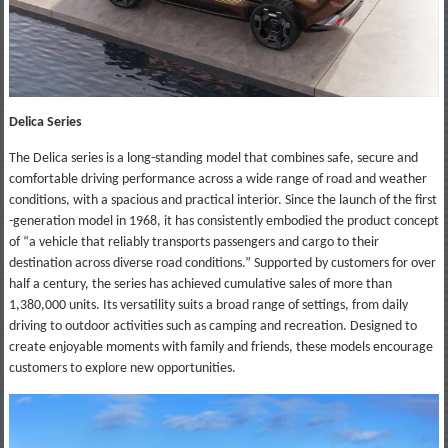
Delica Series
The Delica series is a long-standing model that combines safe, secure and
comfortable driving performance across a wide range of road and weather
conditions, with a spacious and practical interior. Since the launch of the first
-generation model in 1968, it has consistently embodied the product concept
of “a vehicle that reliably transports passengers and cargo to their
destination across diverse road conditions.” Supported by customers for over
half a century, the series has achieved cumulative sales of more than
1,380,000 units. Its versatility suits a broad range of settings, from daily
driving to outdoor activities such as camping and recreation. Designed to
create enjoyable moments with family and friends, these models encourage
customers to explore new opportunities.