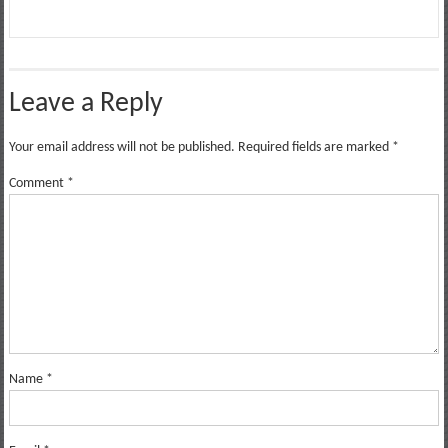
Leave a Reply
Your email address will not be published.
Required fields are marked
*
Comment
*
Name
*