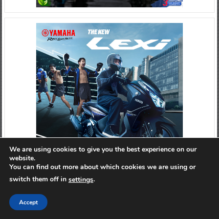
We are using cookies to give you the best experience on our
website.
You can find out more about which cookies we are using or
switch them off in
.
settings
Accept