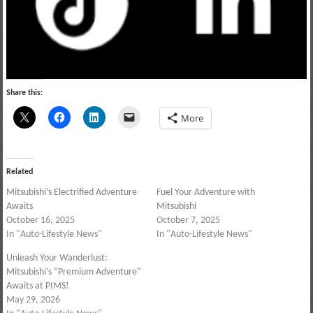
Share this:
More
Related
Mitsubishi’s Electrified Adventure
Fuel Your Adventure with
Awaits
Mitsubishi
October 16, 2025
October 7, 2025
In "Auto-Lifestyle News"
In "Auto-Lifestyle News"
Unleash Your Wanderlust:
Mitsubishi’s “Premium Adventure”
Awaits at PIMS!
May 29, 2026