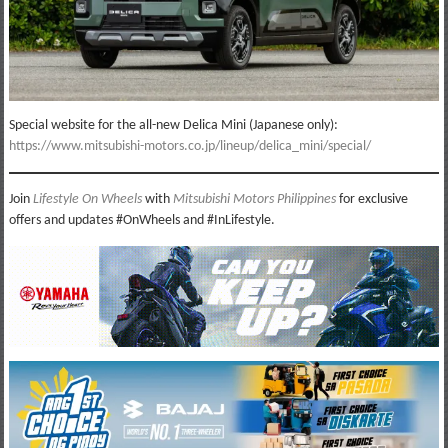
Special website for the all-new Delica Mini (Japanese only):
https://www.mitsubishi-motors.co.jp/lineup/delica_mini/special/
Join
Lifestyle On Wheels
with
Mitsubishi Motors Philippines
for exclusive
offers and updates #OnWheels and #InLifestyle.