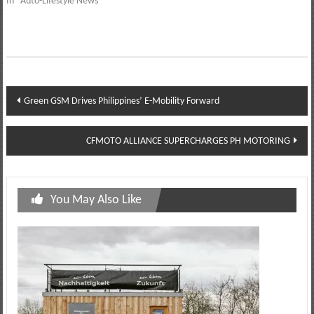
In "Auto-Lifestyle News"
Post
Green GSM Drives Philippines’ E-Mobility Forward
navigation
CFMOTO ALLIANCE SUPERCHARGES PH MOTORING
You May Also Like