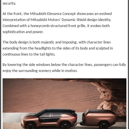
security.
At the front, the Mitsubishi Elevance Concept showcases an evolved
interpretation of Mitsubishi Motors’ Dynamic Shield design identity.
Combined with a honeycomb-structured front grille, it evokes both
sophistication and power.
The body design is both majestic and imposing, with character lines
extending from the headlights to the sides of its body and sculpted in
continuous lines to the tail lights.
By lowering the side windows below the character lines, passengers can fully
enjoy the surrounding scenery while in motion.