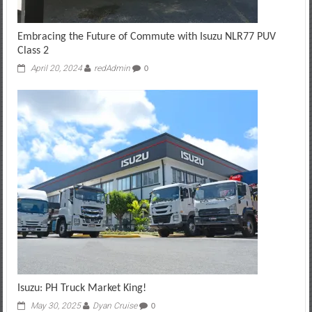
Embracing the Future of Commute with Isuzu NLR77 PUV
Class 2
April 20, 2024
redAdmin
0
Isuzu: PH Truck Market King!
May 30, 2025
Dyan Cruise
0