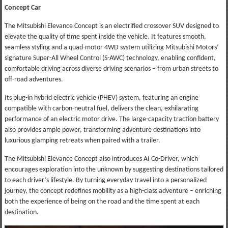
Concept Car
The Mitsubishi Elevance Concept is an electrified crossover SUV designed to
elevate the quality of time spent inside the vehicle. It features smooth,
seamless styling and a quad-motor 4WD system utilizing Mitsubishi Motors’
signature Super-All Wheel Control (S-AWC) technology, enabling confident,
comfortable driving across diverse driving scenarios – from urban streets to
off-road adventures.
Its plug-in hybrid electric vehicle (PHEV) system, featuring an engine
compatible with carbon-neutral fuel, delivers the clean, exhilarating
performance of an electric motor drive. The large-capacity traction battery
also provides ample power, transforming adventure destinations into
luxurious glamping retreats when paired with a trailer.
The Mitsubishi Elevance Concept also introduces AI Co-Driver, which
encourages exploration into the unknown by suggesting destinations tailored
to each driver’s lifestyle. By turning everyday travel into a personalized
journey, the concept redefines mobility as a high-class adventure – enriching
both the experience of being on the road and the time spent at each
destination.