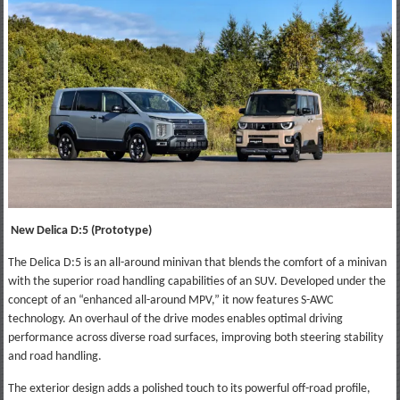
New Delica D:5 (Prototype)
The Delica D:5 is an all-around minivan that blends the comfort of a minivan
with the superior road handling capabilities of an SUV. Developed under the
concept of an “enhanced all-around MPV,” it now features S-AWC
technology. An overhaul of the drive modes enables optimal driving
performance across diverse road surfaces, improving both steering stability
and road handling.
The exterior design adds a polished touch to its powerful off-road profile,