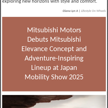
exploring new horizons with style and comfort.
-Diana Lyn A |
Lifestyle On Wheels
Mitsubishi Motors
Debuts Mitsubishi
Elevance Concept and
Adventure-Inspiring
Lineup at Japan
Mobility Show 2025