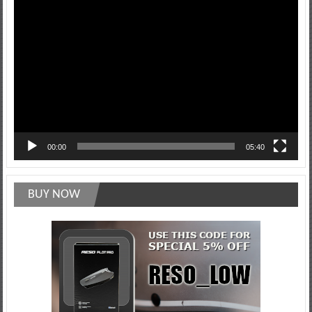
Video
Player
00:00
05:40
BUY NOW