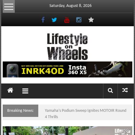
Skip
Saturday, August 8, 2026
to
content
Lifestyle
On
Wheels
your
portal
Breaking News:
Yamaha’s Podium Sweep Ignites MOTOIR Round
to
4 Thrills
the
Philippine