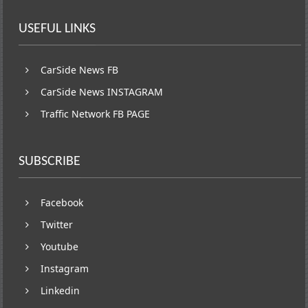
USEFUL LINKS
CarSide News FB
CarSide News INSTAGRAM
Traffic Network FB PAGE
SUBSCRIBE
Facebook
Twitter
Youtube
Instagram
Linkedin