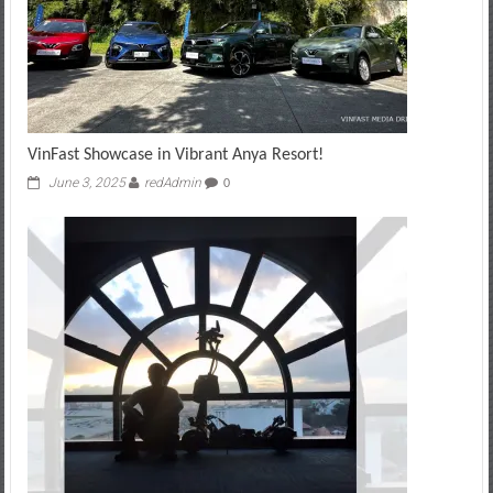
VinFast Showcase in Vibrant Anya Resort!
June 3, 2025
redAdmin
0