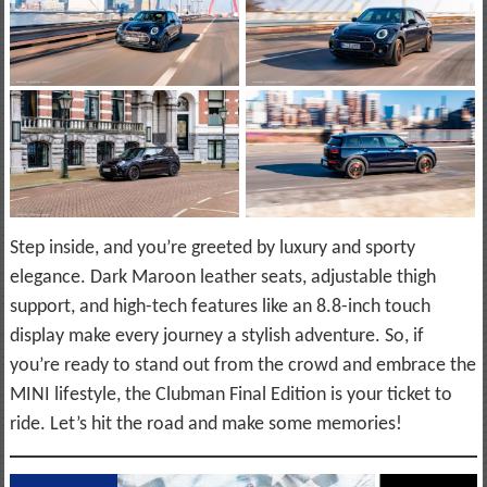
Step inside, and you’re greeted by luxury and sporty
elegance. Dark Maroon leather seats, adjustable thigh
support, and high-tech features like an 8.8-inch touch
display make every journey a stylish adventure. So, if
you’re ready to stand out from the crowd and embrace the
MINI lifestyle, the Clubman Final Edition is your ticket to
ride. Let’s hit the road and make some memories!