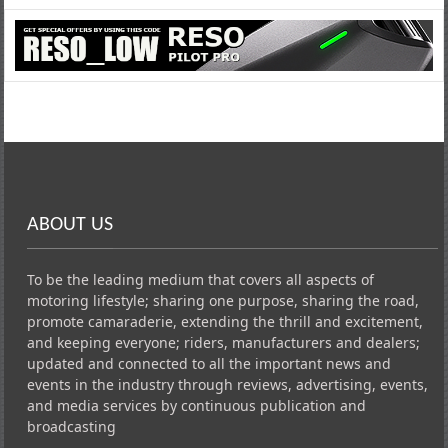
ABOUT US
To be the leading medium that covers all aspects of
motoring lifestyle; sharing one purpose, sharing the road,
promote camaraderie, extending the thrill and excitement,
and keeping everyone; riders, manufacturers and dealers;
updated and connected to all the important news and
events in the industry through reviews, advertising, events,
and media services by continuous publication and
broadcasting