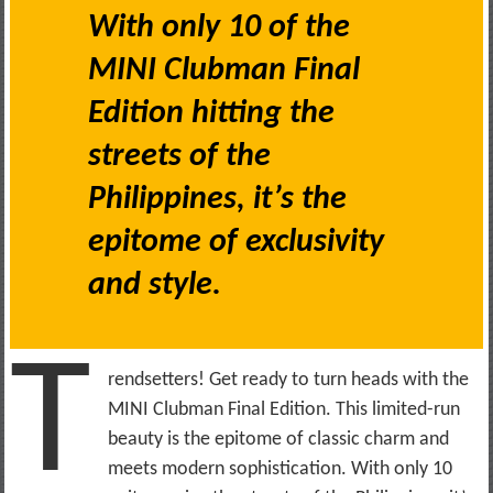
With only 10 of the
MINI Clubman Final
Edition hitting the
streets of the
Philippines, it’s the
epitome of exclusivity
and style.
T
rendsetters! Get ready to turn heads with the
MINI Clubman Final Edition. This limited-run
beauty is the epitome of classic charm and
meets modern sophistication. With only 10