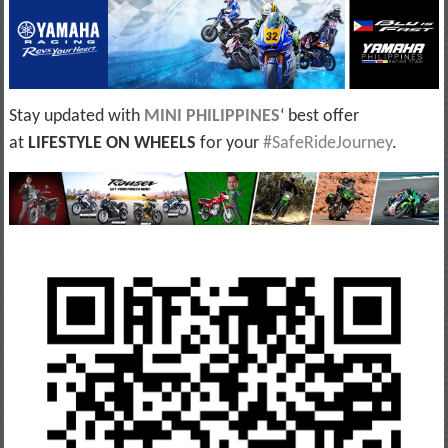
Stay updated with
MINI PHILIPPINES
‘ best offer
at
LIFESTYLE ON WHEELS
for your
#SafeRideJourney
.