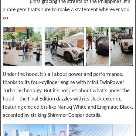
units gracing the streets of the Philippines, it’s
a rare gem that’s sure to make a statement wherever you
go.
Under the hood, it’s all about power and performance,
thanks to its four-cylinder engine with MINI TwinPower
Turbo Technology. But it’s not just about what’s under the
hood – the Final Edition dazzles with its sleek exterior,
featuring chic colors like Nanuq White and Enigmatic Black,
accented by striking Shimmer Copper details.