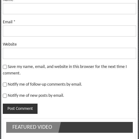
Email
*
Website
Save my name, email, and website in this browser for the next time I
comment.
Notify me of follow-up comments by email.
Notify me of new posts by email.
FEATURED VIDEO