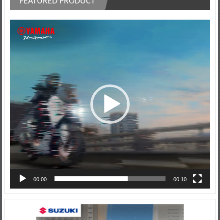
FEATURED PRODUCT
Video
Player
00:00
00:10