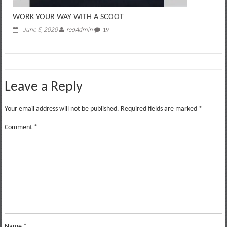
WORK YOUR WAY WITH A SCOOT
June 5, 2020
redAdmin
19
Leave a Reply
Your email address will not be published.
Required fields are marked
*
Comment
*
Name
*