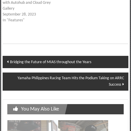
with Autohub and Cloud Grey
Gallery
September 28, 2023
In "Features"
Post
Bridging the Future of MIAS throughout the Years
navigation
Yamaha Philippines Racing Team Hits the Podium Taking on ARRC
Success
You May Also Like