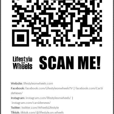
Website:
lifestyleonwheels.com
Facebook:
facebook.com/LifestyleonwheelsTV
|
facebook.com/CarSi
deNews/
Instagram:
instagram.com/lifestyleonwheels/
|
instagram.com/carsidenews/
Twitter:
twitter.com/WheelsLifestyle
Tiktok:
tiktok.com/@lifestyle.on.wheels