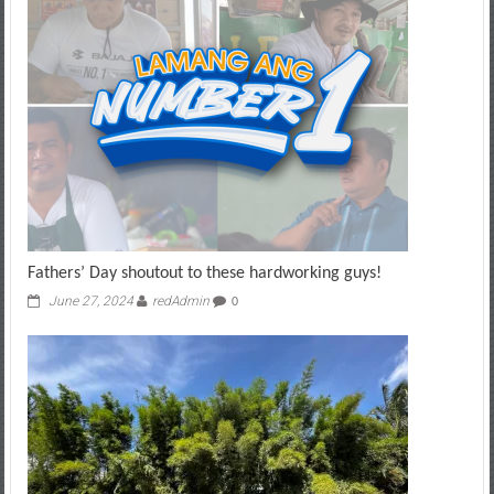
Fathers’ Day shoutout to these hardworking guys!
June 27, 2024
redAdmin
0