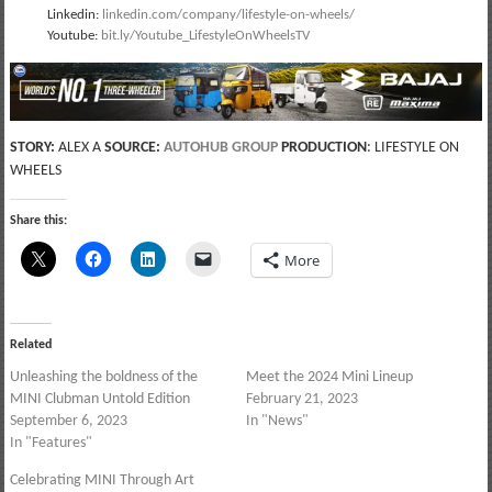
Linkedin:
linkedin.com/company/lifestyle-on-wheels/
Youtube:
bit.ly/Youtube_LifestyleOnWheelsTV
STORY:
ALEX A
SOURCE:
AUTOHUB GROUP
PRODUCTION
: LIFESTYLE ON
WHEELS
Share this:
More
Related
Unleashing the boldness of the
Meet the 2024 Mini Lineup
MINI Clubman Untold Edition
February 21, 2023
September 6, 2023
In "News"
In "Features"
Celebrating MINI Through Art