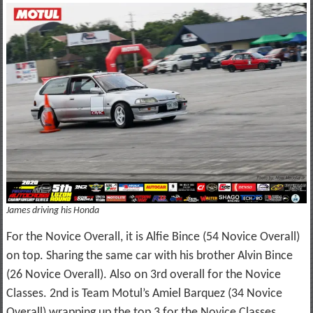
James driving his Honda
For the Novice Overall, it is Alfie Bince (54 Novice Overall)
on top. Sharing the same car with his brother Alvin Bince
(26 Novice Overall). Also on 3rd overall for the Novice
Classes. 2nd is Team Motul’s Amiel Barquez (34 Novice
Overall) wrapping up the top 3 for the Novice Classes.