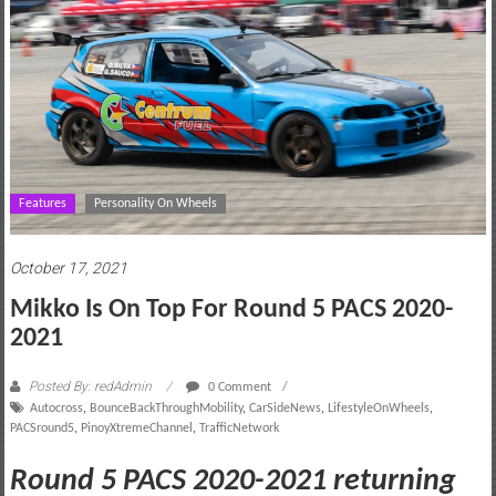
motoring
lifestyle
and
culture
Features
Personality On Wheels
October 17, 2021
Mikko Is On Top For Round 5 PACS 2020-
2021
Posted By: redAdmin
0 Comment
Autocross
,
BounceBackThroughMobility
,
CarSideNews
,
LifestyleOnWheels
,
PACSround5
,
PinoyXtremeChannel
,
TrafficNetwork
Round 5 PACS 2020-2021 returning