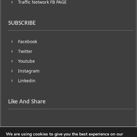
Traffic Network FB PAGE
SUBSCRIBE
Facebook
Twitter
Youtube
Instagram
Linkedin
Like And Share
We are using cookies to give you the best experience on our