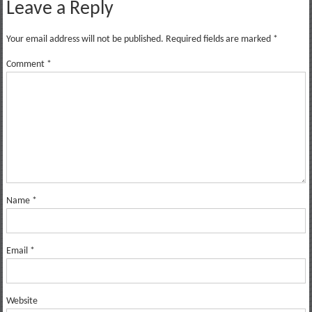
Leave a Reply
Your email address will not be published.
Required fields are marked
*
Comment
*
Name
*
Email
*
Website