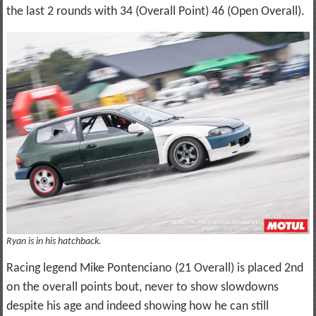
the last 2 rounds with 34 (Overall Point) 46 (Open Overall).
Ryan is in his hatchback.
Racing legend Mike Pontenciano (21 Overall) is placed 2nd
on the overall points bout, never to show slowdowns
despite his age and indeed showing how he can still