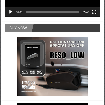
00:00
05:40
BUY NOW