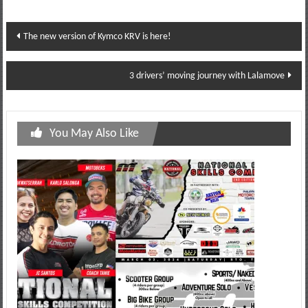
Post
The new version of Kymco KRV is here!
navigation
3 drivers’ moving journey with Lalamove
You May Also Like