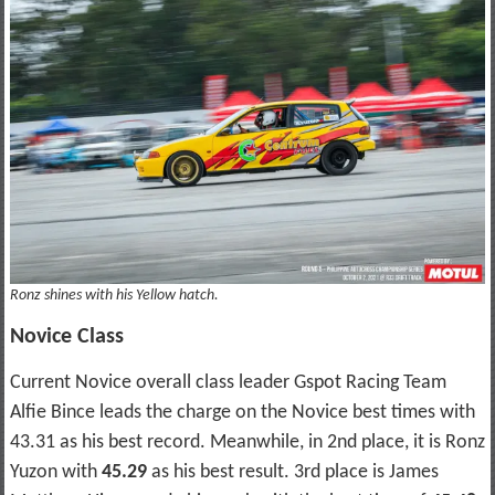
Ronz shines with his Yellow hatch.
Novice Class
Current Novice overall class leader Gspot Racing Team
Alfie Bince leads the charge on the Novice best times with
43.31 as his best record. Meanwhile, in 2nd place, it is Ronz
Yuzon with
45.29
as his best result. 3rd place is James