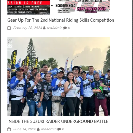
Gear Up For The 2nd National Riding Skills Competition
February 28, 2024
redAdmin
0
INSIDE THE SUZUKI RAIDER UNDERGROUND BATTLE
June 14, 2026
redAdmin
0