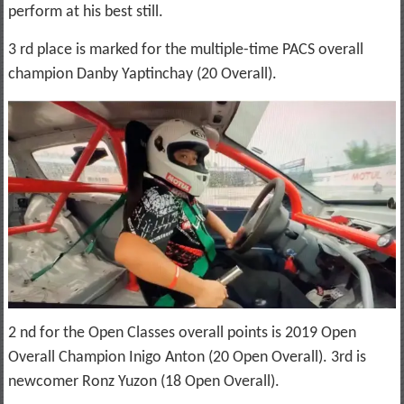
perform at his best still.
3 rd place is marked for the multiple-time PACS overall
champion Danby Yaptinchay (20 Overall).
2 nd for the Open Classes overall points is 2019 Open
Overall Champion Inigo Anton (20 Open Overall). 3rd is
newcomer Ronz Yuzon (18 Open Overall).