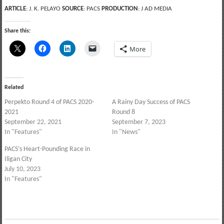
ARTICLE
: J. K. PELAYO
SOURCE
: PACS
PRODUCTION
: J AD MEDIA
Share this:
More
Related
Perpekto Round 4 of PACS 2020-
A Rainy Day Success of PACS
2021
Round 8
September 22, 2021
September 7, 2023
In "Features"
In "News"
PACS’s Heart-Pounding Race in
Iligan City
July 10, 2023
In "Features"