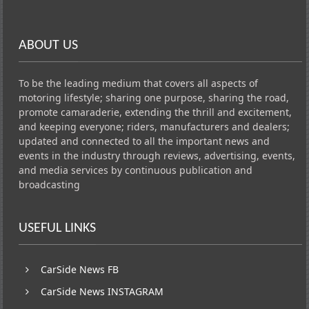
ABOUT US
To be the leading medium that covers all aspects of
motoring lifestyle; sharing one purpose, sharing the road,
promote camaraderie, extending the thrill and excitement,
and keeping everyone; riders, manufacturers and dealers;
updated and connected to all the important news and
events in the industry through reviews, advertising, events,
and media services by continuous publication and
broadcasting
USEFUL LINKS
CarSide News FB
CarSide News INSTAGRAM