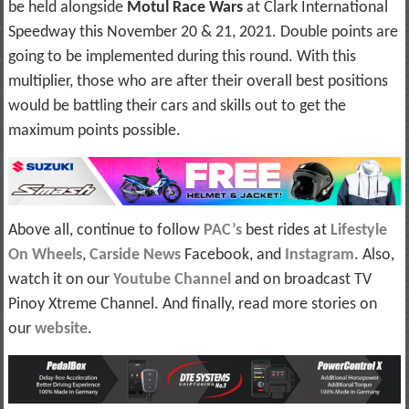
be held alongside
Motul Race Wars
at Clark International
Speedway this November 20 & 21, 2021. Double points are
going to be implemented during this round. With this
multiplier, those who are after their overall best positions
would be battling their cars and skills out to get the
maximum points possible.
Above all, continue to follow
PAC’s
best rides at
Lifestyle
On Wheels
,
Carside News
Facebook, and
Instagram
. Also,
watch it on our
Youtube Channel
and on broadcast TV
Pinoy Xtreme Channel. And finally, read more stories on
our
website
.