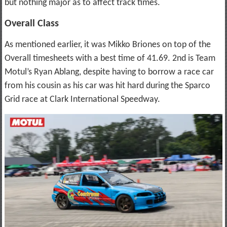
but nothing major as to affect track times.
Overall Class
As mentioned earlier, it was Mikko Briones on top of the
Overall timesheets with a best time of 41.69. 2nd is Team
Motul’s Ryan Ablang, despite having to borrow a race car
from his cousin as his car was hit hard during the Sparco
Grid race at Clark International Speedway.