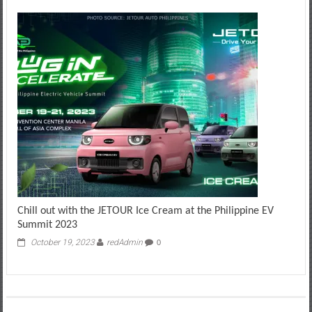
Chill out with the JETOUR Ice Cream at the Philippine EV
Summit 2023
October 19, 2023
redAdmin
0