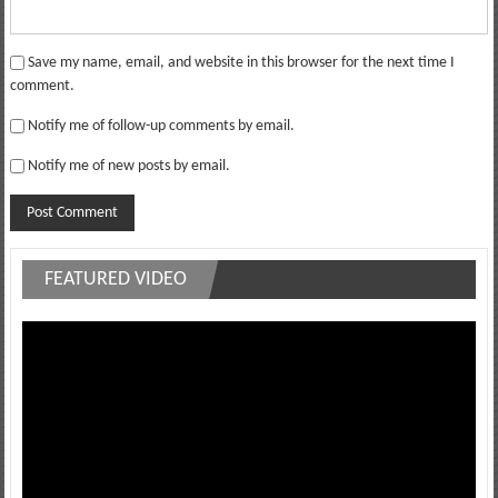
Save my name, email, and website in this browser for the next time I
comment.
Notify me of follow-up comments by email.
Notify me of new posts by email.
FEATURED VIDEO
Video
Player