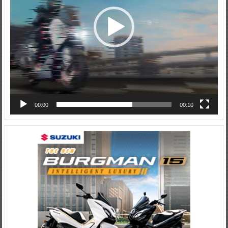
00:00
00:10