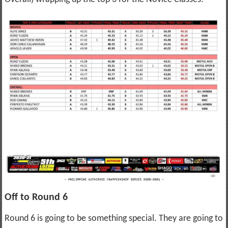
Off to Round 6
Round 6 is going to be something special. They are going to