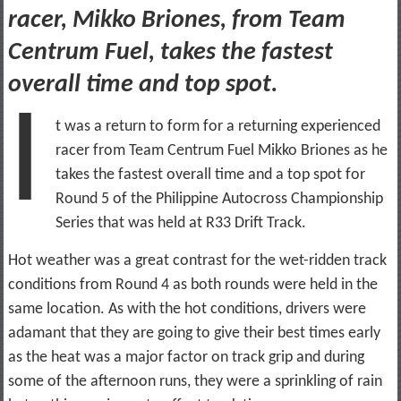
racer, Mikko Briones, from Team
Centrum Fuel, takes the fastest
overall time and top spot.
I
t was a return to form for a returning experienced
racer from Team Centrum Fuel Mikko Briones as he
takes the fastest overall time and a top spot for
Round 5 of the Philippine Autocross Championship
Series that was held at R33 Drift Track.
Hot weather was a great contrast for the wet-ridden track
conditions from Round 4 as both rounds were held in the
same location. As with the hot conditions, drivers were
adamant that they are going to give their best times early
as the heat was a major factor on track grip and during
some of the afternoon runs, they were a sprinkling of rain