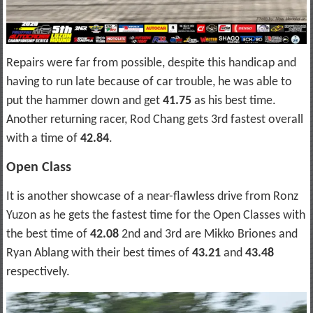
Repairs were far from possible, despite this handicap and
having to run late because of car trouble, he was able to
put the hammer down and get
41.75
as his best time.
Another returning racer, Rod Chang gets 3rd fastest overall
with a time of
42.84
.
Open Class
It is another showcase of a near-flawless drive from Ronz
Yuzon as he gets the fastest time for the Open Classes with
the best time of
42.08
2nd and 3rd are Mikko Briones and
Ryan Ablang with their best times of
43.21
and
43.48
respectively.