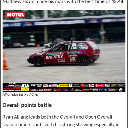
Matthew Hizon made his mark with the best time of
45.48
.
Alfie rides his Red Civic
.
Overall points battle
Ryan Ablang leads both the Overall and Open Overall
season points spots with his strong showing especially in