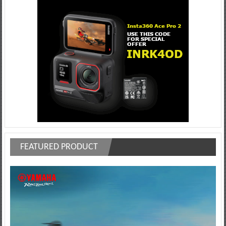
FEATURED PRODUCT
Video
Player