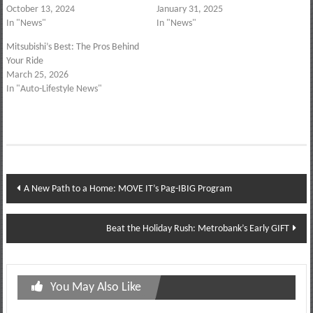
October 13, 2024
January 31, 2025
In "News"
In "News"
Mitsubishi’s Best: The Pros Behind
Your Ride
March 25, 2026
In "Auto-Lifestyle News"
Post
A New Path to a Home: MOVE IT’s Pag-IBIG Program
navigation
Beat the Holiday Rush: Metrobank’s Early GIFT
You May Also Like