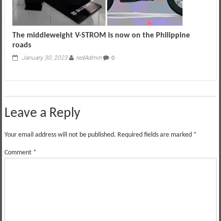
The middleweight V-STROM is now on the Philippine
roads
January 30, 2023
redAdmin
0
Leave a Reply
Your email address will not be published.
Required fields are marked
*
Comment
*