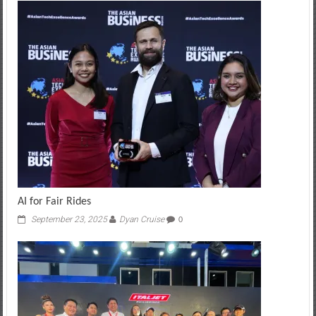
AI for Fair Rides
September 23, 2025
Dyan Cruise
0