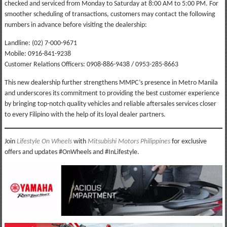
checked and serviced from Monday to Saturday at 8:00 AM to 5:00 PM. For
smoother scheduling of transactions, customers may contact the following
numbers in advance before visiting the dealership:
Landline: (02) 7-000-9671
Mobile: 0916-841-9238
Customer Relations Officers: 0908-886-9438 / 0953-285-8663
This new dealership further strengthens MMPC’s presence in Metro Manila
and underscores its commitment to providing the best customer experience
by bringing top-notch quality vehicles and reliable aftersales services closer
to every Filipino with the help of its loyal dealer partners.
Join
Lifestyle On Wheels
with
Mitsubishi Motors Philippines
for exclusive
offers and updates #OnWheels and #InLifestyle.