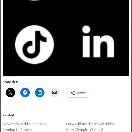
Share this:
More
Related
New Mitsubishi Dealership
Carworld Inc. is the Mitsubishi
Coming to Bantay
Skills Olympics Champ!