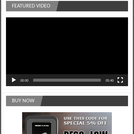
FEATURED VIDEO
Video
Player
00:00
05:40
BUY NOW