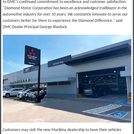
to DMC’s continued commitment to excellence and customer satisfaction.
“Diamond Motor Corporation has been an acknowledged trailblazer in the
automotive industry for over 50 years. We constantly innovate to serve our
customers better for them to experience the Diamond Difference,”
said
DMC Dealer Principal George Blaylock.
Customers may visit the new Marikina dealership to have their vehicles