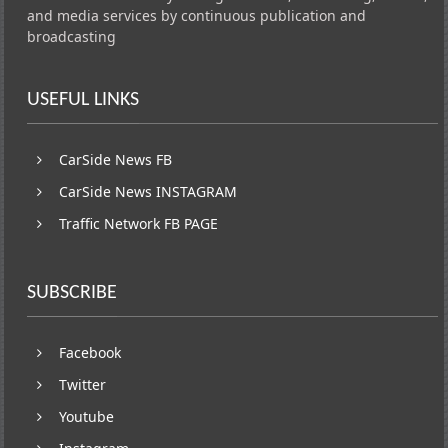
and media services by continuous publication and
broadcasting
USEFUL LINKS
CarSide News FB
CarSide News INSTAGRAM
Traffic Network FB PAGE
SUBSCRIBE
Facebook
Twitter
Youtube