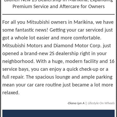
Premium Service and Aftercare for Owners
For all you Mitsubishi owners in Marikina, we have
some fantastic news! Getting your car serviced just
got a whole lot easier and more comfortable.
Mitsubishi Motors and Diamond Motor Corp. just
opened a brand-new 2S dealership right in your
neighborhood. With a huge, modern facility and 16
service bays, you can enjoy a quick check-up or a
full repair. The spacious lounge and ample parking
mean your car care routine just became a lot more
relaxed.
-Diana Lyn A |
Lifestyle On Wheels