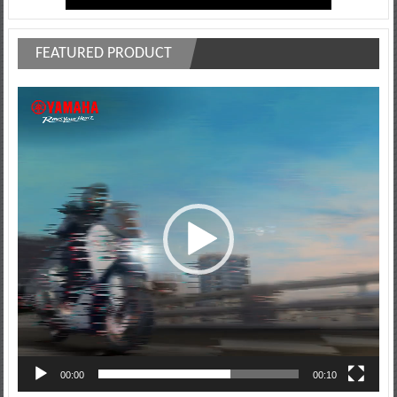
FEATURED PRODUCT
Video
Player
00:00
00:10