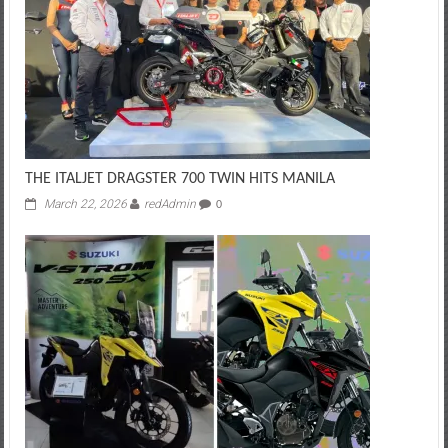
THE ITALJET DRAGSTER 700 TWIN HITS MANILA
March 22, 2026
redAdmin
0