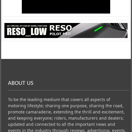
ABOUT US
To be the leading medium that covers all aspects of
motoring lifestyle; sharing one purpose, sharing the road,
promote camaraderie, extending the thrill and excitement,
and keeping everyone; riders, manufacturers and dealers;
updated and connected to all the important news and
events in the industry through reviews, advertising, events,