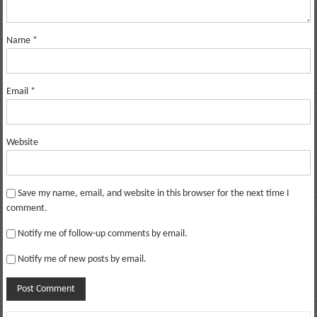
Name
*
Email
*
Website
Save my name, email, and website in this browser for the next time I
comment.
Notify me of follow-up comments by email.
Notify me of new posts by email.