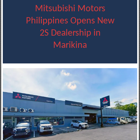
Mitsubishi Motors
Philippines Opens New
2S Dealership in
Marikina