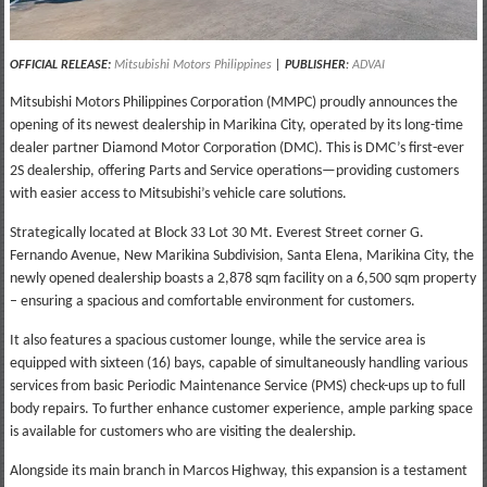
OFFICIAL RELEASE:
Mitsubishi Motors Philippines
|
PUBLISHER
:
ADVAI
Mitsubishi Motors Philippines Corporation (MMPC) proudly announces the
opening of its newest dealership in Marikina City, operated by its long-time
dealer partner Diamond Motor Corporation (DMC). This is DMC’s first-ever
2S dealership, offering Parts and Service operations—providing customers
with easier access to Mitsubishi’s vehicle care solutions.
Strategically located at Block 33 Lot 30 Mt. Everest Street corner G.
Fernando Avenue, New Marikina Subdivision, Santa Elena, Marikina City, the
newly opened dealership boasts a 2,878 sqm facility on a 6,500 sqm property
– ensuring a spacious and comfortable environment for customers.
It also features a spacious customer lounge, while the service area is
equipped with sixteen (16) bays, capable of simultaneously handling various
services from basic Periodic Maintenance Service (PMS) check-ups up to full
body repairs. To further enhance customer experience, ample parking space
is available for customers who are visiting the dealership.
Alongside its main branch in Marcos Highway, this expansion is a testament