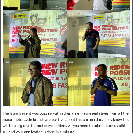
The launch event was buzzing with adrenaline. Representatives from all the
major motorcycle brands are positive about this partnership. They know this
will be a big deal for motorcycle riders. All you need to submit is
one valid
ID
, and your application is done in a minute.