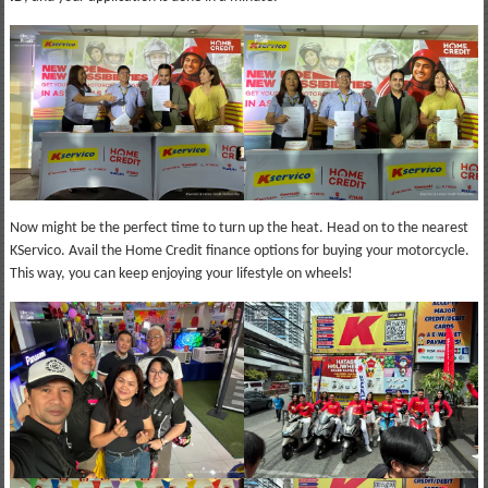
Now might be the perfect time to turn up the heat. Head on to the nearest
KServico. Avail the Home Credit finance options for buying your motorcycle.
This way, you can keep enjoying your lifestyle on wheels!