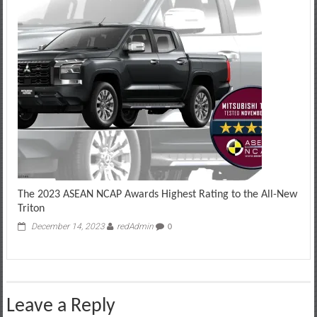
The 2023 ASEAN NCAP Awards Highest Rating to the All-New
Triton
December 14, 2023
redAdmin
0
Leave a Reply