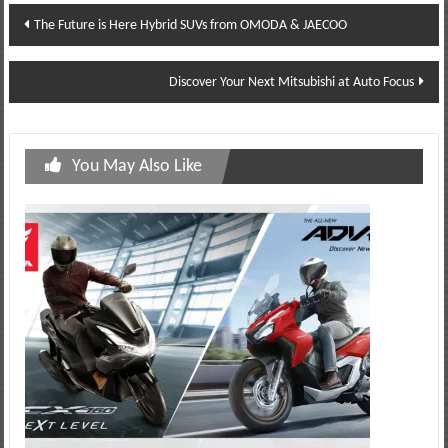
Post
The Future is Here Hybrid SUVs from OMODA & JAECOO
navigation
Discover Your Next Mitsubishi at Auto Focus
You May Also Like