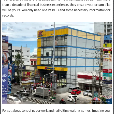
than a decade of financial business experience, they ensure your dream bike
will be yours. You only need one valid ID and some necessary information for
records.
Forget about tons of paperwork and nail-biting waiting games. Imagine you