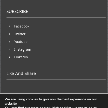
SUBSCRIBE
Facebook
Twitter
Youtube
Instagram
Linkedin
Like And Share
We are using cookies to give you the best experience on our
website.
You can find out more about which cookies we are using or