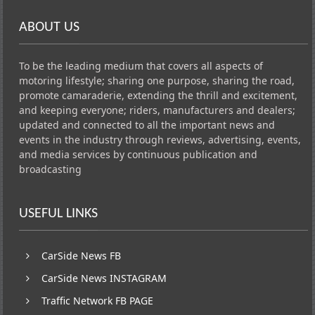
ABOUT US
To be the leading medium that covers all aspects of
motoring lifestyle; sharing one purpose, sharing the road,
promote camaraderie, extending the thrill and excitement,
and keeping everyone; riders, manufacturers and dealers;
updated and connected to all the important news and
events in the industry through reviews, advertising, events,
and media services by continuous publication and
broadcasting
USEFUL LINKS
CarSide News FB
CarSide News INSTAGRAM
Traffic Network FB PAGE