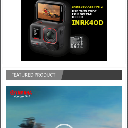
FEATURED PRODUCT
Video
Player