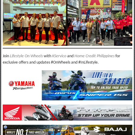
Join
Lifestyle On Wheels
with
KServico
and
Home Credit Philippines
for
exclusive offers and updates #OnWheels and #InLifestyle.