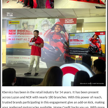
KServico has been in the retail industry for 54 years. It has been present
across Luzon and NCR with nearly 180 branches. With this power of reach,
trusted brands participating in this engagement give an add-on kick, making
your preferred motorcycles available. Home Credit backs you up. With more