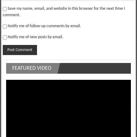
Save my name, email, and website in this browser for the next time I
comment.
Notify me of follow-up comments by email.
Notify me of new posts by email.
FEATURED VIDEO
Video
Player