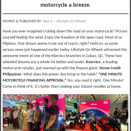
motorcycle a breeze
.
WORDS & PUBLISHED BY
Alex A
–
Lifestyle On Wheels
Have you ever imagined cruising down the road on your motorcycle? Picture
yourself feeling the wind. Enjoy the freedom of the open road. Most of us
Filipinos, that dream seems to be out of reach, right? Hold on, as some
serious news just happened earlier today. Lifestyle On Wheels witnessed this
awesome event at one of the KServico branches in Cubao, QC. These two-
wheeled dreams are a whole lot better and easier.
Kservico
, a leading
motorcycle retailer, just teamed up with the finance giant,
Home Credit
Philippines
. What does this power duo bring to the table?
“ONE MINUTE
MOTORCYCLE FINANCING APPROVAL.”
Yes, you read it right. One Minute!
Come to think of it, it’s faster than cooking your instant noodles at home.