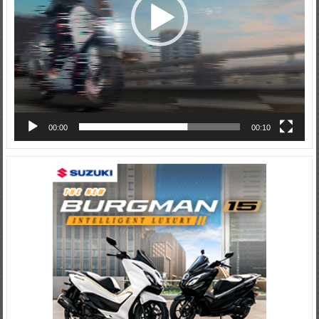
00:00
00:10