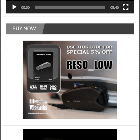
00:00
05:40
BUY NOW