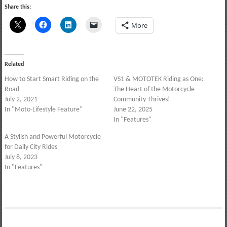
Share this:
More
Related
How to Start Smart Riding on the
VS1 & MOTOTEK Riding as One:
Road
The Heart of the Motorcycle
July 2, 2021
Community Thrives!
In "Moto-Lifestyle Feature"
June 22, 2025
In "Features"
A Stylish and Powerful Motorcycle
for Daily City Rides
July 8, 2023
In "Features"