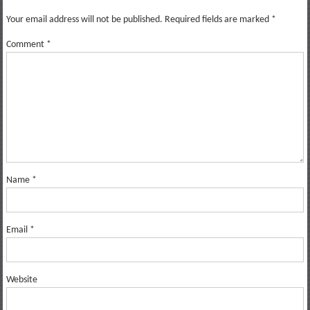
Your email address will not be published.
Required fields are marked
*
Comment
*
Name
*
Email
*
Website