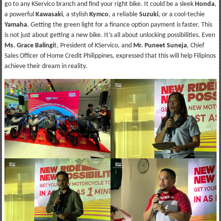
go to any KServico branch and find your right bike. It could be a sleek
Honda
,
a powerful
Kawasaki
, a stylish
Kymco
, a reliable
Suzuki
, or a cool-techie
Yamaha
. Getting the green light for a finance option payment is faster. This
is not just about getting a new bike. It’s all about unlocking possibilities. Even
Ms. Grace Balingi
t, President of KServico, and
Mr. Puneet Suneja
, Chief
Sales Officer of Home Credit Philippines, expressed that this will help Filipinos
achieve their dream in reality.