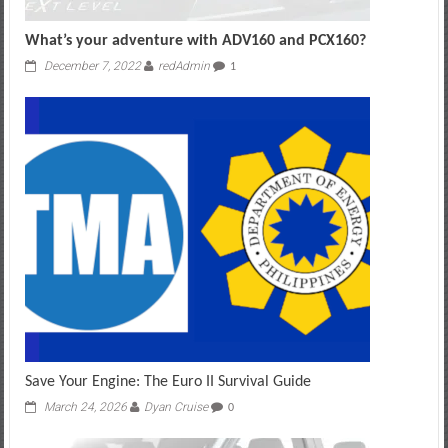
What’s your adventure with ADV160 and PCX160?
December 7, 2022
redAdmin
1
Save Your Engine: The Euro II Survival Guide
March 24, 2026
Dyan Cruise
0