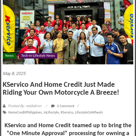
motoring
lifestyle
and
culture
News
Tech-In-Lifestyle News
May 8, 2025
KServico And Home Credit Just Made
Riding Your Own Motorcycle A Breeze!
Posted By: redAdmin
0 Comment
HomeCreditPhilippines
,
InLifestyle
,
KServico
,
LifestyleOnWheels
KServico and Home Credit teamed up to bring the
“One Minute Approval” processing for owning a