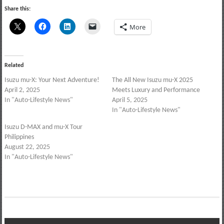
Share this:
More
Related
Isuzu mu-X: Your Next Adventure!
The All New Isuzu mu-X 2025
April 2, 2025
Meets Luxury and Performance
In "Auto-Lifestyle News"
April 5, 2025
In "Auto-Lifestyle News"
Isuzu D-MAX and mu-X Tour
Philippines
August 22, 2025
In "Auto-Lifestyle News"