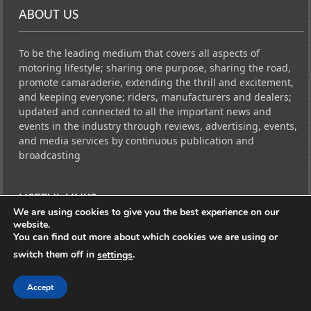
ABOUT US
To be the leading medium that covers all aspects of
motoring lifestyle; sharing one purpose, sharing the road,
promote camaraderie, extending the thrill and excitement,
and keeping everyone; riders, manufacturers and dealers;
updated and connected to all the important news and
events in the industry through reviews, advertising, events,
and media services by continuous publication and
broadcasting
USEFUL LINKS
We are using cookies to give you the best experience on our
website.
You can find out more about which cookies we are using or
CarSide News FB
switch them off in
.
settings
CarSide News INSTAGRAM
Traffic Network FB PAGE
Accept