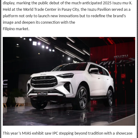
display, marking the public debut of the much-anticipated 2025 Isuzu mu-X.
Held at the World Trade Center in Pasay City, the Isuzu Pavilion served as a
platform not only to launch new innovations but to redefine the brand’s
image and deepen its connection with the
Filipino market.
This year’s MIAS exhibit saw IPC stepping beyond tradition with a showcase