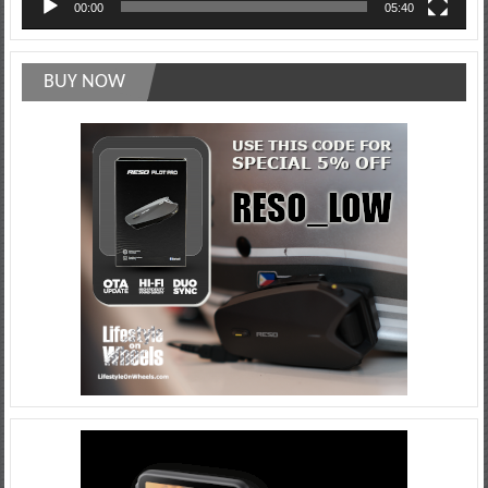
00:00
05:40
BUY NOW