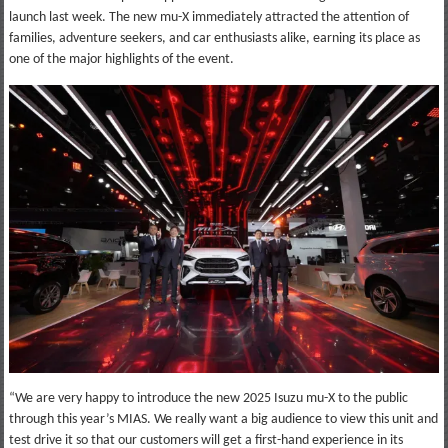
launch last week. The new mu-X immediately attracted the attention of
families, adventure seekers, and car enthusiasts alike, earning its place as
one of the major highlights of the event.
“We are very happy to introduce the new 2025 Isuzu mu-X to the public
through this year’s MIAS. We really want a big audience to view this unit and
test drive it so that our customers will get a first-hand experience in its