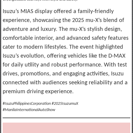
Isuzu’s MIAS display offered a family-friendly
experience, showcasing the 2025 mu-X’s blend of
adventure and luxury. The mu-X’s stylish design,
comfortable interior, and advanced safety features
cater to modern lifestyles. The event highlighted
Isuzu’s evolution, offering vehicles like the D-MAX
for daily utility and robust performance. With test
drives, promotions, and engaging activities, Isuzu
connected with audiences seeking reliability and a
premium driving experience.
#
IsuzuPhilippinesCorporation #2025IsuzumuX
#ManilaInternationalAutoShow