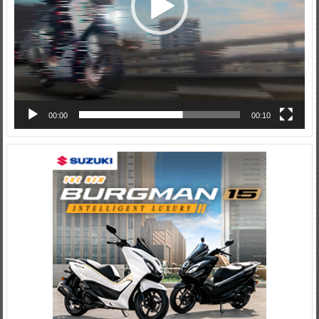
00:00
00:10