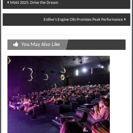
Post
MIAS 2025: Drive the Dream
navigation
Enilive’s Engine Oils Promises Peak Performance
You May Also Like