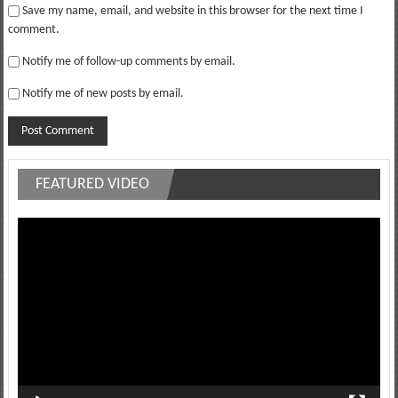
Save my name, email, and website in this browser for the next time I
comment.
Notify me of follow-up comments by email.
Notify me of new posts by email.
FEATURED VIDEO
Video
Player