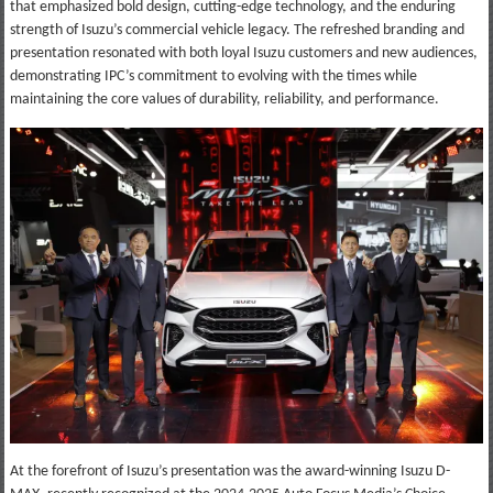
that emphasized bold design, cutting-edge technology, and the enduring
strength of Isuzu’s commercial vehicle legacy. The refreshed branding and
presentation resonated with both loyal Isuzu customers and new audiences,
demonstrating IPC’s commitment to evolving with the times while
maintaining the core values of durability, reliability, and performance.
At the forefront of Isuzu’s presentation was the award-winning Isuzu D-