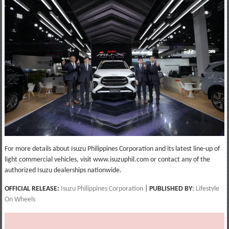
For more details about Isuzu Philippines Corporation and its latest line-up of
light commercial vehicles, visit www.isuzuphil.com or contact any of the
authorized Isuzu dealerships nationwide.
OFFICIAL RELEASE:
Isuzu Philippines Corporation
|
PUBLISHED BY
:
Lifestyle
On Wheels