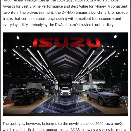
MAX, recently recognized at the 2024-2025 Auto Focus Media’s Choice
Awards for Best Engine Performance and Best Value for Money. A consistent
favorite in the pick-up segment, the D-MAX remains a benchmark for pick-up
trucks that combine robust engineering with excellent fuel economy and
everyday utility, embodying the DNA of Isuzu’s trusted truck heritage.
The spotlight, however, belonged to the newly launched 2025 Isuzu mu-X,
which made its first public appearance at MIAS following a successful media