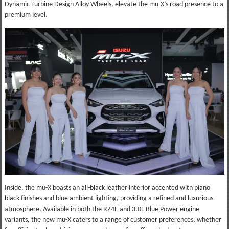
Dynamic Turbine Design Alloy Wheels, elevate the mu-X’s road presence to a
premium level.
Inside, the mu-X boasts an all-black leather interior accented with piano
black finishes and blue ambient lighting, providing a refined and luxurious
atmosphere. Available in both the RZ4E and 3.0L Blue Power engine
variants, the new mu-X caters to a range of customer preferences, whether