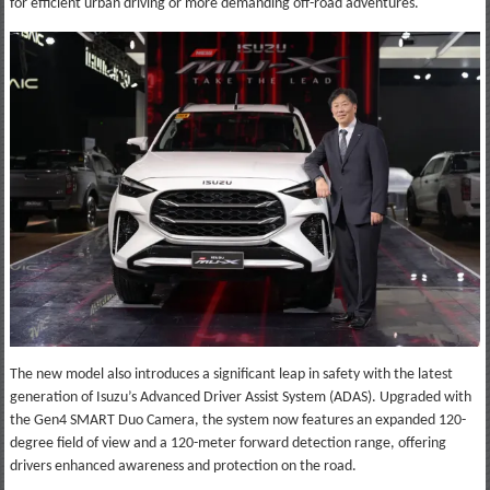
for efficient urban driving or more demanding off-road adventures.
The new model also introduces a significant leap in safety with the latest
generation of Isuzu’s Advanced Driver Assist System (ADAS). Upgraded with
the Gen4 SMART Duo Camera, the system now features an expanded 120-
degree field of view and a 120-meter forward detection range, offering
drivers enhanced awareness and protection on the road.