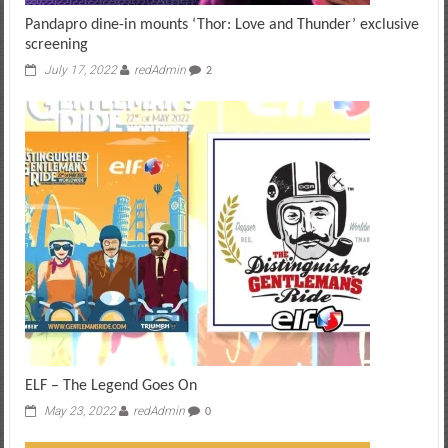
Pandapro dine-in mounts ‘Thor: Love and Thunder’ exclusive
screening
July 17, 2022
redAdmin
2
ELF – The Legend Goes On
May 23, 2022
redAdmin
0