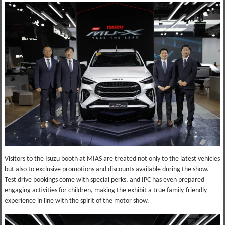
Visitors to the Isuzu booth at MIAS are treated not only to the latest vehicles
but also to exclusive promotions and discounts available during the show.
Test drive bookings come with special perks, and IPC has even prepared
engaging activities for children, making the exhibit a true family-friendly
experience in line with the spirit of the motor show.