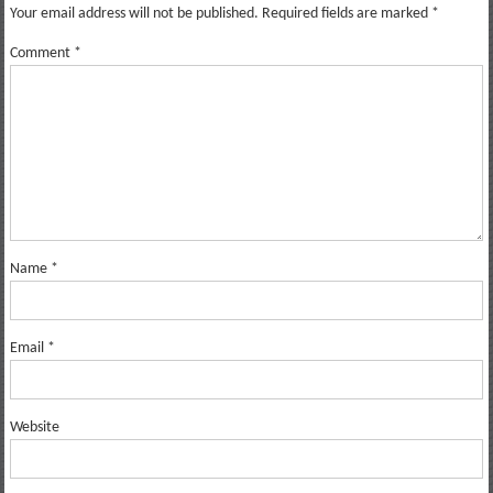
Your email address will not be published.
Required fields are marked
*
Comment
*
Name
*
Email
*
Website