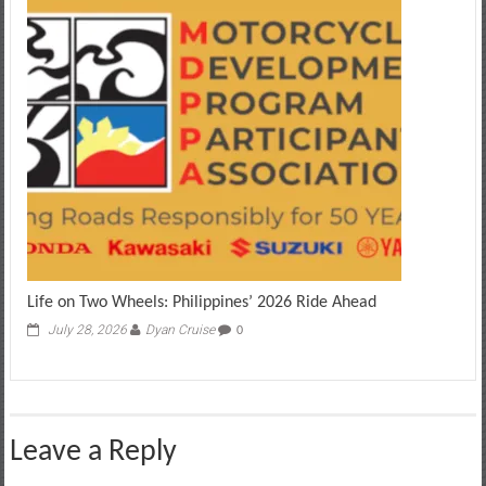
Life on Two Wheels: Philippines’ 2026 Ride Ahead
July 28, 2026
Dyan Cruise
0
Leave a Reply