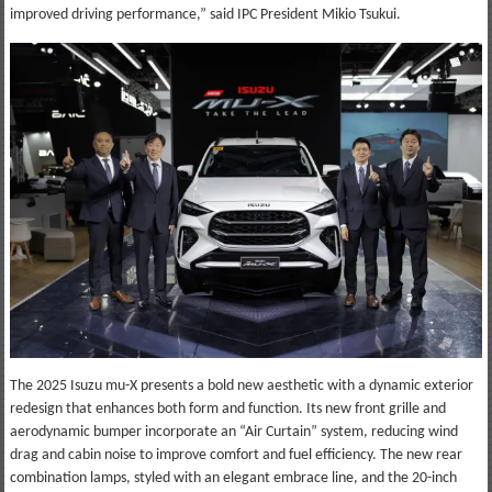
improved driving performance,” said IPC President Mikio Tsukui.
The 2025 Isuzu mu-X presents a bold new aesthetic with a dynamic exterior
redesign that enhances both form and function. Its new front grille and
aerodynamic bumper incorporate an “Air Curtain” system, reducing wind
drag and cabin noise to improve comfort and fuel efficiency. The new rear
combination lamps, styled with an elegant embrace line, and the 20-inch