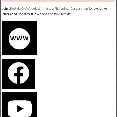
Join
Lifestyle On Wheels
with
Isuzu Philippines Corporation
for exclusive
offers and updates #OnWheels and #InLifestyle.