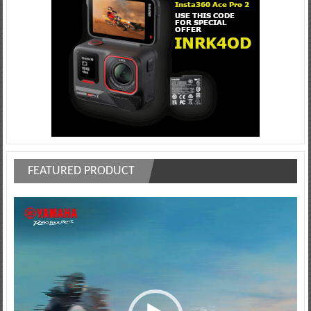
FEATURED PRODUCT
Video
Player