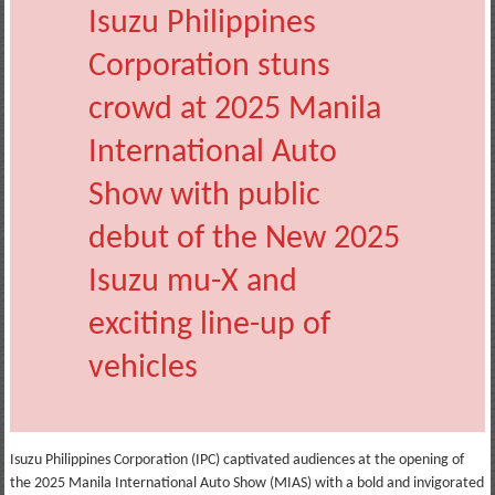
Isuzu Philippines
Corporation stuns
crowd at 2025 Manila
International Auto
Show with public
debut of the New 2025
Isuzu mu-X and
exciting line-up of
vehicles
Isuzu Philippines Corporation (IPC) captivated audiences at the opening of
the 2025 Manila International Auto Show (MIAS) with a bold and invigorated