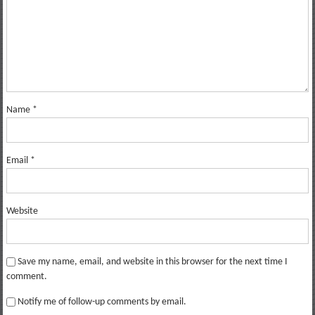
Name
*
Email
*
Website
Save my name, email, and website in this browser for the next time I
comment.
Notify me of follow-up comments by email.