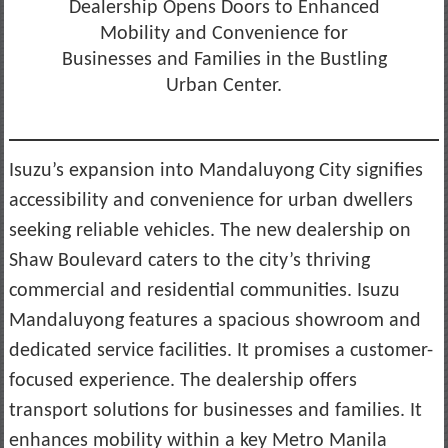
Dealership Opens Doors to Enhanced
Mobility and Convenience for
Businesses and Families in the Bustling
Urban Center.
Isuzu’s expansion into Mandaluyong City signifies
accessibility and convenience for urban dwellers
seeking reliable vehicles. The new dealership on
Shaw Boulevard caters to the city’s thriving
commercial and residential communities. Isuzu
Mandaluyong features a spacious showroom and
dedicated service facilities. It promises a customer-
focused experience. The dealership offers
transport solutions for businesses and families. It
enhances mobility within a key Metro Manila