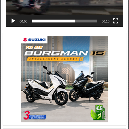
00:00
00:10