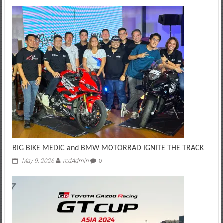
BIG BIKE MEDIC and BMW MOTORRAD IGNITE THE TRACK
May 9, 2026
redAdmin
0