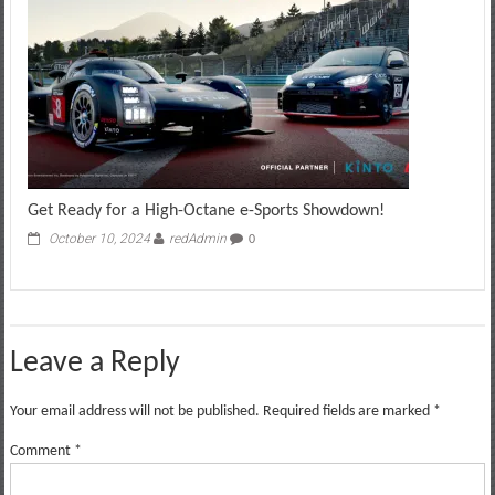
Get Ready for a High-Octane e-Sports Showdown!
October 10, 2024
redAdmin
0
Leave a Reply
Your email address will not be published.
Required fields are marked
*
Comment
*