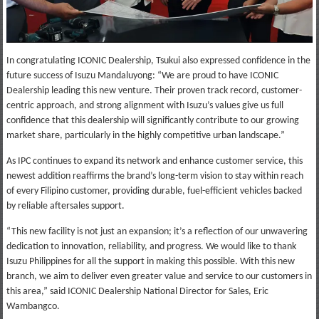
In congratulating ICONIC Dealership, Tsukui also expressed confidence in the
future success of Isuzu Mandaluyong: “We are proud to have ICONIC
Dealership leading this new venture. Their proven track record, customer-
centric approach, and strong alignment with Isuzu’s values give us full
confidence that this dealership will significantly contribute to our growing
market share, particularly in the highly competitive urban landscape.”
As IPC continues to expand its network and enhance customer service, this
newest addition reaffirms the brand’s long-term vision to stay within reach
of every Filipino customer, providing durable, fuel-efficient vehicles backed
by reliable aftersales support.
“This new facility is not just an expansion; it’s a reflection of our unwavering
dedication to innovation, reliability, and progress. We would like to thank
Isuzu Philippines for all the support in making this possible. With this new
branch, we aim to deliver even greater value and service to our customers in
this area,” said ICONIC Dealership National Director for Sales, Eric
Wambangco.