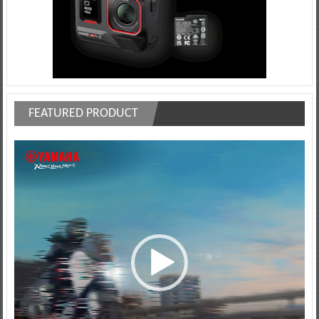
FEATURED PRODUCT
Video
Player