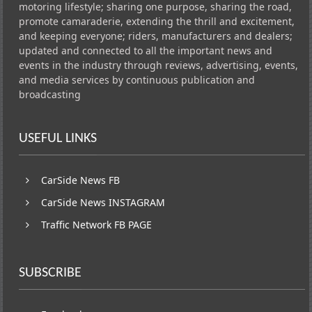
motoring lifestyle; sharing one purpose, sharing the road,
promote camaraderie, extending the thrill and excitement,
and keeping everyone; riders, manufacturers and dealers;
updated and connected to all the important news and
events in the industry through reviews, advertising, events,
and media services by continuous publication and
broadcasting
USEFUL LINKS
CarSide News FB
CarSide News INSTAGRAM
Traffic Network FB PAGE
SUBSCRIBE