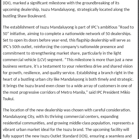
(IDI), marked a significant milestone with the groundbreaking of its
upcoming dealership, Isuzu Mandaluyong, strategically located along the
bustling Shaw Boulevard.
The establishment of Isuzu Mandaluyong is part of IPC’s ambitious “Road to
50” initiative, aiming to complete a nationwide network of 50 dealerships.
Set to open its doors before year-end, this flagship dealership will serve as
IPC’s 50th outlet, reinforcing the company’s nationwide presence and
commitment to strengthening market share, particularly in the light
commercial vehicle (LCV) segment. “This milestone is more than just a new
business venture, it’s a testament to your relentless drive and shared vision
for growth, resilience, and quality service. Establishing a branch right in the
heart of a bustling urban city like Mandaluyong is both timely and strategic.
It brings the Isuzu brand even closer to a wide array of customers in one of
the most progressive corridors of Metro Manila,” said IPC President Mikio
Tsukui.
The location of the new dealership was chosen with careful consideration.
Mandaluyong City, with its thriving commercial centers, expanding
residential communities, and growing middle-class population, represents a
vibrant urban market ideal for the Isuzu brand. The upcoming facility will
fully support the new Isuzu Outlet Standard (IOS), ensuring a seamless and