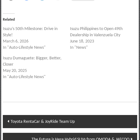
Related
Isuzu’s 50th Milestone: Drive in
Isuzu Philippines to Open 49th
Style!
Dealership in Valenzuela City
March 6, 2026
June 18, 2023
In "Auto-Lifestyle News"
In "News"
Isuzu Dumaguete: Bigger, Better,
Closer
May 20, 2025
In "Auto-Lifestyle News"
Post
Toyota RentaCar & JoyRide Team Up
navigation
The Future is Here Hybrid SUVs from OMODA & JAECOO