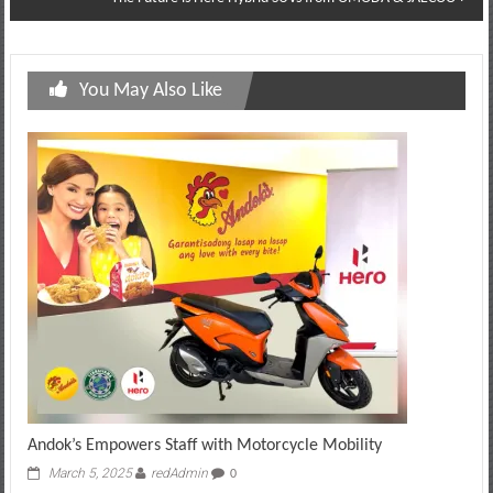
You May Also Like
Andok’s Empowers Staff with Motorcycle Mobility
March 5, 2025
redAdmin
0