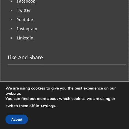
Facebook
Twitter
Youtube
Instagram
Linkedin
Like And Share
We are using cookies to give you the best experience on our
website.
You can find out more about which cookies we are using or
switch them off in
.
settings
Copyright © 2026
Lifestyle On Wheels
. All rights
reserved. Theme:
ColorNews
by ThemeGrill. Powered by
Accept
WordPress
.