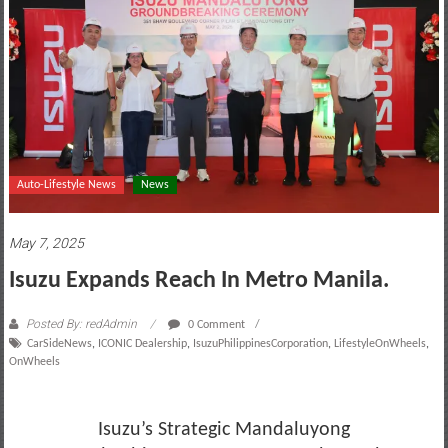
motoring
lifestyle
and
culture
Auto-Lifestyle News
News
May 7, 2025
Isuzu Expands Reach In Metro Manila.
Posted By: redAdmin
0 Comment
CarSideNews
,
ICONIC Dealership
,
IsuzuPhilippinesCorporation
,
LifestyleOnWheels
,
OnWheels
Isuzu’s Strategic Mandaluyong