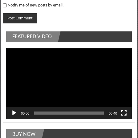
Notify me of new posts by email.
FEATURED VIDEO
Video
Player
00:00
05:40
BUY NOW