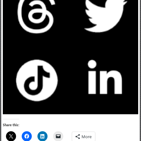
Share this:
More