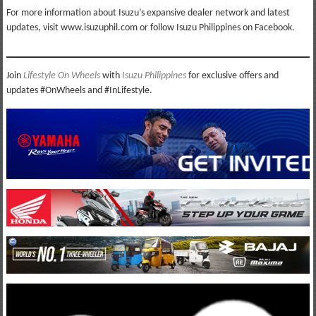
For more information about Isuzu’s expansive dealer network and latest
updates, visit www.isuzuphil.com or follow Isuzu Philippines on Facebook.
Join
Lifestyle On Wheels
with
Isuzu Philippines
for exclusive offers and
updates #OnWheels and #InLifestyle.