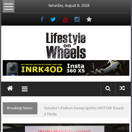
Skip
Saturday, August 8, 2026
to
content
Lifestyle
On
Wheels
your
portal
Breaking News:
Yamaha’s Podium Sweep Ignites MOTOIR Round
to
4 Thrills
the
Philippine