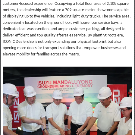
customer-focused experience. Occupying a total floor area of 2,108 square
meters, the dealership will feature a 709-square-meter showroom capable
of displaying up to five vehicles, including light-duty trucks. The service area,
conveniently located on the ground floor, will house four service bays, a
dedicated car wash section, and ample customer parking, all designed to
deliver efficient and top-quality aftersales service. By planting roots ere,
ICONIC Dealership is not only expanding our physical footprint but also
opening more doors for transport solutions that empower businesses and
elevate mobility for families across the metro.