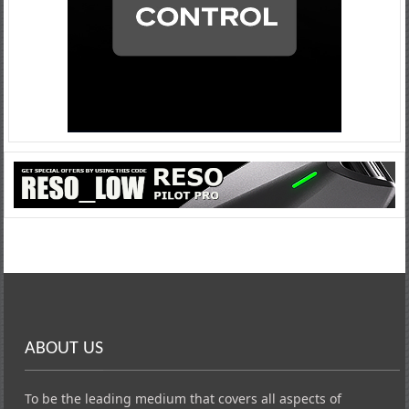
ABOUT US
To be the leading medium that covers all aspects of