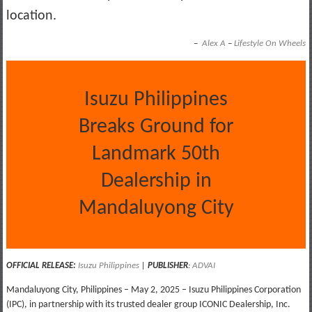
location.
–
Alex A
–
Lifestyle On Wheels
Isuzu Philippines
Breaks Ground for
Landmark 50th
Dealership in
Mandaluyong City
OFFICIAL RELEASE:
Isuzu Philippines
|
PUBLISHER
:
ADVAI
Mandaluyong City, Philippines – May 2, 2025 – Isuzu Philippines Corporation
(IPC), in partnership with its trusted dealer group ICONIC Dealership, Inc.