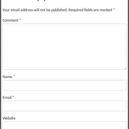
Your email address will not be published.
Required fields are marked
*
Comment
*
Name
*
Email
*
Website