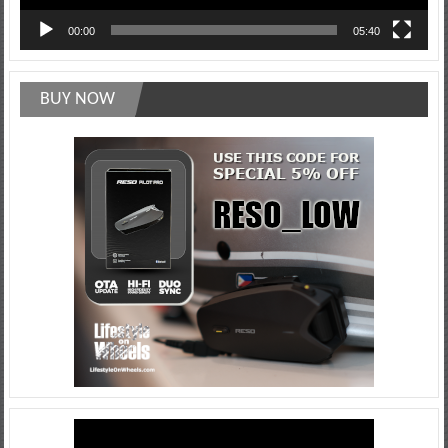
00:00
05:40
BUY NOW