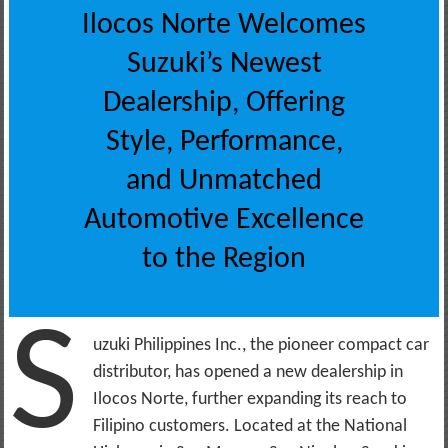
Ilocos Norte Welcomes
Suzuki’s Newest
Dealership, Offering
Style, Performance,
and Unmatched
Automotive Excellence
to the Region
S
uzuki Philippines Inc., the pioneer compact car
distributor, has opened a new dealership in
Ilocos Norte, further expanding its reach to
Filipino customers. Located at the National