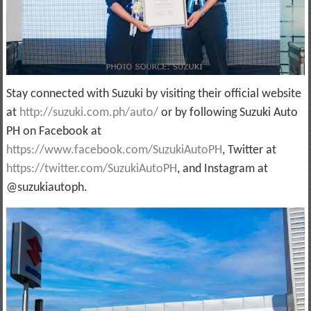
Stay connected with Suzuki by visiting their official website
at
http://suzuki.com.ph/auto/
or by following Suzuki Auto
PH on Facebook at
https://www.facebook.com/SuzukiAutoPH
, Twitter at
https://twitter.com/SuzukiAutoPH
, and Instagram at
@suzukiautoph.