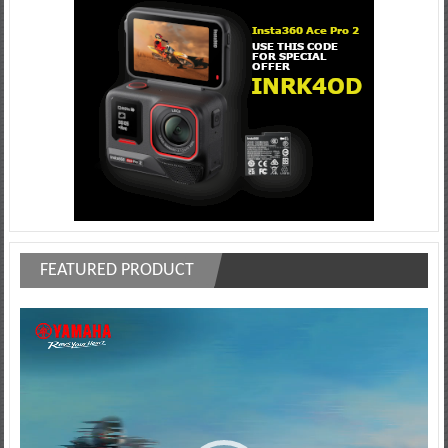
FEATURED PRODUCT
Video
Player