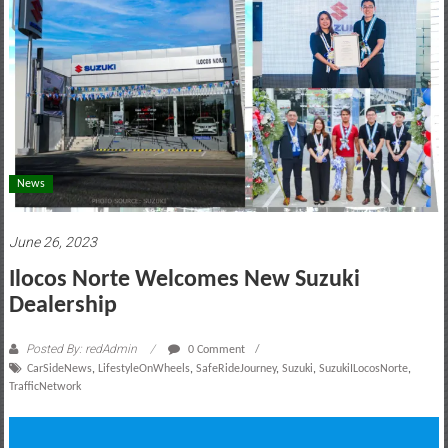
motoring
lifestyle
and
culture
News
June 26, 2023
Ilocos Norte Welcomes New Suzuki
Dealership
Posted By: redAdmin
0 Comment
CarSideNews
,
LifestyleOnWheels
,
SafeRideJourney
,
Suzuki
,
SuzukiILocosNorte
,
TrafficNetwork