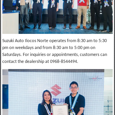
Suzuki Auto Ilocos Norte operates from 8:30 am to 5:30
pm on weekdays and from 8:30 am to 5:00 pm on
Saturdays. For inquiries or appointments, customers can
contact the dealership at 0968-8544494.