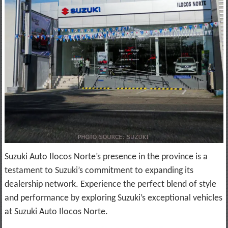
Suzuki Auto Ilocos Norte’s presence in the province is a
testament to Suzuki’s commitment to expanding its
dealership network. Experience the perfect blend of style
and performance by exploring Suzuki’s exceptional vehicles
at Suzuki Auto Ilocos Norte.