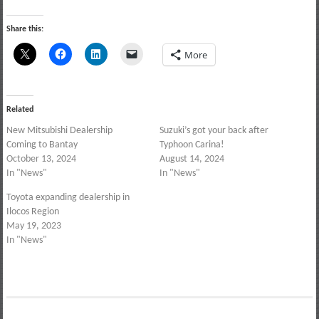
Share this:
More
Related
New Mitsubishi Dealership
Suzuki’s got your back after
Coming to Bantay
Typhoon Carina!
October 13, 2024
August 14, 2024
In "News"
In "News"
Toyota expanding dealership in
Ilocos Region
May 19, 2023
In "News"