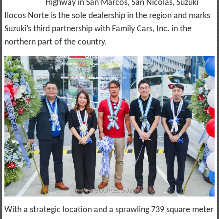
Highway in San Marcos, San Nicolas, Suzuki
Ilocos Norte is the sole dealership in the region and marks
Suzuki’s third partnership with Family Cars, Inc. in the
northern part of the country.
With a strategic location and a sprawling 739 square meter