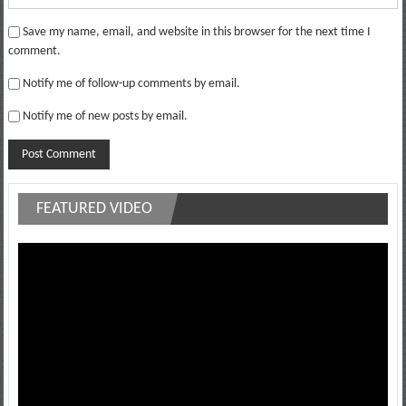
Save my name, email, and website in this browser for the next time I
comment.
Notify me of follow-up comments by email.
Notify me of new posts by email.
FEATURED VIDEO
Video
Player