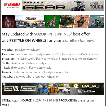
Stay updated with
SUZUKI PHILIPPINES
’
best offer
at
LIFESTYLE ON WHEELS
for your
#SafeRideJourney
.
Website:
lifestyleonwheels.com
Facebook:
facebook.com/LifestyleonwheelsTV
|
facebook.com/CarSideNews/
Instagram:
instagram.com/lifestyleonwheels/
|
instagram.com/carsidenews/
Twitter:
twitter.com/WheelsLifestyle
Tiktok:
tiktok.com/@lifestyle.on.wheels
Linkedin:
linkedin.com/company/lifestyle-on-wheels/
Youtube:
bit.ly/Youtube_LifestyleOnWheelsTV
STORY:
ALEX A
SOURCE:
SUZUKI PHILIPPINES
PRODUCTION
: LIFESTYLE ON
WHEELS