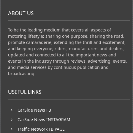
ABOUT US
To be the leading medium that covers all aspects of
motoring lifestyle; sharing one purpose, sharing the road,
promote camaraderie, extending the thrill and excitement,
and keeping everyone; riders, manufacturers and dealers;
updated and connected to all the important news and
events in the industry through reviews, advertising, events,
and media services by continuous publication and
broadcasting
USEFUL LINKS
CarSide News FB
CarSide News INSTAGRAM
Traffic Network FB PAGE