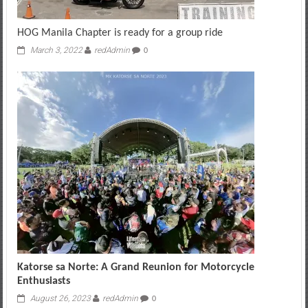
HOG Manila Chapter is ready for a group ride
March 3, 2022
redAdmin
0
Katorse sa Norte: A Grand Reunion for Motorcycle
Enthusiasts
August 26, 2023
redAdmin
0