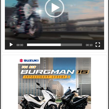
00:00
00:10