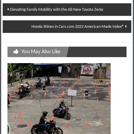
Post
Elevating Family Mobility with the All-New Toyota Zenix
navigation
Honda Shines in Cars.com 2023 American-Made Index®
You May Also Like