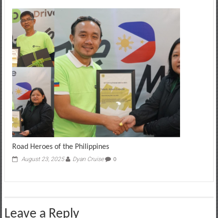
Road Heroes of the Philippines
August 23, 2025
Dyan Cruise
0
Leave a Reply