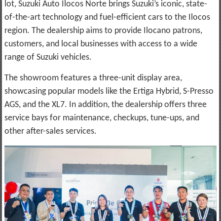
lot, Suzuki Auto Ilocos Norte brings Suzuki’s iconic, state-
of-the-art technology and fuel-efficient cars to the Ilocos
region. The dealership aims to provide Ilocano patrons,
customers, and local businesses with access to a wide
range of Suzuki vehicles.
The showroom features a three-unit display area,
showcasing popular models like the Ertiga Hybrid, S-Presso
AGS, and the XL7. In addition, the dealership offers three
service bays for maintenance, checkups, tune-ups, and
other after-sales services.