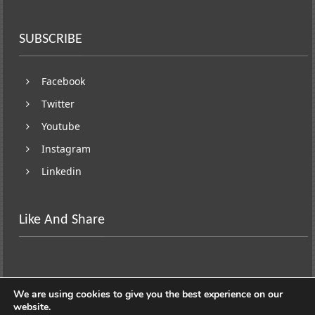
SUBSCRIBE
Facebook
Twitter
Youtube
Instagram
Linkedin
Like And Share
We are using cookies to give you the best experience on our
website.