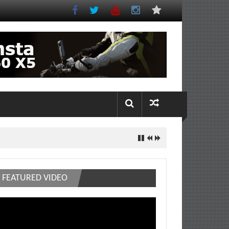
FEATURED VIDEO
deo
ayer