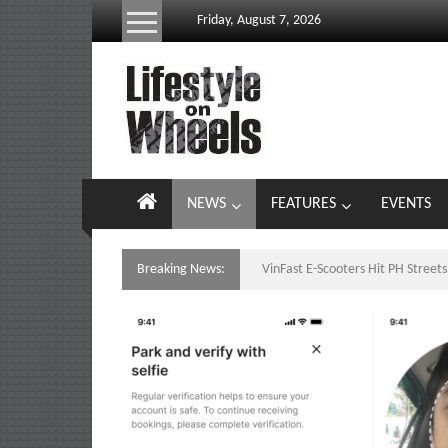
Skip
Friday, August 7, 2026
to
content
Lifestyle
On
Wheels
your
NEWS
FEATURES
EVENTS
portal
to
the
Breaking News:
VinFast E-Scooters Hit PH Stree
Philippine
motoring
lifestyle
and
culture