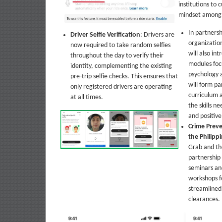
institutions to c
mindset among i
In partnersh
Driver Selfie Verification
: Drivers are
organization
now required to take random selfies
will also in
throughout the day to verify their
modules foc
identity, complementing the existing
psychology 
pre-trip selfie checks. This ensures that
will form p
only registered drivers are operating
curriculum 
at all times.
the skills n
and positiv
Crime Prev
the Philipp
Grab and th
partnership 
seminars an
workshops fo
streamlined 
clearances.