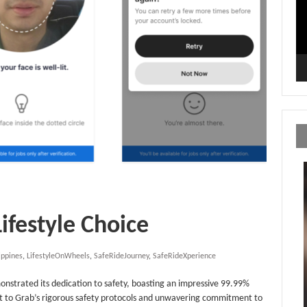
Lifestyle Choice
ippines
,
LifestyleOnWheels
,
SafeRideJourney
,
SafeRideXperience
monstrated its dedication to safety, boasting an impressive 99.99%
t to Grab’s rigorous safety protocols and unwavering commitment to