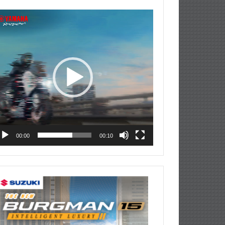
deo
ayer
00:00
00:10