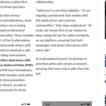
ultivate a safety-first
collaboration.
ts driver-partners:
“Safety isn’t a one-time initiative – it’s an
ip with various
ongoing commitment that evolves with
s and institutions, Grab
the needs of our users and our
troduce new training
communities,” Dela Vega emphasized. “At
used on behavioral
Grab, we remain firm in our mission to
and safety. These modules
keep raising the bar for safety standards
art of the GrabAcademy
on our platform, ensuring that both
and provide drivers with
passengers and drivers feel secure with
eeded to maintain a safe
every ride.”
e riding environment.
As Grab pushes forward, its promise to
ention Awareness with
prioritize safety will remain a constant,
ine National Police (PNP):
ensuring that every trip is safer than the
e PNP have formalized a
last.
that includes road safety
d crime prevention
r drivers, as well as
processes for driver