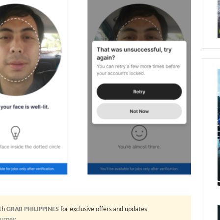
th
GRAB PHILIPPINES
for exclusive offers and updates
ourney
.