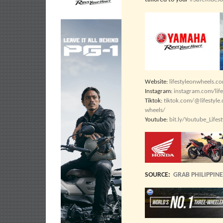
Website:
lifestyleonwheels.c
Instagram:
instagram.com/lif
Tiktok:
tiktok.com/@lifestyle
wheels/
Youtube:
bit.ly/Youtube_Life
SOURCE:
GRAB PHILIPPIN