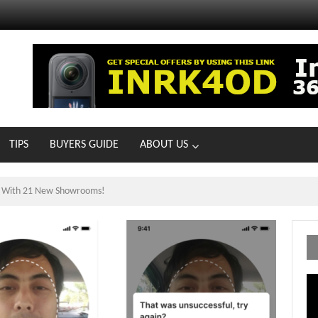
TIPS
BUYERS GUIDE
ABOUT US
ts With 21 New Showrooms!
Vi
Pl