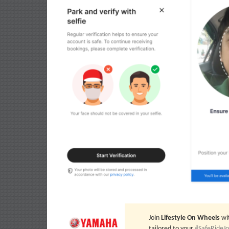
Join
Lifestyle On Wheels
wi
tailored to your
#SafeRideJ