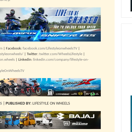
om
| Facebook:
facebook.com/LifestyleonwheelsTV
|
estyleonwheels/
| Twitter:
twitter.com/WheelsLifestyle
|
.on.wheels
| Linkedin:
linkedin.com/company/lifestyle-on-
styleOnWheelsTV
ES
|
PUBLISHED BY
: LIFESTYLE ON WHEELS