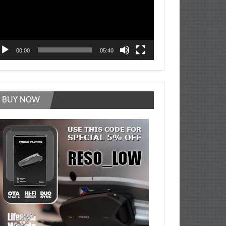
00:00
05:40
BUY NOW