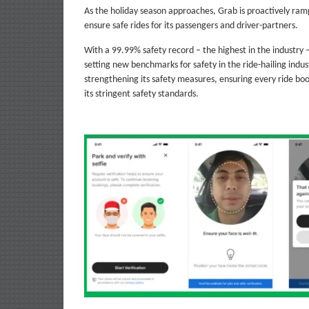
As the holiday season approaches, Grab is proactively ra
ensure safe rides for its passengers and driver-partners.
With a 99.99% safety record – the highest in the industry
setting new benchmarks for safety in the ride-hailing indus
strengthening its safety measures, ensuring every ride bo
its stringent safety standards.