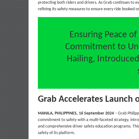
protecting both riders and drivers. As Grab continues to evo
refining its safety measures to ensure every ride booked on
Ensuring Peace of
Commitment to Unpa
Hailing, Introduced
Grab Accelerates Launch 
MANILA, PHILIPPINES, 16 September 2024
– Grab Philipp
commitment to safety with a multi-faceted strategy, intr
and comprehensive driver safety education programs. This
safety of its platform.