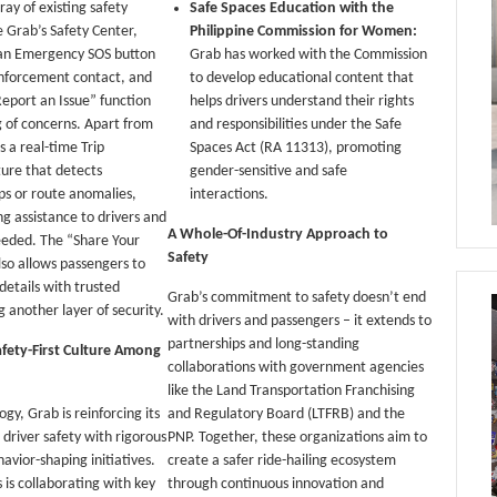
ray of existing safety
Safe Spaces Education with the
 Grab’s Safety Center,
Philippine Commission for Women:
 an Emergency SOS button
Grab has worked with the Commission
enforcement contact, and
to develop educational content that
Report an Issue” function
helps drivers understand their rights
ng of concerns. Apart from
and responsibilities under the Safe
s a real-time Trip
Spaces Act (RA 11313), promoting
ure that detects
gender-sensitive and safe
ps or route anomalies,
interactions.
ng assistance to drivers and
A Whole-Of-Industry Approach to
eeded. The “Share Your
Safety
lso allows passengers to
 details with trusted
Grab’s commitment to safety doesn’t end
g another layer of security.
with drivers and passengers – it extends to
partnerships and long-standing
afety-First Culture Among
collaborations with government agencies
like the Land Transportation Franchising
gy, Grab is reinforcing its
and Regulatory Board (LTFRB) and the
river safety with rigorous
PNP. Together, these organizations aim to
avior-shaping initiatives.
create a safer ride-hailing ecosystem
 is collaborating with key
through continuous innovation and