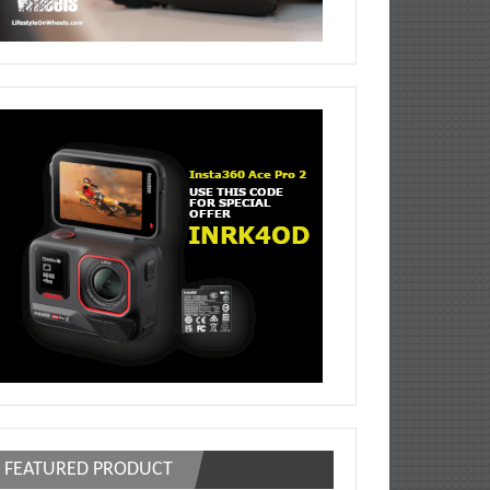
FEATURED PRODUCT