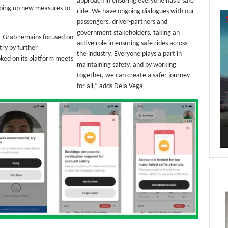
approach in ensuring everyone has a safe
mping up new measures to
ride. We have ongoing dialogues with our
Vi
passengers, driver-partners and
Pl
government stakeholders, taking an
 – Grab remains focused on
active role in ensuring safe rides across
try by further
the industry. Everyone plays a part in
oked on its platform meets
maintaining safety, and by working
together, we can create a safer journey
for all,” adds Dela Vega