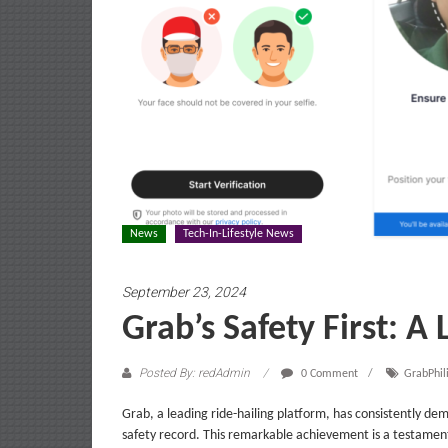
News
Tech-In-Lifestyle News
September 23, 2024
Grab’s Safety First: A 
Posted By: redAdmin
0 Comment
GrabPhil
Grab, a leading ride-hailing platform, has consistently de
safety record. This remarkable achievement is a testamen