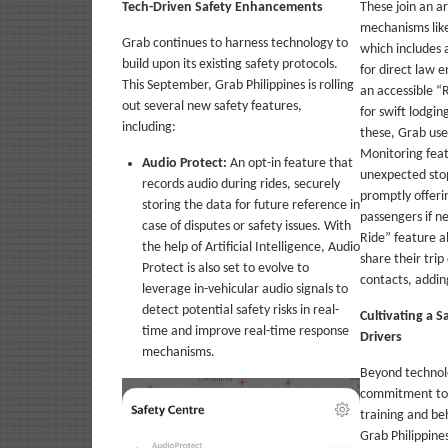
Tech-Driven Safety Enhancements
These join an ar
mechanisms like
Grab continues to harness technology to
which includes
build upon its existing safety protocols.
for direct law 
This September, Grab Philippines is rolling
an accessible “
out several new safety features,
for swift lodgi
including:
these, Grab use
Monitoring feat
Audio Protect:
An opt-in feature that
unexpected sto
records audio during rides, securely
promptly offeri
storing the data for future reference in
passengers if n
case of disputes or safety issues. With
Ride” feature a
the help of Artificial Intelligence, Audio
share their trip
Protect is also set to evolve to
contacts, addin
leverage in-vehicular audio signals to
detect potential safety risks in real-
Cultivating a S
time and improve real-time response
Drivers
mechanisms.
Beyond technolo
commitment to d
training and beh
Grab Philippines