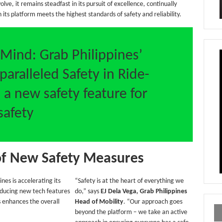
lve, it remains steadfast in its pursuit of excellence, continually
 its platform meets the highest standards of safety and reliability.
 Mind: Grab Philippines’
ralleled Safety in Ride-
 a new safety feature for
safety
of New Safety Measures
ines is accelerating its
“Safety is at the heart of everything we
oducing new tech features
do,” says
EJ Dela Vega, Grab Philippines
 enhances the overall
Head of Mobility
. “Our approach goes
beyond the platform – we take an active