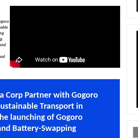
Gogoro
nable
ing
g.
 and
ead
a Corp Partner with Gogoro
Sustainable Transport in
the launching of Gogoro
and Battery-Swapping