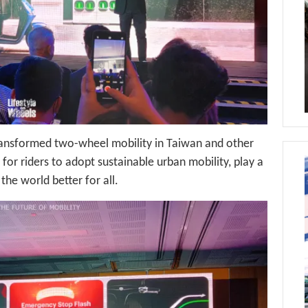
ansformed two-wheel mobility in Taiwan and other
 for riders to adopt sustainable urban mobility, play a
the world better for all.