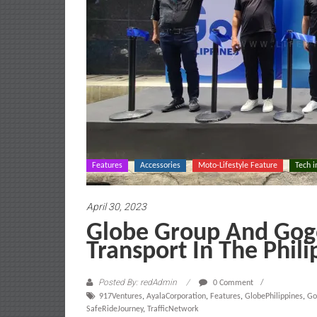
Features
Accessories
Moto-Lifestyle Feature
Tech i
April 30, 2023
Globe Group And Gogo
Transport In The Phili
Posted By: redAdmin
0 Comment
917Ventures
,
AyalaCorporation
,
Features
,
GlobePhilippines
,
Go
SafeRideJourney
,
TrafficNetwork