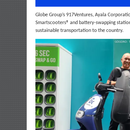
Globe Group’s 917Ventures, Ayala Corporati
Smartscooters® and battery-swapping stations
sustainable transportation to the country.