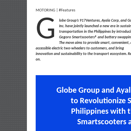
MOTORING | #Features
G
lobe Group’s 917Ventures, Ayala Corp, and 
Inc. have jointly launched a new era in sustai
transportation in the Philippines by introduc
Gogoro Smartscooters® and battery-swappin
The move aims to provide smart, convenient,
accessible electric two-wheelers to customers, and bring
innovation and sustainability to the transport ecosystem. R
on.
Globe Group and Ayal
to Revolutionize 
Philippines with 
Smartscooters 