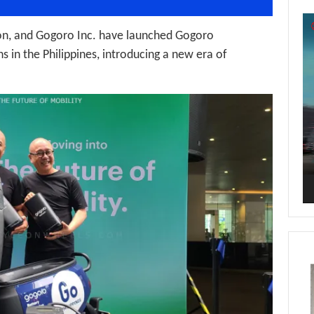
Vi
Pl
on, and Gogoro Inc. have launched Gogoro
 in the Philippines, introducing a new era of