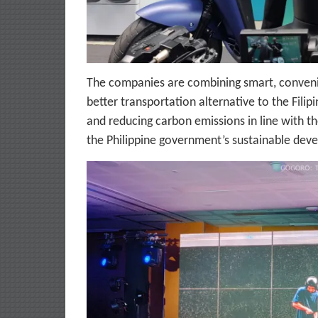
The companies are combining smart, convenie
better transportation alternative to the Filip
and reducing carbon emissions in line with t
the Philippine government’s sustainable de