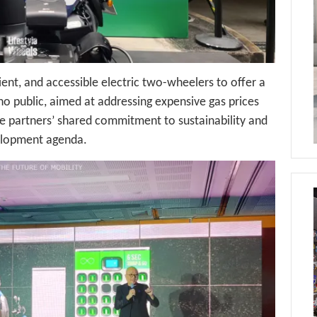
nt, and accessible electric two-wheelers to offer a
ino public, aimed at addressing expensive gas prices
he partners’ shared commitment to sustainability and
velopment agenda.