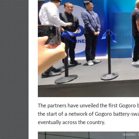
The partners have unveiled the first Gogoro 
the start of a network of Gogoro battery-swa
eventually across the country.