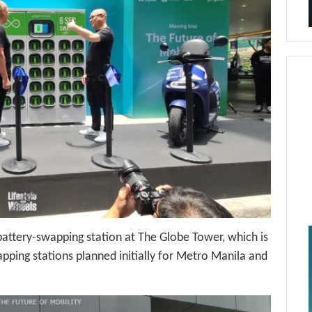
battery-swapping station at The Globe Tower, which is
pping stations planned initially for Metro Manila and