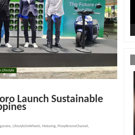
n Lifestyle
ro Launch Sustainable
ppines
goroInc
,
LifestyleOnWheels
,
Motoring
,
PinoyXtremeChannel
,