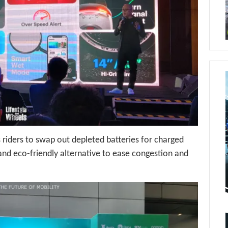
riders to swap out depleted batteries for charged
 and eco-friendly alternative to ease congestion and