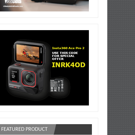
FEATURED PRODUCT