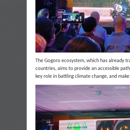
The Gogoro ecosystem, which has already tr
countries, aims to provide an accessible path
key role in battling climate change, and make 