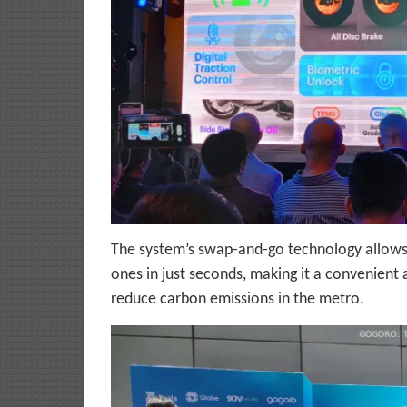
The system’s swap-and-go technology allows 
ones in just seconds, making it a convenient
reduce carbon emissions in the metro.