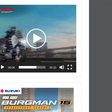
deo
ayer
00:00
00:10