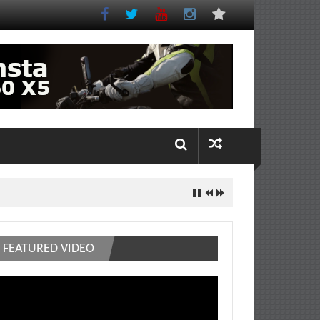
FEATURED VIDEO
deo
ayer