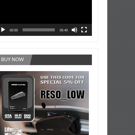
00:00
05:40
BUY NOW