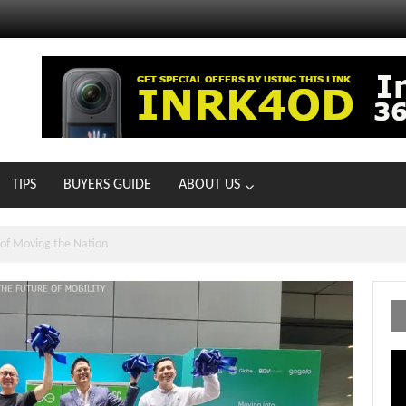
TIPS
BUYERS GUIDE
ABOUT US
MOTOIR Round 4 Thrills
Vi
Pl