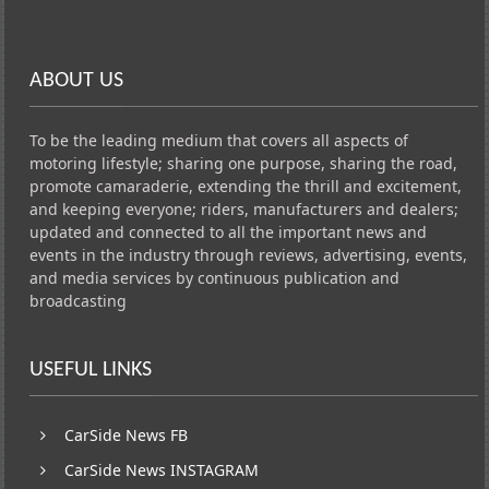
ABOUT US
To be the leading medium that covers all aspects of
motoring lifestyle; sharing one purpose, sharing the road,
promote camaraderie, extending the thrill and excitement,
and keeping everyone; riders, manufacturers and dealers;
updated and connected to all the important news and
events in the industry through reviews, advertising, events,
and media services by continuous publication and
broadcasting
USEFUL LINKS
CarSide News FB
CarSide News INSTAGRAM