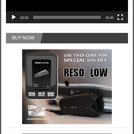
00:00
05:40
BUY NOW