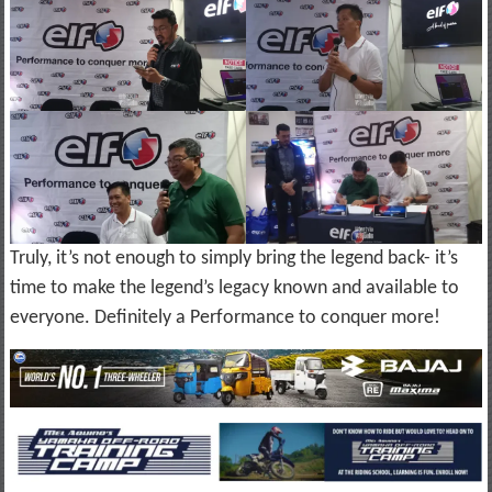
Truly, it’s not enough to simply bring the legend back- it’s
time to make the legend’s legacy known and available to
everyone. Definitely a Performance to conquer more!