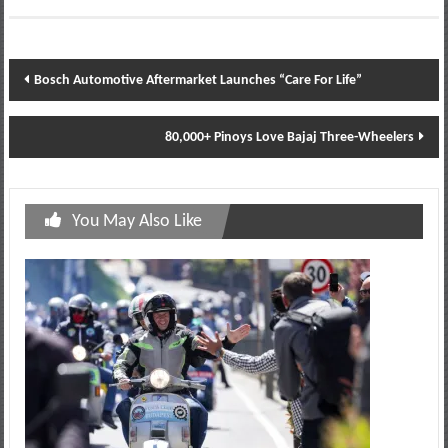
Post
Bosch Automotive Aftermarket Launches “Care For Life”
navigation
80,000+ Pinoys Love Bajaj Three-Wheelers
You May Also Like