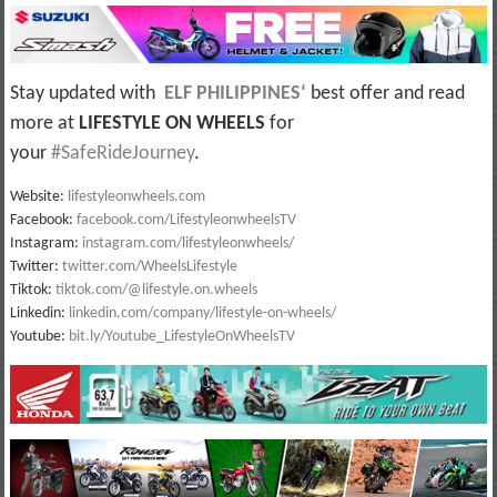
Stay updated with
ELF PHILIPPINES
‘
best offer and read
more at
LIFESTYLE ON WHEELS
for
your
#SafeRideJourney
.
Website:
lifestyleonwheels.com
Facebook:
facebook.com/LifestyleonwheelsTV
Instagram:
instagram.com/lifestyleonwheels/
Twitter:
twitter.com/WheelsLifestyle
Tiktok:
tiktok.com/@lifestyle.on.wheels
Linkedin:
linkedin.com/company/lifestyle-on-wheels/
Youtube:
bit.ly/Youtube_LifestyleOnWheelsTV