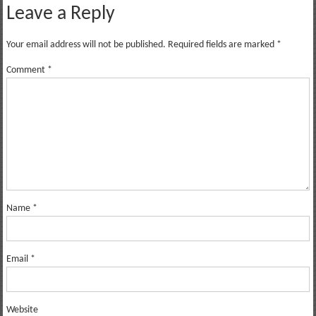
Leave a Reply
Your email address will not be published.
Required fields are marked
*
Comment
*
Name
*
Email
*
Website