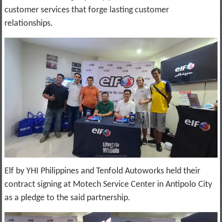
customer services that forge lasting customer
relationships.
Elf by YHI Philippines and Tenfold Autoworks held their
contract signing at Motech Service Center in Antipolo City
as a pledge to the said partnership.