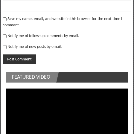
Save my name, email, and website in this browser for the next time I
comment.
Notify me of follow-up comments by email.
Notify me of new posts by email.
FEATURED VIDEO
Video
Player