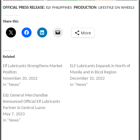
OFFICIAL PRESS RELEASE:
ELF PHILIPPINES
PRODUCTION
: LIFESTYLE ON WHEELS
Share this:
More
Related
Elf Lubricants Strengthens Market
ELF Lubricants Expands in North of
Position
Manila and in Bicol Region
November 20, 2022
December 10, 2022
In "News"
In "News"
Edz General Merchandise
Announced Official Elf Lubricants
Partner in Central Luzon
May 7, 2023
In "News"