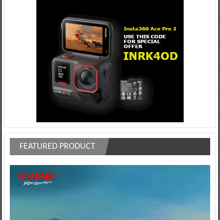
FEATURED PRODUCT
Video
Player