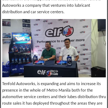
Autoworks a company that ventures into lubricant
distribution and car service centers.
Tenfold Autoworks, is expanding and aims to increase its
presence in the whole of Metro Manila both for the
automotive service centers and their lubes distribution thru
route sales it has deployed throughout the areas they are