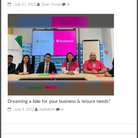
July 27, 2026
Dyan Cruise
0
Dreaming a bike for your business & leisure needs?
July 5, 2022
redAdmin
0