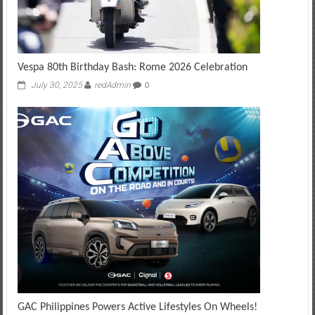
Vespa 80th Birthday Bash: Rome 2026 Celebration
July 30, 2025
redAdmin
0
GAC Philippines Powers Active Lifestyles On Wheels!