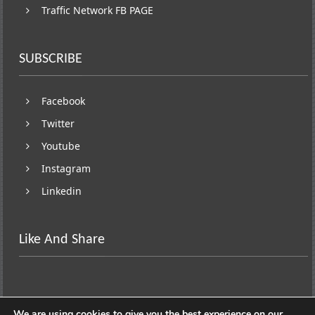
Traffic Network FB PAGE
SUBSCRIBE
Facebook
Twitter
Youtube
Instagram
Linkedin
Like And Share
We are using cookies to give you the best experience on our