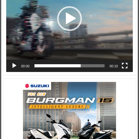
00:00
00:10