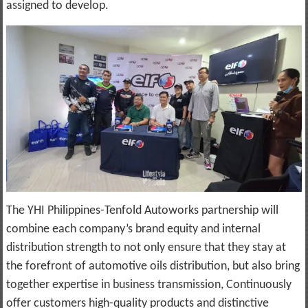
assigned to develop.
The YHI Philippines-Tenfold Autoworks partnership will
combine each company’s brand equity and internal
distribution strength to not only ensure that they stay at
the forefront of automotive oils distribution, but also bring
together expertise in business transmission, Continuously
offer customers high-quality products and distinctive