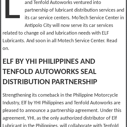
L
and Tenfold Autoworks ventured into
partnership of lubricant distribution services and
its car service centers. MoTech Service Center in
Antipolo City will now serve its car services
related to change oil and lubrication needs with ELF
Lubricants. And soon in all Motech Service Center. Read
on.
ELF BY YHI PHILIPPINES AND
TENFOLD AUTOWORKS SEAL
DISTRIBUTION PARTNERSHIP
Strengthening its comeback in the Philippine Motorcycle
Industry, Elf by YHI Philippines and Tenfold Autoworks are
pleased to announce a partnership agreement. Under this
agreement, YHI, as the only authorized distributor of Elf
Lubricant in the Philippines, will collaborate with Tenfold