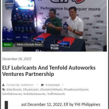
motoring
lifestyle
and
culture
News
Moto-Lifestyle News
December 26, 2022
ELF Lubricants And Tenfold Autoworks
Ventures Partnership
Posted By: redAdmin
0 Comment
BikeLifestyle
,
ElfLubricants
,
LifestyleOnWheels
,
PinoyXtremeChannel
,
SafeRideJourney
,
TenfoldsAutoworks
,
TrafficNetwork
ast December 12, 2022, Elf by YHI Philippines