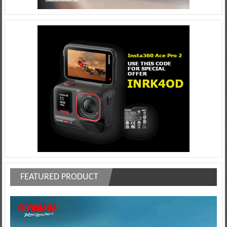
FEATURED PRODUCT
Video
Player