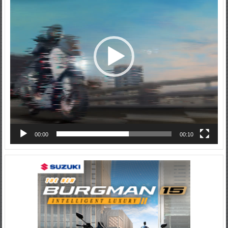
00:00
00:10