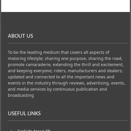
ABOUT US
To be the leading medium that covers all aspects of
motoring lifestyle; sharing one purpose, sharing the road,
promote camaraderie, extending the thrill and excitement,
and keeping everyone; riders, manufacturers and dealers;
updated and connected to all the important news and
events in the industry through reviews, advertising, events,
and media services by continuous publication and
broadcasting
USEFUL LINKS