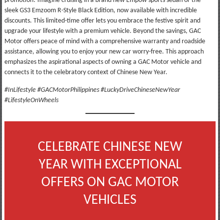
promotion! Imagine cruising in a brand new Empow sports sedan or the
sleek GS3 Emzoom R-Style Black Edition, now available with incredible
discounts. This limited-time offer lets you embrace the festive spirit and
upgrade your lifestyle with a premium vehicle. Beyond the savings, GAC
Motor offers peace of mind with a comprehensive warranty and roadside
assistance, allowing you to enjoy your new car worry-free. This approach
emphasizes the aspirational aspects of owning a GAC Motor vehicle and
connects it to the celebratory context of Chinese New Year.
#InLifestyle #GACMotorPhilippines #LuckyDriveChineseNewYear
#LifestyleOnWheels
CELEBRATE CHINESE NEW
YEAR WITH EXCEPTIONAL
OFFERS ON GAC MOTOR
VEHICLES