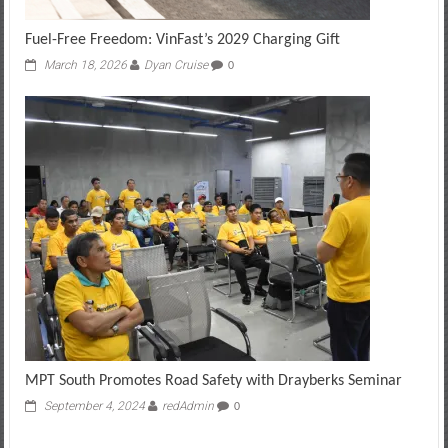
Fuel-Free Freedom: VinFast’s 2029 Charging Gift
March 18, 2026
Dyan Cruise
0
MPT South Promotes Road Safety with Drayberks Seminar
September 4, 2024
redAdmin
0