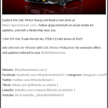
Explore the GAC Motor lineup and book a test drive at
https://gacmotorph.com/
. Follow @gacmotorph on social media for
updates, and visit a dealership near you.
1 Per DTI Fair Trade Permit No. FTEB-211364 Series of 2025
Join
Lifestyle On Wheels
with
GAC Motor Philippines
for exclusive offers
and updates tailored to your
#SafeRideJourney
.
Website:
lifestyleonwheels.com
|
Facebook:
facebook.com/LifestyleonwheelsTV
| Instagram:
instagram.com/lif
Twitter:
twitter.com/WheelsLifestyle
|
Tiktok:
tiktok.com/@lifestyle.on.wheels
|
Linkedin:
linkedin.com/company/lifestyle-on-wheels/
|
Youtube:
bit.ly/Youtube_LifestyleOnWheelsTV