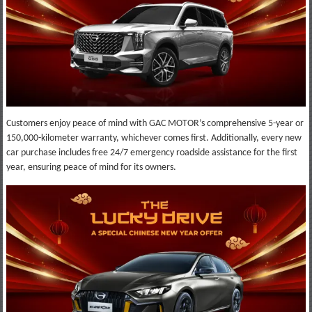
Customers enjoy peace of mind with GAC MOTOR’s comprehensive 5-year or
150,000-kilometer warranty, whichever comes first. Additionally, every new
car purchase includes free 24/7 emergency roadside assistance for the first
year, ensuring peace of mind for its owners.