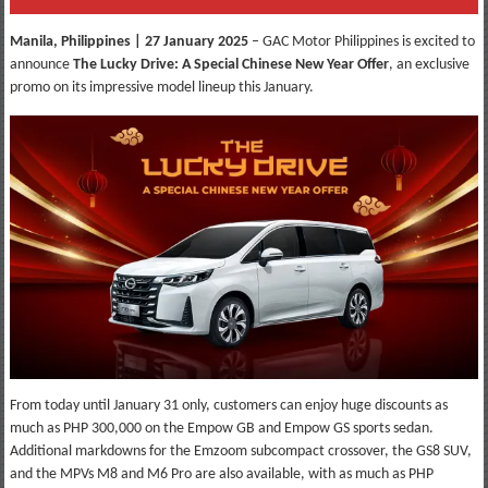
Manila, Philippines | 27 January 2025
– GAC Motor Philippines is excited to
announce
The Lucky Drive: A Special Chinese New Year Offer
, an exclusive
promo on its impressive model lineup this January.
From today until January 31 only, customers can enjoy huge discounts as
much as PHP 300,000 on the Empow GB and Empow GS sports sedan.
Additional markdowns for the Emzoom subcompact crossover, the GS8 SUV,
and the MPVs M8 and M6 Pro are also available, with as much as PHP