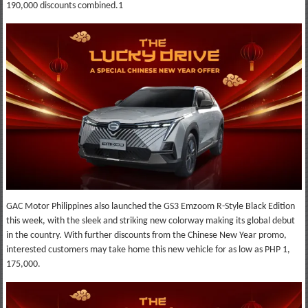
190,000 discounts combined.1
GAC Motor Philippines also launched the GS3 Emzoom R-Style Black Edition
this week, with the sleek and striking new colorway making its global debut
in the country. With further discounts from the Chinese New Year promo,
interested customers may take home this new vehicle for as low as PHP 1,
175,000.