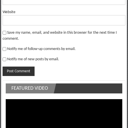
Website
Save my name, email, and website in this browser for the next time I
comment.
Notify me of follow-up comments by email.
Notify me of new posts by email.
FEATURED VIDEO
Video
Player