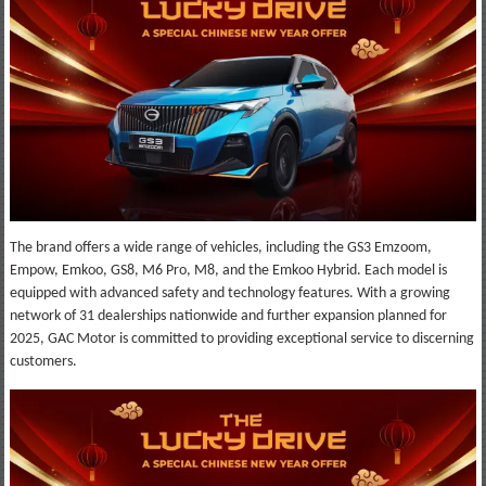
The brand offers a wide range of vehicles, including the GS3 Emzoom,
Empow, Emkoo, GS8, M6 Pro, M8, and the Emkoo Hybrid. Each model is
equipped with advanced safety and technology features. With a growing
network of 31 dealerships nationwide and further expansion planned for
2025, GAC Motor is committed to providing exceptional service to discerning
customers.