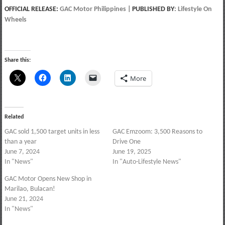
OFFICIAL RELEASE:
GAC Motor Philippines
|
PUBLISHED BY
:
Lifestyle On
Wheels
Share this:
More
Related
GAC sold 1,500 target units in less
GAC Emzoom: 3,500 Reasons to
than a year
Drive One
June 7, 2024
June 19, 2025
In "News"
In "Auto-Lifestyle News"
GAC Motor Opens New Shop in
Marilao, Bulacan!
June 21, 2024
In "News"