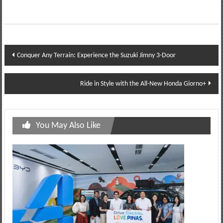
Post
Conquer Any Terrain: Experience the Suzuki Jimny 3-Door
navigation
Ride in Style with the All-New Honda Giorno+
You May Also Like