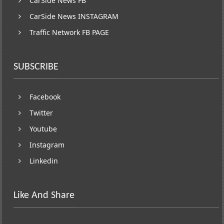
CarSide News FB
CarSide News INSTAGRAM
Traffic Network FB PAGE
SUBSCRIBE
Facebook
Twitter
Youtube
Instagram
Linkedin
Like And Share