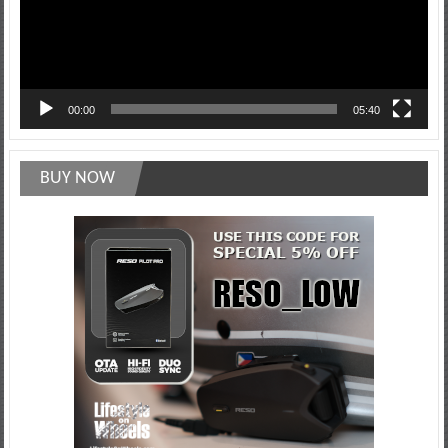
00:00
05:40
BUY NOW