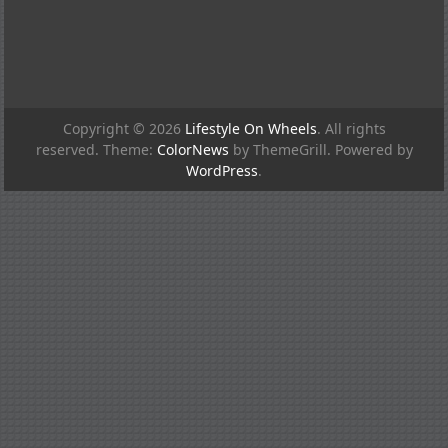
Copyright © 2026
Lifestyle On Wheels
. All rights
reserved. Theme:
ColorNews
by ThemeGrill. Powered by
WordPress
.