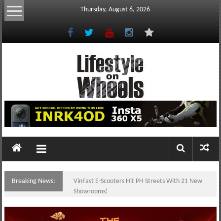
Skip
Thursday, August 6, 2026
to
content
Lifestyle
On
Wheels
your
portal
Breaking News:
VinFast E-Scooters Hit PH Streets With 21 New
to
Showrooms!
the
Philippine