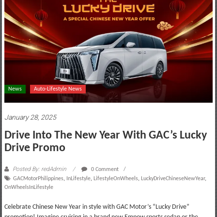
motoring
lifestyle
and
culture
News
Auto-Lifestyle News
January 28, 2025
Drive Into The New Year With GAC’s Lucky
Drive Promo
Posted By: redAdmin
0 Comment
GACMotorPhilippines
,
InLifestyle
,
LifestyleOnWheels
,
LuckyDriveChineseNewYear
,
OnWheelsInLifestyle
Celebrate Chinese New Year in style with GAC Motor’s “Lucky Drive”