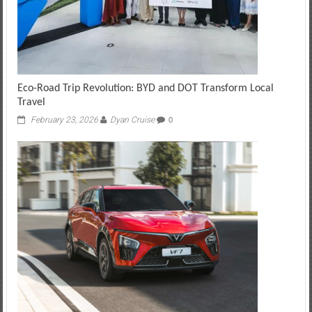
Eco-Road Trip Revolution: BYD and DOT Transform Local
Travel
February 23, 2026
Dyan Cruise
0