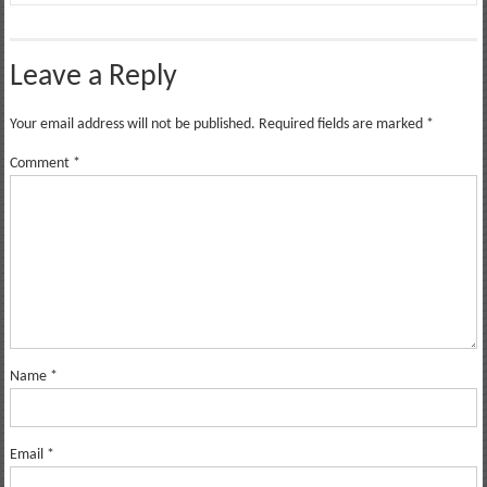
Leave a Reply
Your email address will not be published.
Required fields are marked
*
Comment
*
Name
*
Email
*