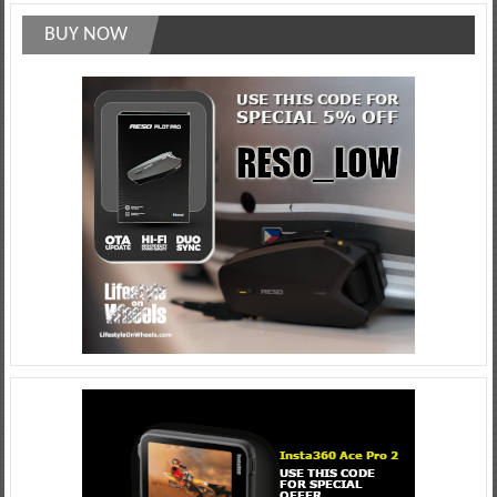
BUY NOW