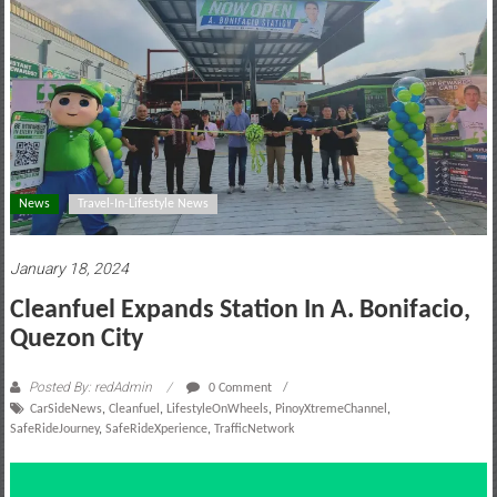
motoring
lifestyle
and
culture
News
Travel-In-Lifestyle News
January 18, 2024
Cleanfuel Expands Station In A. Bonifacio,
Quezon City
Posted By: redAdmin
0 Comment
CarSideNews
,
Cleanfuel
,
LifestyleOnWheels
,
PinoyXtremeChannel
,
SafeRideJourney
,
SafeRideXperience
,
TrafficNetwork