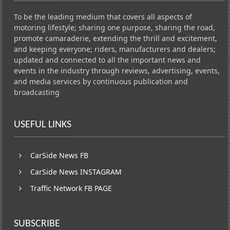
To be the leading medium that covers all aspects of
motoring lifestyle; sharing one purpose, sharing the road,
promote camaraderie, extending the thrill and excitement,
and keeping everyone; riders, manufacturers and dealers;
updated and connected to all the important news and
events in the industry through reviews, advertising, events,
and media services by continuous publication and
broadcasting
USEFUL LINKS
CarSide News FB
CarSide News INSTAGRAM
Traffic Network FB PAGE
SUBSCRIBE