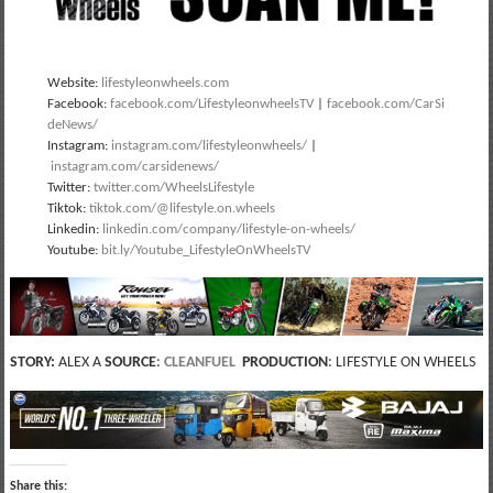
Website:
lifestyleonwheels.com
Facebook:
facebook.com/LifestyleonwheelsTV
|
facebook.com/CarSi
deNews/
Instagram:
instagram.com/lifestyleonwheels/
|
instagram.com/carsidenews/
Twitter:
twitter.com/WheelsLifestyle
Tiktok:
tiktok.com/@lifestyle.on.wheels
Linkedin:
linkedin.com/company/lifestyle-on-wheels/
Youtube:
bit.ly/Youtube_LifestyleOnWheelsTV
STORY:
ALEX A
SOURCE
:
CLEANFUEL
PRODUCTION
: LIFESTYLE ON WHEELS
Share this: