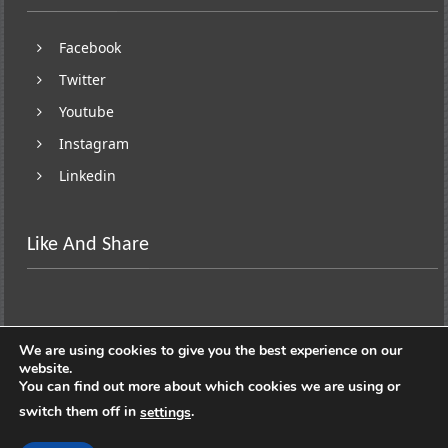
Facebook
Twitter
Youtube
Instagram
Linkedin
Like And Share
We are using cookies to give you the best experience on our
website.
You can find out more about which cookies we are using or
switch them off in
.
settings
Copyright © 2026
Lifestyle On Wheels
. All rights