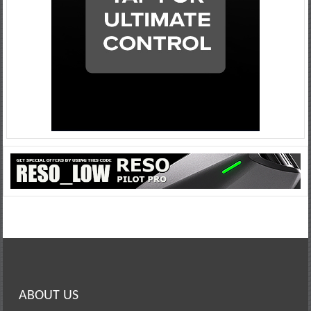
ABOUT US