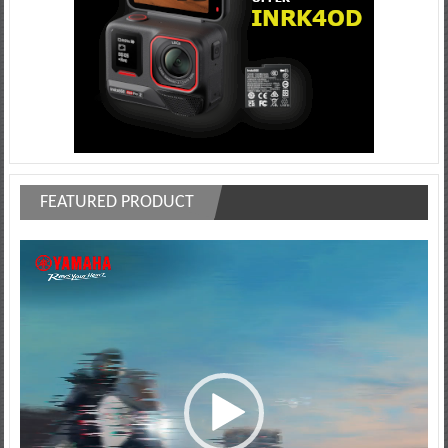
FEATURED PRODUCT
Video
Player