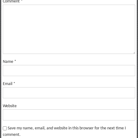
Comment
*
Name
*
Email
*
Website
Save my name, email, and website in this browser for the next time I
comment.