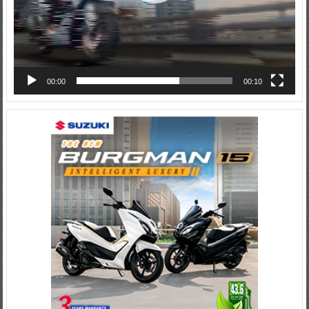
00:00
00:10