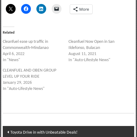
More
Related
Cleanfuel ease up traffic in
Cleanfuel Now Open in San
Commonwealth-Mindanao
Ildefonso, Bulacan
April 6, 2022
August 11, 2021
In "News"
In "Auto-Lifestyle News"
CLEANFUEL AND OBEN GROUP
LEVEL UP YOUR RIDE
January 29, 2026
In "Auto-Lifestyle News"
Post
Toyota Drive in with Unbeatable Deals!