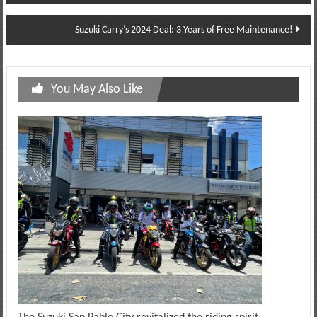
navigation
Suzuki Carry’s 2024 Deal: 3 Years of Free Maintenance!
You May Also Like