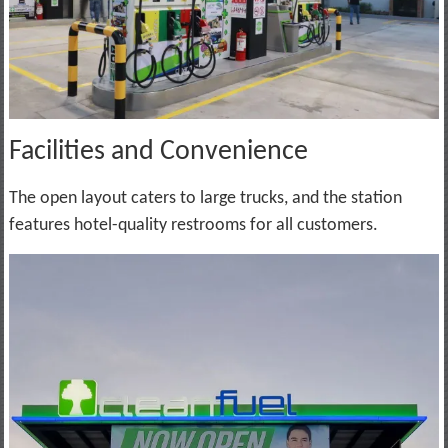
Facilities and Convenience
The open layout caters to large trucks, and the station
features hotel-quality restrooms for all customers.