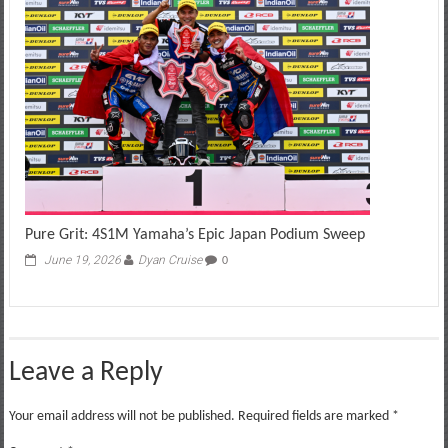
Pure Grit: 4S1M Yamaha’s Epic Japan Podium Sweep
June 19, 2026
Dyan Cruise
0
Leave a Reply
Your email address will not be published.
Required fields are marked
*