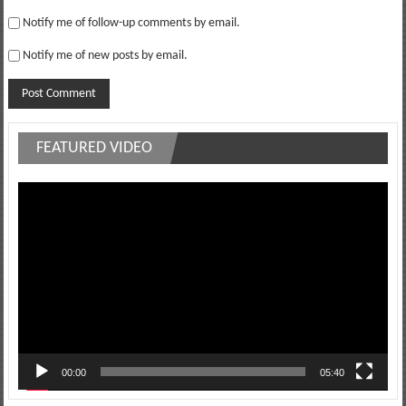
Notify me of follow-up comments by email.
Notify me of new posts by email.
FEATURED VIDEO
Video
Player
00:00
05:40