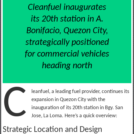
Cleanfuel inaugurates
its 20th station in A.
Bonifacio, Quezon City,
strategically positioned
for commercial vehicles
heading north
C
leanfuel, a leading fuel provider, continues its
expansion in Quezon City with the
inauguration of its 20th station in Bgy. San
Jose, La Loma. Here’s a quick overview:
Strategic Location and Design