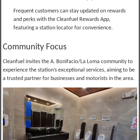
Frequent customers can stay updated on rewards
and perks with the Cleanfuel Rewards App,
featuring a station locator for convenience.
Community Focus
Cleanfuel invites the A. Bonifacio/La Loma community to
experience the station’s exceptional services, aiming to be
a trusted partner for businesses and motorists in the area.