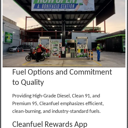
Fuel Options and Commitment
to Quality
Providing High-Grade Diesel, Clean 91, and
Premium 95, Cleanfuel emphasizes efficient,
clean-burning, and industry-standard fuels.
Cleanfuel Rewards App