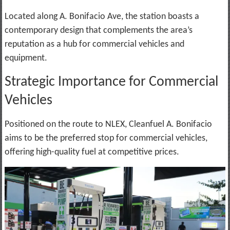
Located along A. Bonifacio Ave, the station boasts a
contemporary design that complements the area’s
reputation as a hub for commercial vehicles and
equipment.
Strategic Importance for Commercial
Vehicles
Positioned on the route to NLEX, Cleanfuel A. Bonifacio
aims to be the preferred stop for commercial vehicles,
offering high-quality fuel at competitive prices.