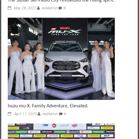
The Suzuki San Pablo City revitalized the riding spirit.
May 28, 2022
redAdmin
0
Isuzu mu-X: Family Adventure, Elevated.
April 11, 2025
redAdmin
0