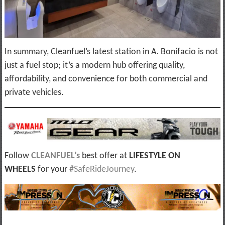
In summary, Cleanfuel’s latest station in A. Bonifacio is not
just a fuel stop; it’s a modern hub offering quality,
affordability, and convenience for both commercial and
private vehicles.
Follow
CLEANFUEL’s
best offer at
LIFESTYLE ON
WHEELS
for your
#SafeRideJourney
.