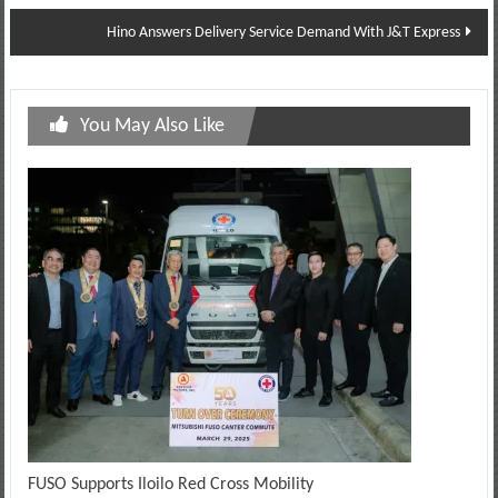
navigation
Hino Answers Delivery Service Demand With J&T Express
You May Also Like
FUSO Supports Iloilo Red Cross Mobility