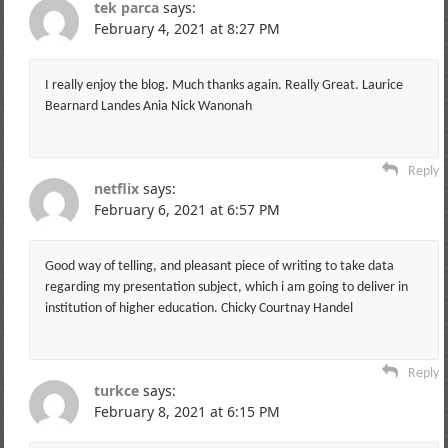
tek parca
says:
February 4, 2021 at 8:27 PM
I really enjoy the blog. Much thanks again. Really Great. Laurice
Bearnard Landes Ania Nick Wanonah
Reply
netflix
says:
February 6, 2021 at 6:57 PM
Good way of telling, and pleasant piece of writing to take data
regarding my presentation subject, which i am going to deliver in
institution of higher education. Chicky Courtnay Handel
Reply
turkce
says:
February 8, 2021 at 6:15 PM