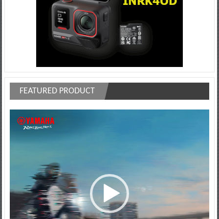
FEATURED PRODUCT
Video
Player