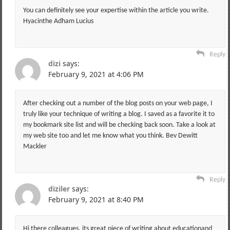
You can definitely see your expertise within the article you write.
Hyacinthe Adham Lucius
Reply
dizi
says:
February 9, 2021 at 4:06 PM
After checking out a number of the blog posts on your web page, I
truly like your technique of writing a blog. I saved as a favorite it to
my bookmark site list and will be checking back soon. Take a look at
my web site too and let me know what you think. Bev Dewitt
Mackler
Reply
diziler
says:
February 9, 2021 at 8:40 PM
Hi there colleagues, its great piece of writing about educationand