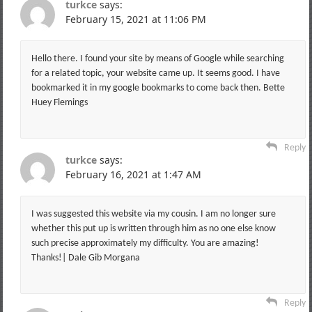
turkce
says:
February 15, 2021 at 11:06 PM
Hello there. I found your site by means of Google while searching
for a related topic, your website came up. It seems good. I have
bookmarked it in my google bookmarks to come back then. Bette
Huey Flemings
Reply
turkce
says:
February 16, 2021 at 1:47 AM
I was suggested this website via my cousin. I am no longer sure
whether this put up is written through him as no one else know
such precise approximately my difficulty. You are amazing!
Thanks!| Dale Gib Morgana
Reply