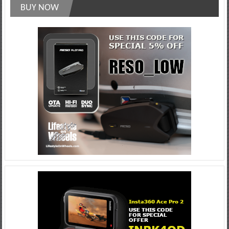
BUY NOW