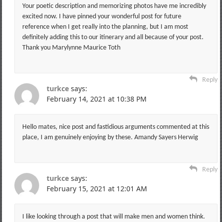
Your poetic description and memorizing photos have me incredibly
excited now. I have pinned your wonderful post for future
reference when I get really into the planning, but I am most
definitely adding this to our itinerary and all because of your post.
Thank you Marylynne Maurice Toth
Reply
turkce
says:
February 14, 2021 at 10:38 PM
Hello mates, nice post and fastidious arguments commented at this
place, I am genuinely enjoying by these. Amandy Sayers Herwig
Reply
turkce
says:
February 15, 2021 at 12:01 AM
I like looking through a post that will make men and women think.