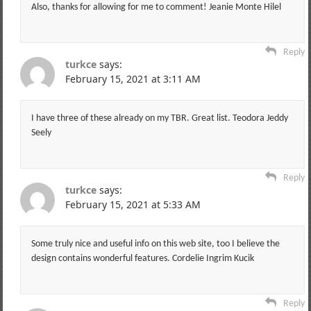
Also, thanks for allowing for me to comment! Jeanie Monte Hilel
Reply
turkce
says:
February 15, 2021 at 3:11 AM
I have three of these already on my TBR. Great list. Teodora Jeddy
Seely
Reply
turkce
says:
February 15, 2021 at 5:33 AM
Some truly nice and useful info on this web site, too I believe the
design contains wonderful features. Cordelie Ingrim Kucik
Reply