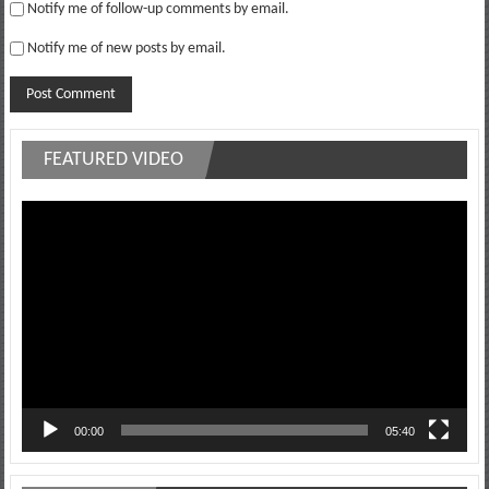
Notify me of follow-up comments by email.
Notify me of new posts by email.
FEATURED VIDEO
Video
Player
00:00
05:40