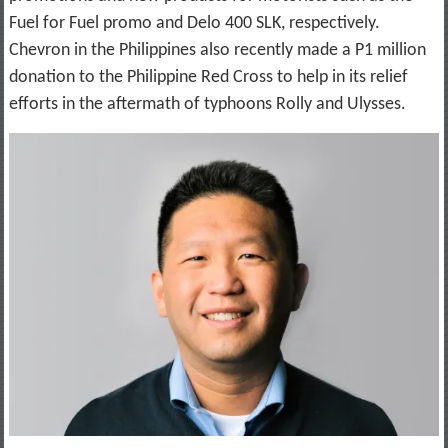
Fuel for Fuel promo and Delo 400 SLK, respectively.
Chevron in the Philippines also recently made a P1 million
donation to the Philippine Red Cross to help in its relief
efforts in the aftermath of typhoons Rolly and Ulysses.