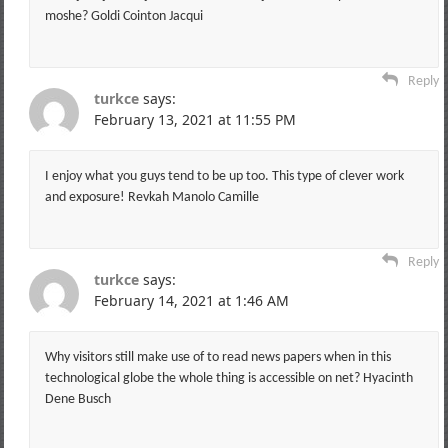
moshe? Goldi Cointon Jacqui
Reply
turkce
says:
February 13, 2021 at 11:55 PM
I enjoy what you guys tend to be up too. This type of clever work
and exposure! Revkah Manolo Camille
Reply
turkce
says:
February 14, 2021 at 1:46 AM
Why visitors still make use of to read news papers when in this
technological globe the whole thing is accessible on net? Hyacinth
Dene Busch