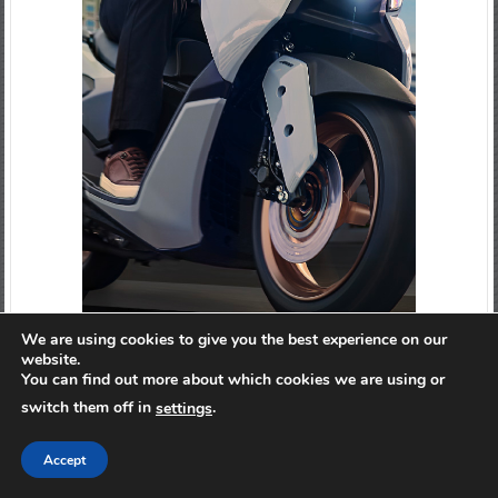
We are using cookies to give you the best experience on our
website.
You can find out more about which cookies we are using or
switch them off in
.
settings
Accept