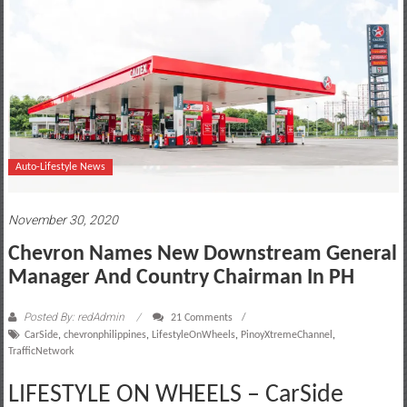
motoring
lifestyle
and
culture
Auto-Lifestyle News
November 30, 2020
Chevron Names New Downstream General
Manager And Country Chairman In PH
Posted By: redAdmin
21 Comments
CarSide
,
chevronphilippines
,
LifestyleOnWheels
,
PinoyXtremeChannel
,
TrafficNetwork
LIFESTYLE ON WHEELS – CarSide