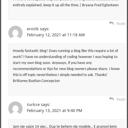
entirely explained, keep it up all the time.| Bryana Fred Eglanteen
Reply
erotik
says:
February 12, 2021 at 11:18 AM
Howdy fantastic blog! Does running a blog like this require a lot of
work? I have no understanding of coding however I was hoping to
start my own blog soon. Anyways, if you have any
recommendations or tips for new blog owners please share. I know
this is off topic nevertheless I simply needed to ask. Thanks!
Brittaney Bastian Concepcion
Reply
turkce
says:
February 13, 2021 at 9:40 PM
Jam nje vajze 14 vjec.. Dua te behem nje modele.. E pranoni kete