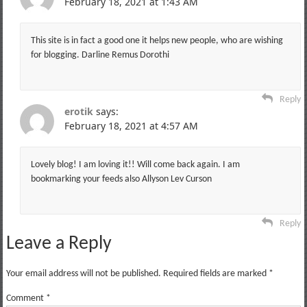
February 18, 2021 at 1:43 AM
This site is in fact a good one it helps new people, who are wishing
for blogging. Darline Remus Dorothi
Reply
erotik
says:
February 18, 2021 at 4:57 AM
Lovely blog! I am loving it!! Will come back again. I am
bookmarking your feeds also Allyson Lev Curson
Reply
Leave a Reply
Your email address will not be published.
Required fields are marked
*
Comment
*