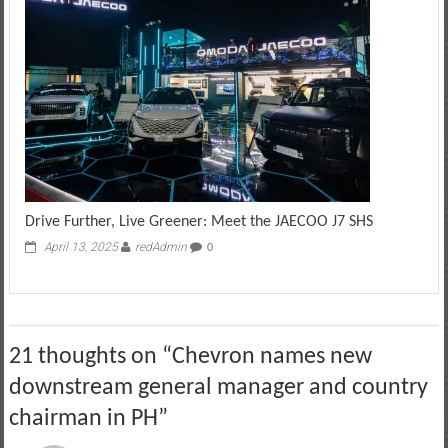
Drive Further, Live Greener: Meet the JAECOO J7 SHS
April 13, 2025
redAdmin
0
21 thoughts on “
Chevron names new
downstream general manager and country
chairman in PH
”