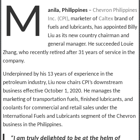
M
anila, Philippines
–
Chevron Philippines
Inc. (CPI)
, marketer of
Caltex
brand of
fuels and lubricants, has appointed Billy
Liu as its new country chairman and
general manager. He succeeded Louie
Zhang, who recently retired after 31 years of service in the
company.
Underpinned by his 13 years of experience in the
petroleum industry, Liu now chairs CPI’s downstream
business effective October 1, 2020. He manages the
marketing of transportation fuels, finished lubricants, and
coolants for commercial and retail sales under the
International Fuels and Lubricants segment of the Chevron
business in the Philippines.
“I am truly delighted to be at the helm of