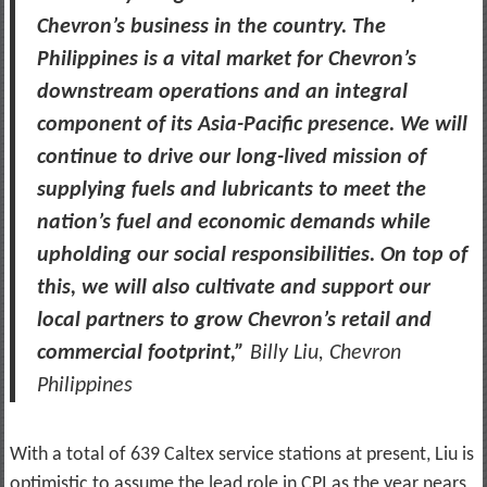
Chevron’s business in the country. The
Philippines is a vital market for Chevron’s
downstream operations and an integral
component of its Asia-Pacific presence. We will
continue to drive our long-lived mission of
supplying fuels and lubricants to meet the
nation’s fuel and economic demands while
upholding our social responsibilities. On top of
this, we will also cultivate and support our
local partners to grow Chevron’s retail and
commercial footprint,”
Billy Liu, Chevron
Philippines
With a total of 639 Caltex service stations at present, Liu is
optimistic to assume the lead role in CPI as the year nears