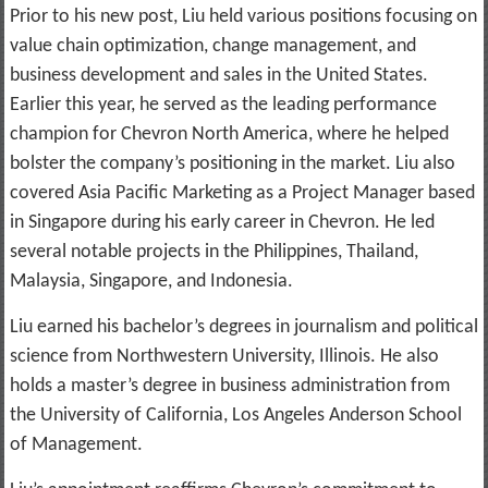
Prior to his new post, Liu held various positions focusing on
value chain optimization, change management, and
business development and sales in the United States.
Earlier this year, he served as the leading performance
champion for Chevron North America, where he helped
bolster the company’s positioning in the market. Liu also
covered Asia Pacific Marketing as a Project Manager based
in Singapore during his early career in Chevron. He led
several notable projects in the Philippines, Thailand,
Malaysia, Singapore, and Indonesia.
Liu earned his bachelor’s degrees in journalism and political
science from Northwestern University, Illinois. He also
holds a master’s degree in business administration from
the University of California, Los Angeles Anderson School
of Management.