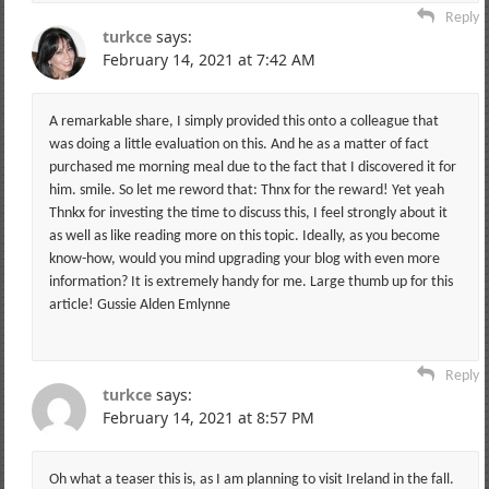
Reply
turkce
says:
February 14, 2021 at 7:42 AM
A remarkable share, I simply provided this onto a colleague that
was doing a little evaluation on this. And he as a matter of fact
purchased me morning meal due to the fact that I discovered it for
him. smile. So let me reword that: Thnx for the reward! Yet yeah
Thnkx for investing the time to discuss this, I feel strongly about it
as well as like reading more on this topic. Ideally, as you become
know-how, would you mind upgrading your blog with even more
information? It is extremely handy for me. Large thumb up for this
article! Gussie Alden Emlynne
Reply
turkce
says:
February 14, 2021 at 8:57 PM
Oh what a teaser this is, as I am planning to visit Ireland in the fall.