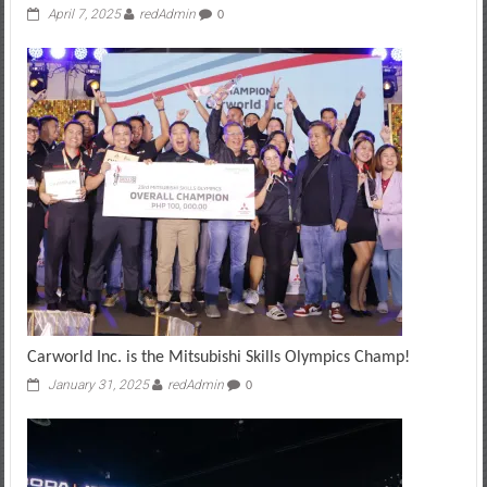
April 7, 2025
redAdmin
0
Carworld Inc. is the Mitsubishi Skills Olympics Champ!
January 31, 2025
redAdmin
0