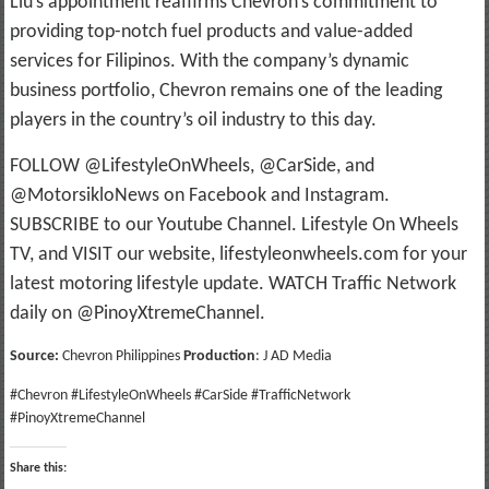
Liu’s appointment reaffirms Chevron’s commitment to
providing top-notch fuel products and value-added
services for Filipinos. With the company’s dynamic
business portfolio, Chevron remains one of the leading
players in the country’s oil industry to this day.
FOLLOW @LifestyleOnWheels, @CarSide, and
@MotorsikloNews on Facebook and Instagram.
SUBSCRIBE to our Youtube Channel. Lifestyle On Wheels
TV, and VISIT our website, lifestyleonwheels.com for your
latest motoring lifestyle update. WATCH Traffic Network
daily on @PinoyXtremeChannel.
Source:
Chevron Philippines
Production
: J AD Media
#Chevron #LifestyleOnWheels #CarSide #TrafficNetwork
#PinoyXtremeChannel
Share this: