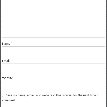
Name
*
Email
*
Website
Save my name, email, and website in this browser for the next time I
comment.