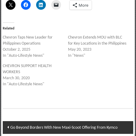
More
Related
Chevron Taps New Leader for
Chevron Extends MOU with BLC
Philippines Operations
for Key Locations in the Philippines
October 2, 2025
May 20, 2023
In "Auto-Lifestyle News"
In "News"
CHEVRON SUPPORT HEALTH
WORKERS
March 30, 2020
In "Auto-Lifestyle News"
Post
Go Beyond Borders With New Maxi-Scoot Offering From Kymco