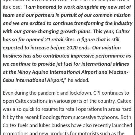
its close.
“I am honored to work alongside my new set of
team and our partners in pursuit of our common mission
and we are excited to continue transforming the industry
with our game-changing growth plans. This year, Caltex
has so far opened 21 retail sites, a figure that is still
expected to increase before 2020 ends. Our aviation
business has also contributed impressive performance as
we continue to provide jet fuel for international airlines
at the Ninoy Aquino International Airport and Mactan-
Cebu International Airport,”
he added.
Even during the pandemic and lockdown, CPI continues to
open Caltex stations in various parts of the country. Caltex
was also quick to resume its retail operations in areas hard
hit by the recent floodings from successive typhoons. Both
Caltex fuels and lubes business have also recently launched
promotions and new products for motorists such as the