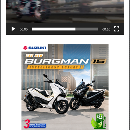
00:00
00:10