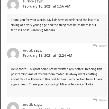
turkce
says:
February 16, 2021 at 5:56 AM
Thank you for your words. My kids have experienced the loss of a
sibling at a very young age and the thing that helps them is our
faith in Christ. Karon Sig Manara
Reply
erotik
says:
February 18, 2021 at 12:24 AM
Hello there! This post could not be written any better! Reading this
post reminds me of my old room mate! He always kept chatting
about this. I will forward this post to him. Fairly certain he will have
a good read. Thank you for sharing! Mirella Teodorico Nolita
Reply
erotik
says: