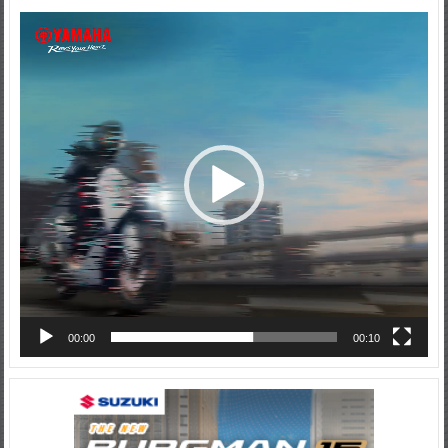
Video
Player
00:00
00:10