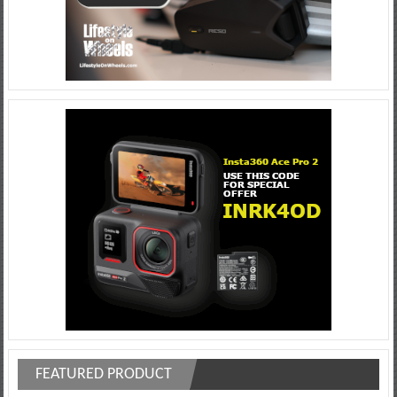
FEATURED PRODUCT