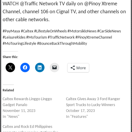
WATCH @Traffic Network TV daily on @Pinoy Xtreme
Channel, channel 106 on Cignal TV, and other channels on
other cable networks.
#PayMaya #Caltex #LifestyleOnWheels #MotorsikloNews #CarSideNews
#LeisureRides #MoTourism #TrafficNetwork #PinoyXtremeChannel
#MoTouringLifestyle #BounceBackThroughMobility
Share this:
More
Related
Caltex Rewards Linggo Linggo
Caltex Gives Away 3 Ford Ranger
Gadget Panalo
Sport Trucks to Lucky Winners
November 11, 2023
October 17, 2023
In "News"
In "Features"
Caltex and Rock Ed Philippines