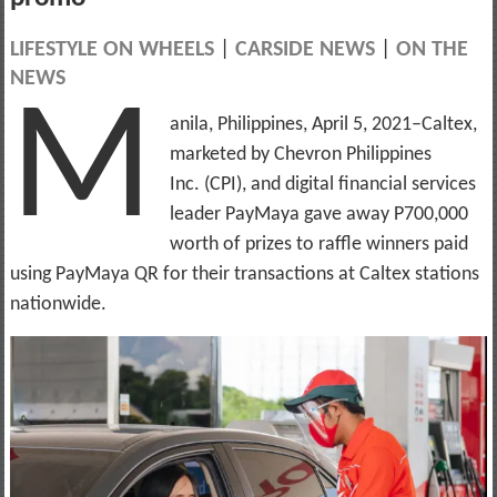
LIFESTYLE ON WHEELS
|
CARSIDE NEWS
|
ON THE
NEWS
M
anila, Philippines, April 5, 2021–Caltex,
marketed by Chevron Philippines
Inc. (CPI), and digital financial services
leader PayMaya gave away P700,000
worth of prizes to raffle winners paid
using PayMaya QR for their transactions at Caltex stations
nationwide.