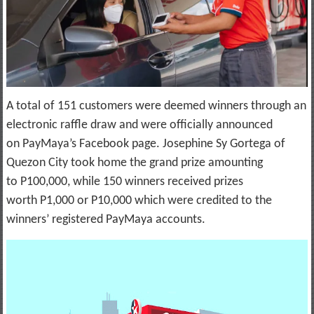
A total of 151 customers were deemed winners through an
electronic raffle draw and were officially announced
on PayMaya’s Facebook page. Josephine Sy Gortega of
Quezon City took home the grand prize amounting
to P100,000, while 150 winners received prizes
worth P1,000 or P10,000 which were credited to the
winners’ registered PayMaya accounts.