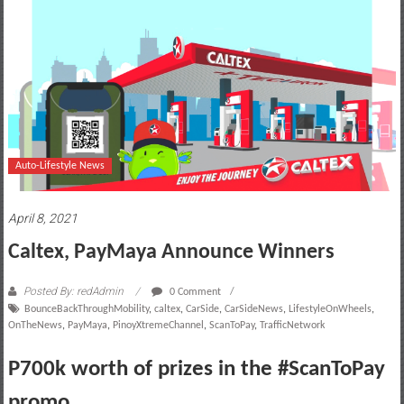
motoring
lifestyle
and
culture
Auto-Lifestyle News
April 8, 2021
Caltex, PayMaya Announce Winners
Posted By: redAdmin
0 Comment
BounceBackThroughMobility
,
caltex
,
CarSide
,
CarSideNews
,
LifestyleOnWheels
,
OnTheNews
,
PayMaya
,
PinoyXtremeChannel
,
ScanToPay
,
TrafficNetwork
P700k worth of prizes in the #ScanToPay
promo