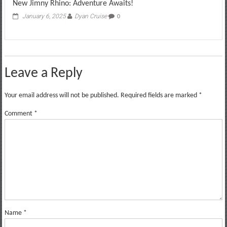
New Jimny Rhino: Adventure Awaits!
January 6, 2025
Dyan Cruise
0
Leave a Reply
Your email address will not be published.
Required fields are marked
*
Comment
*
Name
*