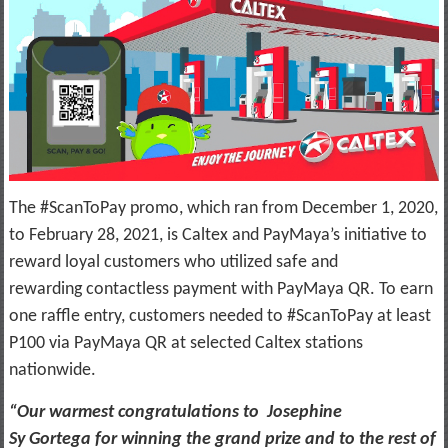
The #ScanToPay promo, which ran from December 1, 2020,
to February 28, 2021, is Caltex and PayMaya’s initiative to
reward loyal customers who utilized safe and
rewarding contactless payment with PayMaya QR. To earn
one raffle entry, customers needed to #ScanToPay at least
P100 via PayMaya QR at selected Caltex stations
nationwide.
“Our warmest congratulations to Josephine
Sy Gortega for winning the grand prize and to the rest of