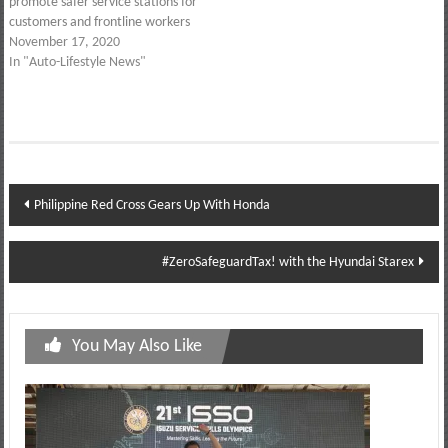
promote safer service stations for
customers and frontline workers
November 17, 2020
In "Auto-Lifestyle News"
Post
Philippine Red Cross Gears Up With Honda
navigation
#ZeroSafeguardTax! with the Hyundai Starex
You May Also Like