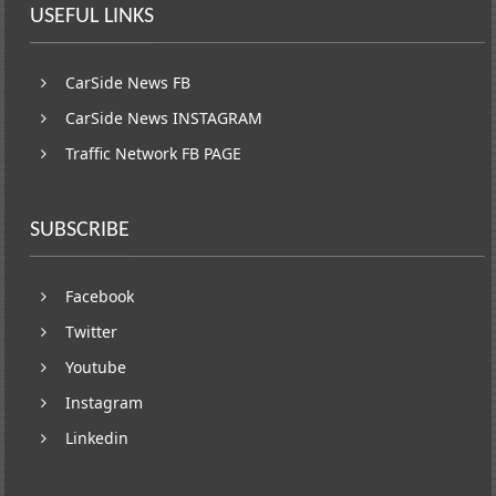
USEFUL LINKS
CarSide News FB
CarSide News INSTAGRAM
Traffic Network FB PAGE
SUBSCRIBE
Facebook
Twitter
Youtube
Instagram
Linkedin