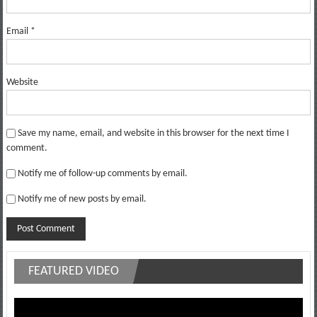
Email
*
Website
Save my name, email, and website in this browser for the next time I
comment.
Notify me of follow-up comments by email.
Notify me of new posts by email.
FEATURED VIDEO
Video