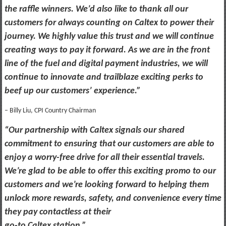
the raffle winners. We’d also like to thank all our
customers for always counting on Caltex to power their
journey. We highly value this trust and we will continue
creating ways to pay it forward. As we are in the front
line of the fuel and digital payment industries, we will
continue to innovate and trailblaze exciting perks to
beef up our customers’ experience.”
– Billy Liu, CPI Country Chairman
“Our partnership with Caltex signals our shared
commitment to ensuring that our customers are able to
enjoy a worry-free drive for all their essential travels.
We’re glad to be able to offer this exciting promo to our
customers and we’re looking forward to helping them
unlock more rewards, safety, and convenience every time
they pay contactless at their
go-to Caltex station.”