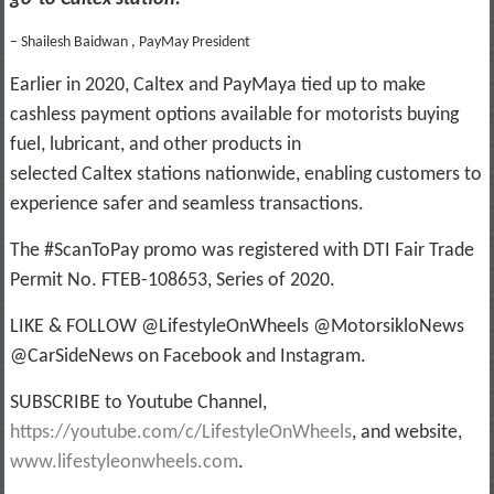
– Shailesh Baidwan , PayMay President
Earlier in 2020, Caltex and PayMaya tied up to make
cashless payment options available for motorists buying
fuel, lubricant, and other products in
selected Caltex stations nationwide, enabling customers to
experience safer and seamless transactions.
The #ScanToPay promo was registered with DTI Fair Trade
Permit No. FTEB-108653, Series of 2020.
LIKE & FOLLOW @LifestyleOnWheels @MotorsikloNews
@CarSideNews on Facebook and Instagram.
SUBSCRIBE to Youtube Channel,
https://youtube.com/c/LifestyleOnWheels
, and website,
www.lifestyleonwheels.com
.