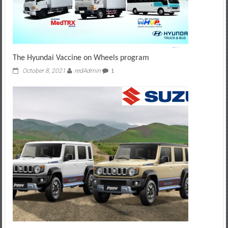
The Hyundai Vaccine on Wheels program
October 8, 2021
redAdmin
1