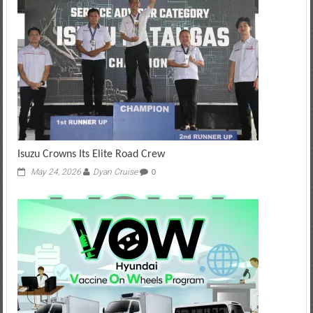
Isuzu Crowns Its Elite Road Crew
May 24, 2026
Dyan Cruise
0