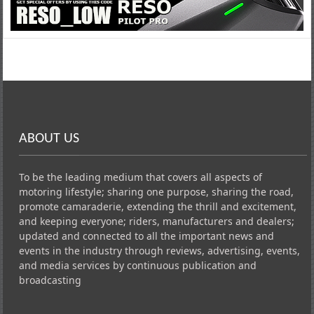
ABOUT US
To be the leading medium that covers all aspects of
motoring lifestyle; sharing one purpose, sharing the road,
promote camaraderie, extending the thrill and excitement,
and keeping everyone; riders, manufacturers and dealers;
updated and connected to all the important news and
events in the industry through reviews, advertising, events,
and media services by continuous publication and
broadcasting