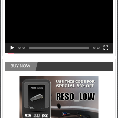
Player
00:00
05:40
BUY NOW