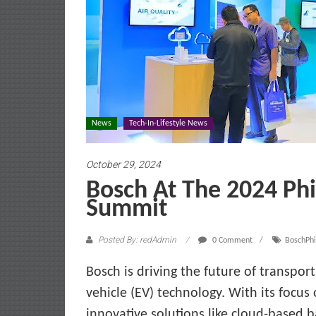
News
Tech-In-Lifestyle News
October 29, 2024
Bosch At The 2024 Phil
Summit
Posted By: redAdmin
0 Comment
BoschPhi
Bosch is driving the future of transport
vehicle (EV) technology. With its focus 
innovative solutions like cloud-based