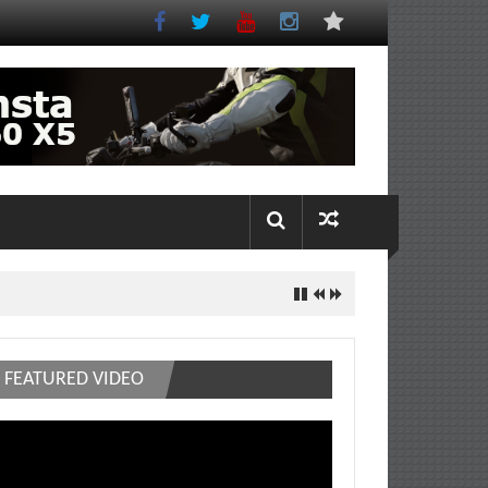
FEATURED VIDEO
deo
ayer