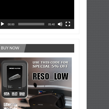
00:00
05:40
BUY NOW