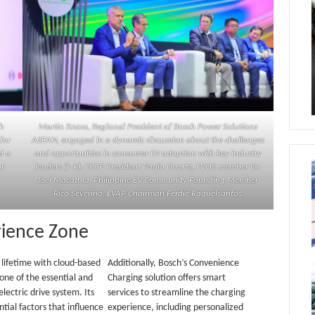
ch
Martin Knoss, Regional President of Bosch Power Solutions
for
ASEAN, engaged in a dynamic discussion about the challenges
d a
and opportunities in consumer EV adoption with key industry
or
leaders (L-R): ECCP President Paulo Duarte, EVOS member Dr.
Joel Macatula, Philippine EV Community Founding Member
Rico Severino, EVAP Chairman Ferdie Raquelsantos
rience Zone
lifetime with cloud-based
Additionally, Bosch’s Convenience
 one of the essential and
Charging solution offers smart
lectric drive system. Its
services to streamline the charging
tial factors that influence
experience, including personalized