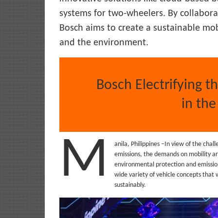
systems for two-wheelers. By collabora
Bosch aims to create a sustainable mob
and the environment.
Bosch Electrifying t
in the
M
anila, Philippines –In view of the cha
emissions, the demands on mobility are 
environmental protection and emission
wide variety of vehicle concepts that w
sustainably.