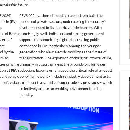
ustainable future.
S 2024),
PEVS 2024 gathered industry leaders from both the
hicle (EV)
public and private sectors, underscoring the country’s
rd
pivotal moment in its electric vehicle journey. With
ent of Bosch
promising growth indicators and strong government
 era of
support, the summit highlighted increasing public
ware
confidence in EVs, particularly among the younger
ed by the
generation who view electric mobility as the future of
im to
transportation. The expansion of charging infrastructure,
ciency while
primarily in Luzon, is laying the groundwork for wider
tion at PEVS
adoption. Experts emphasized the critical role of a robust
tric vehicle
policy framework – including industry development acts,
tion’s vision
tariff incentives, and consumer subsidy programs – which
collectively create an enabling environment for the
industry.