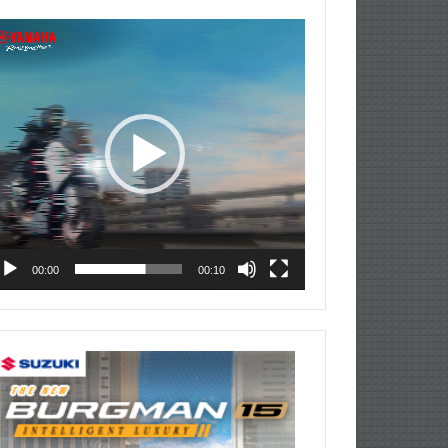
deo
ayer
00:00
00:10