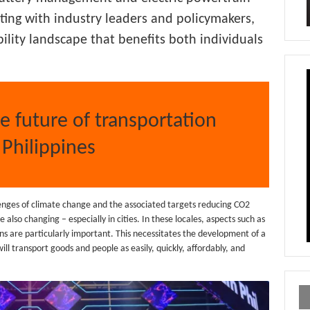
ting with industry leaders and policymakers,
ility landscape that benefits both individuals
he future of transportation
 Philippines
llenges of climate change and the associated targets reducing CO2
also changing – especially in cities. In these locales, aspects such as
s are particularly important. This necessitates the development of a
ill transport goods and people as easily, quickly, affordably, and