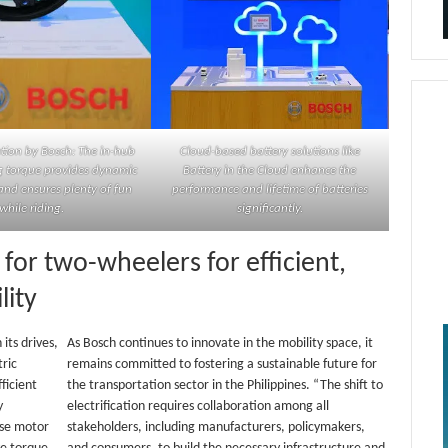
tion by Bosch: The in-hub
Cloud-based battery solutions like
g torque provides dynamic
Battery in the Cloud enhance the
and ensures plenty of fun
performance and lifetime of batteries
while riding.
significantly.
 for two-wheelers for efficient,
lity
its drives,
As Bosch continues to innovate in the mobility space, it
tric
remains committed to fostering a sustainable future for
ficient
the transportation sector in the Philippines. “The shift to
y
electrification requires collaboration among all
ise motor
stakeholders, including manufacturers, policymakers,