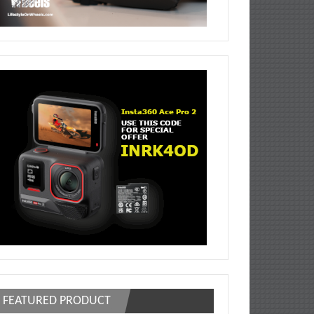
FEATURED PRODUCT