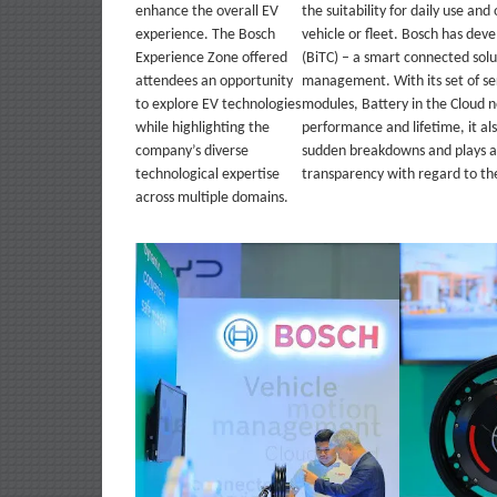
enhance the overall EV
the suitability for daily use and
experience. The Bosch
vehicle or fleet. Bosch has dev
Experience Zone offered
(BiTC) – a smart connected solu
attendees an opportunity
management. With its set of ser
to explore EV technologies
modules, Battery in the Cloud 
while highlighting the
performance and lifetime, it als
company’s diverse
sudden breakdowns and plays a 
technological expertise
transparency with regard to the
across multiple domains.