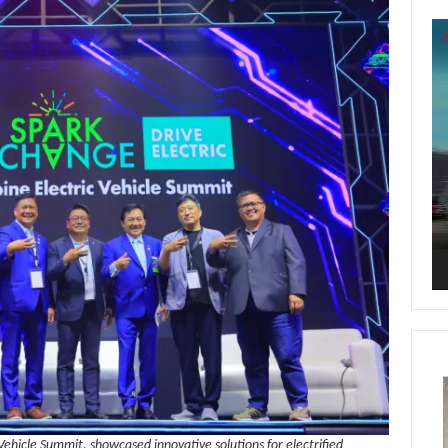
Vi
Pl
 Vehicle Summit, showcased innovative solutions for electrified