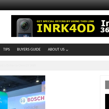
TIPS
BUYERS GUIDE
ABOUT US
ts With 21 New Showrooms!
Vi
Pl