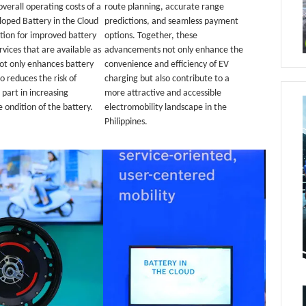
 overall operating costs of a
route planning, accurate range
eloped Battery in the Cloud
predictions, and seamless payment
tion for improved battery
options. Together, these
vices that are available as
advancements not only enhance the
not only enhances battery
convenience and efficiency of EV
o reduces the risk of
charging but also contribute to a
part in increasing
more attractive and accessible
 ondition of the battery.
electromobility landscape in the
Philippines.