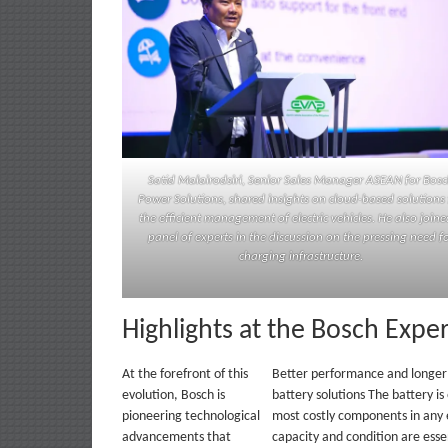
Satid Malairodsiri, Senior Sales Manager ASEAN for Bos
Power Solutions, shared insights on cloud-based solutions 
the efficient management of electric vehicles. He also joine
panel of experts in the discussion on the pressing need f
charging infrastructure.
Highlights at the Bosch Expe
At the forefront of this
Better performance and longer 
evolution, Bosch is
battery solutions The battery is
pioneering technological
most costly components in any e
advancements that
capacity and condition are essen