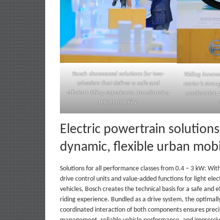
Bosch showcased solutions for two-
Riding innova
wheelers that deliver a safe and
motor’s stron
efficient riding experience, transforming
acceleration 
urban mobility.
Electric powertrain solutions
dynamic, flexible urban mobi
Solutions for all performance classes from 0.4 – 3 kW: With 
drive control units and value-added functions for light elec
vehicles, Bosch creates the technical basis for a safe and ef
riding experience. Bundled as a drive system, the optimall
coordinated interaction of both components ensures prec