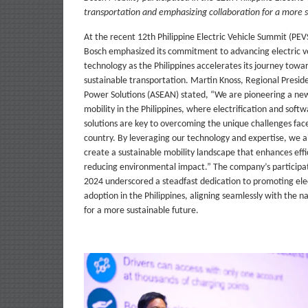
transportation and emphasizing collaboration for a more s
At the recent 12th Philippine Electric Vehicle Summit (PEV
Bosch emphasized its commitment to advancing electric ve
technology as the Philippines accelerates its journey towa
sustainable transportation. Martin Knoss, Regional Presid
Power Solutions (ASEAN) stated, “We are pioneering a new
mobility in the Philippines, where electrification and soft
solutions are key to overcoming the unique challenges fac
country. By leveraging our technology and expertise, we a
create a sustainable mobility landscape that enhances effi
reducing environmental impact.” The company’s participa
2024 underscored a steadfast dedication to promoting elec
adoption in the Philippines, aligning seamlessly with the na
for a more sustainable future.