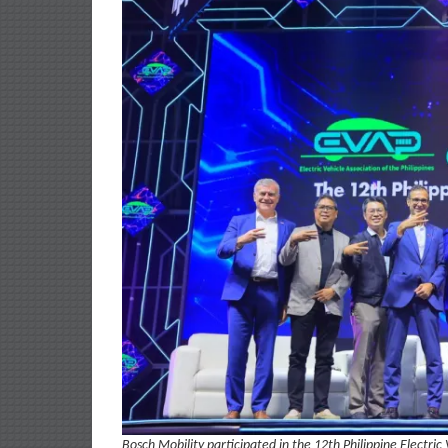
Bosch Mobility participated in the 12th Philippine Electric