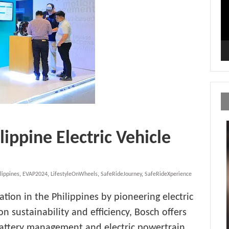
ippine Electric Vehicle
lippines
,
EVAP2024
,
LifestyleOnWheels
,
SafeRideJourney
,
SafeRideXperience
ation in the Philippines by pioneering electric
on sustainability and efficiency, Bosch offers
 battery management and electric powertrain