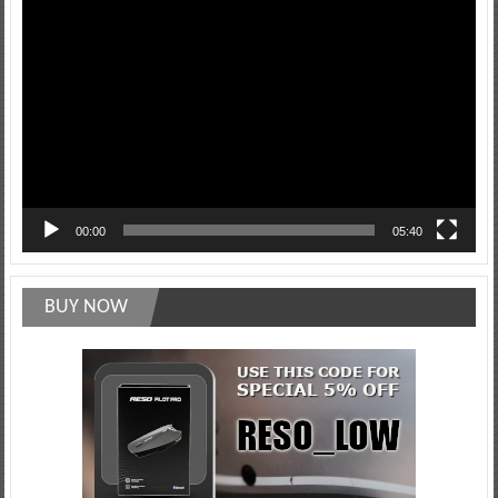
Video
Player
00:00
05:40
BUY NOW