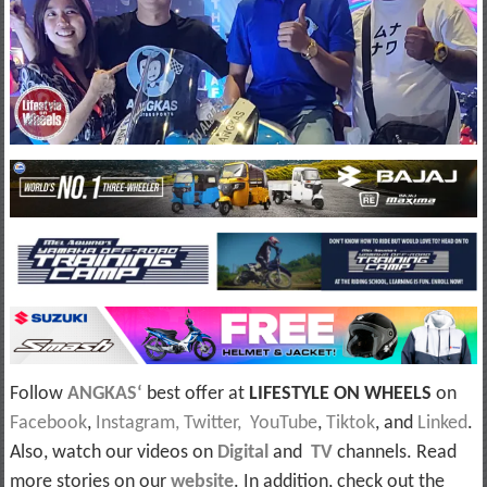
Follow
ANGKAS‘
best offer at
LIFESTYLE ON WHEELS
on
Facebook
,
Instagram,
Twitter,
YouTube
,
Tiktok
, and
Linked
.
Also, watch our videos on
Digital
and
TV
channels. Read
more stories on our
website
. In addition, check out the