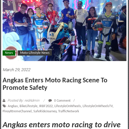
motoring
lifestyle
and
culture
News
Moto-Lifestyle News
March 29, 2022
Angkas Enters Moto Racing Scene To
Promote Safety
Posted By: redAdmin
0 Comment
Angkas
,
BikeLifestyle
,
IRBF2022
,
LifestyleOnWheels
,
LifestyleOnWheelsTV
,
PinoyXtremeChannel
,
SafeRideJourney
,
TrafficNetwork
Angkas enters moto racing to drive