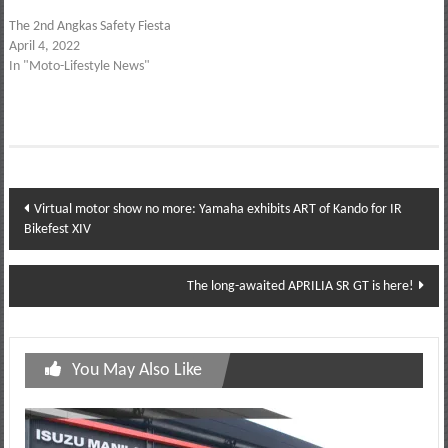
The 2nd Angkas Safety Fiesta
April 4, 2022
In "Moto-Lifestyle News"
Post
Virtual motor show no more: Yamaha exhibits ART of Kando for IR
Bikefest XIV
navigation
The long-awaited APRILIA SR GT is here!
You May Also Like