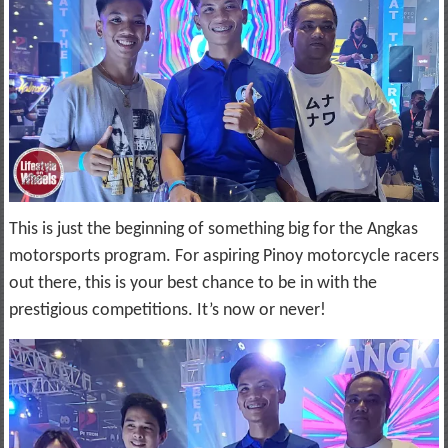
This is just the beginning of something big for the Angkas
motorsports program. For aspiring Pinoy motorcycle racers
out there, this is your best chance to be in with the
prestigious competitions. It’s now or never!