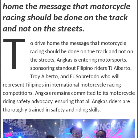
home the message that motorcycle
racing should be done on the track
and not on the streets.
T
o drive home the message that motorcycle
racing should be done on the track and not on
the streets, Angkas is entering motorsports,
sponsoring standout Filipino riders TJ Alberto,
Troy Alberto, and EJ Sobretodo who will
represent Filipinos in international motorcycle racing
competitions. Angkas remains committed to its motorcycle
riding safety advocacy, ensuring that all Angkas riders are
thoroughly trained in safety and riding skills.