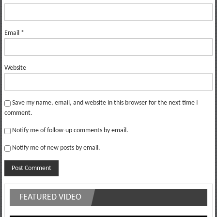
Email
*
Website
Save my name, email, and website in this browser for the next time I
comment.
Notify me of follow-up comments by email.
Notify me of new posts by email.
FEATURED VIDEO