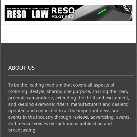
ABOUT US
To be the leading medium that covers all aspects of
motoring lifestyle; sharing one purpose, sharing the road,
promote camaraderie, extending the thrill and excitement,
and keeping everyone; riders, manufacturers and dealers;
updated and connected to all the important news and
events in the industry through reviews, advertising, events,
and media services by continuous publication and
broadcasting