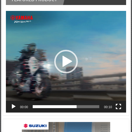
Video
Player
00:00
00:10