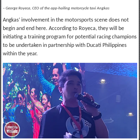
– George Royeca, CEO of the app-hailing motorcycle taxi Angkas
Angkas’ involvement in the motorsports scene does not
begin and end here. According to Royeca, they will be
initiating a training program for potential racing champions
to be undertaken in partnership with Ducati Philippines
within the year.