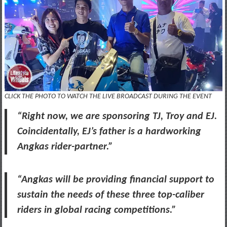
CLICK THE PHOTO TO WATCH THE LIVE BROADCAST DURING THE EVENT
“Right now, we are sponsoring TJ, Troy and EJ.
Coincidentally, EJ’s father is a hardworking
Angkas rider-partner.”
“Angkas will be providing financial support to
sustain the needs of these three top-caliber
riders in global racing competitions.”