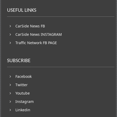
USEFUL LINKS
CarSide News FB
CarSide News INSTAGRAM
Traffic Network FB PAGE
SUBSCRIBE
Facebook
Twitter
Youtube
Instagram
Linkedin