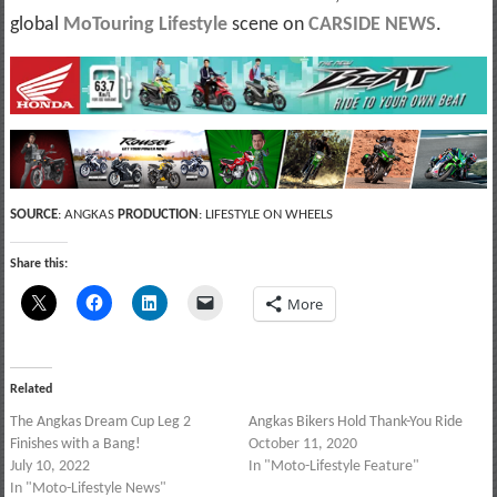
global
MoTouring Lifestyle
scene on
CARSIDE NEWS
.
SOURCE
: ANGKAS
PRODUCTION
: LIFESTYLE ON WHEELS
Share this:
More
Related
The Angkas Dream Cup Leg 2
Angkas Bikers Hold Thank-You Ride
Finishes with a Bang!
October 11, 2020
July 10, 2022
In "Moto-Lifestyle Feature"
In "Moto-Lifestyle News"