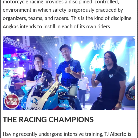
motorcycle racing provides a disciplined, controlled,
environment in which safety is rigorously practiced by
organizers, teams, and racers. This is the kind of discipline
Angkas intends to instill in each of its own riders.
THE RACING CHAMPIONS
Having recently undergone intensive training, TJ Alberto is