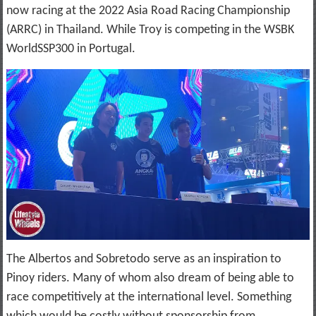
now racing at the 2022 Asia Road Racing Championship
(ARRC) in Thailand. While Troy is competing in the WSBK
WorldSSP300 in Portugal.
The Albertos and Sobretodo serve as an inspiration to
Pinoy riders. Many of whom also dream of being able to
race competitively at the international level. Something