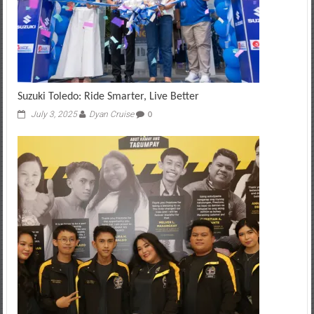
Suzuki Toledo: Ride Smarter, Live Better
July 3, 2025
Dyan Cruise
0