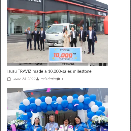
Isuzu TRAVIZ made a 10,000-sales milestone
June 24, 2022
redAdmin
1