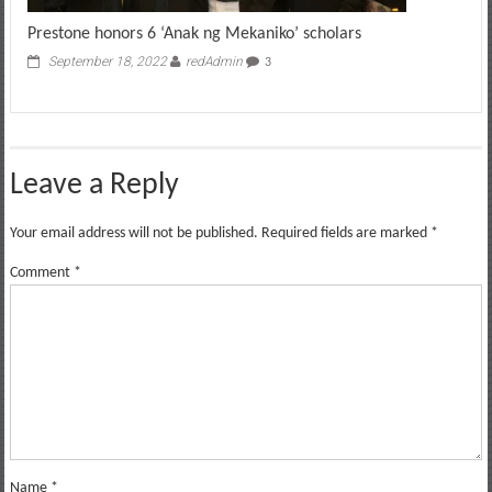
Prestone honors 6 ‘Anak ng Mekaniko’ scholars
September 18, 2022
redAdmin
3
Leave a Reply
Your email address will not be published.
Required fields are marked
*
Comment
*
Name
*