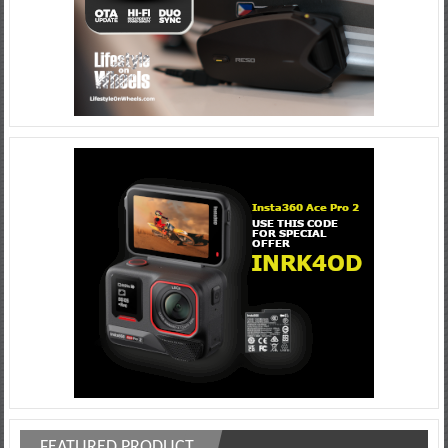
FEATURED PRODUCT