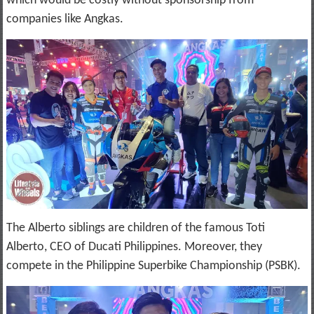
which would be costly without sponsorship from
companies like Angkas.
The Alberto siblings are children of the famous Toti
Alberto, CEO of Ducati Philippines. Moreover, they
compete in the Philippine Superbike Championship (PSBK).