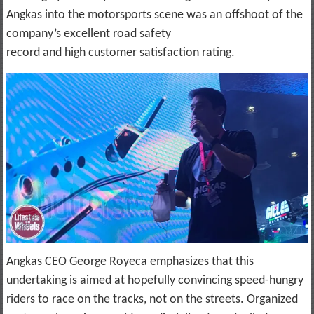
Angkas into the motorsports scene was an offshoot of the
company’s excellent road safety
record and high customer satisfaction rating.
Angkas CEO George Royeca emphasizes that this
undertaking is aimed at hopefully convincing speed-hungry
riders to race on the tracks, not on the streets. Organized