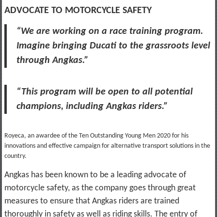
ADVOCATE TO MOTORCYCLE SAFETY
“We are working on a race training program.
Imagine bringing Ducati to the grassroots level
through Angkas.”
“This program will be open to all potential
champions, including Angkas riders.”
Royeca, an awardee of the Ten Outstanding Young Men 2020 for his
innovations and effective campaign for alternative transport solutions in the
country.
Angkas has been known to be a leading advocate of
motorcycle safety, as the company goes through great
measures to ensure that Angkas riders are trained
thoroughly in safety as well as riding skills. The entry of