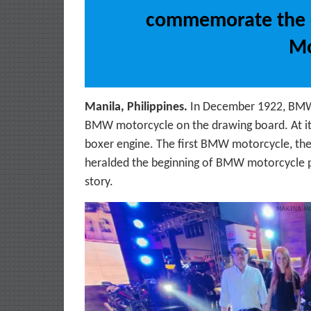
commemorate the 
Mo
Manila, Philippines.
In December 1922, BMW ch
BMW motorcycle on the drawing board. At its 
boxer engine. The first BMW motorcycle, the
heralded the beginning of BMW motorcycle 
story.