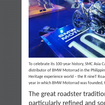
To celebrate its 100-year history, SMC Asia Ca
distributor of BMW Motorrad in the Philippine
Heritage experience world – the R nineT Roads
year in which BMW Motorrad was founded, the
The great roadster tradit
particularly refined and s