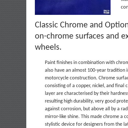
con
Classic Chrome and Option 
on-chrome surfaces and ex
wheels.
Paint finishes in combination with chro
also have an almost 100-year tradition 
motorcycle construction. Chrome surfac
consisting of a copper, nickel, and final
layer are characterised by their hardnes
resulting high durability, very good prot
against corrosion, but above all by a rad
mirror-like shine. This made chrome a
stylistic device for designers from the l