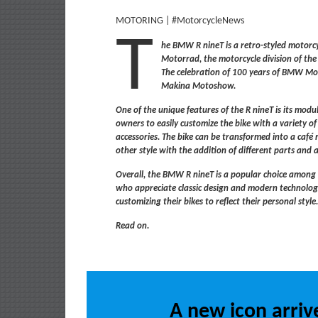
MOTORING | #MotorcycleNews
T
he BMW R nineT is a retro-styled moto
Motorrad, the motorcycle division of 
The celebration of 100 years of BMW Mo
Makina Motoshow.
One of the unique features of the R nineT is its modu
owners to easily customize the bike with a variety 
accessories. The bike can be transformed into a café 
other style with the addition of different parts and a
Overall, the BMW R nineT is a popular choice among
who appreciate classic design and modern technolo
customizing their bikes to reflect their personal style
Read on.
A new icon arrive