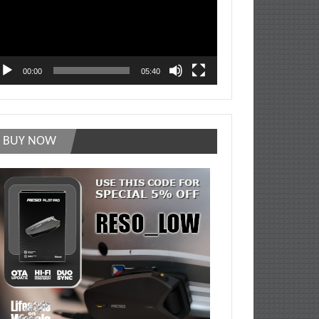
00:00
05:40
BUY NOW