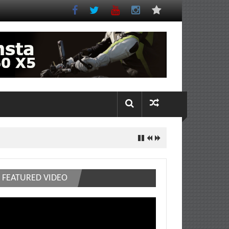
FEATURED VIDEO
deo
ayer