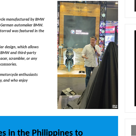
rcycle manufactured by BMW
the German automaker BMW.
torrad was featured in the
lar design, which allows
of BMW and third-party
racer, scrambler, or any
ccessories.
 motorcycle enthusiasts
gy, and who enjoy
.
s in the Philippines to