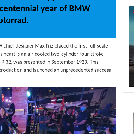
centennial year of BMW
Vi
Pl
torrad.
ief designer Max Friz placed the first full-scale
heart is an air-cooled two-cylinder four-stroke
 R 32, was presented in September 1923. This
production and launched an unprecedented success