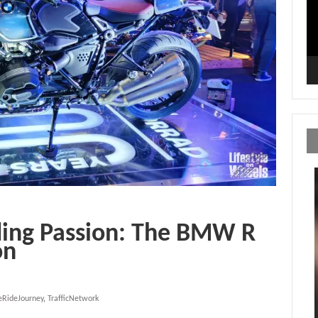
ding Passion: The BMW R
on
eRideJourney
,
TrafficNetwork