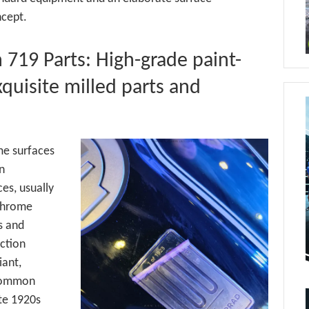
cept.
719 Parts: High-grade paint-
quisite milled parts and
me surfaces
in
es, usually
 chrome
s and
ection
iant,
 common
ate 1920s