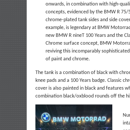
onwards, in combination with high-quali
concepts, evidenced by the BMW R 75/
chrome-plated tank sides and side cover
example, is legendary at BMW Motorrad
new BMW R nineT 100 Years and the Cla
Chrome surface concept, BMW Motorra
reviving this incomparably sophisticated
of paint and chrome.
The tank is a combination of black with chr
knee pads and a 100 Years badge. Classic ch
cover is also painted in black and features w
combination black/oxblood rounds off the hig
Num
int