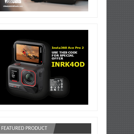
FEATURED PRODUCT