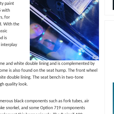
ty paint
5 with
s, for
. With the
ssic
d is
 interplay
ome and white double lining and is complemented by
rome is also found on the seat hump. The front wheel
hite double lining. The seat bench in two-tone
h quality look.
erous black components such as fork tubes, air
ake snorkel, and some Option 719 components