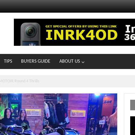
TIPS
BUYERS GUIDE
ABOUT US
MOTOIR Round 4 Thrills
Vi
Pl