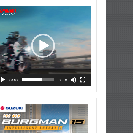
deo
ayer
00:00
00:10