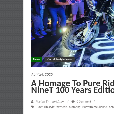
News
Moto-Lifestyle News
April 24, 2023
A Homage To Pure Ri
NineT 100 Years Editi
Posted By: redAdmin
0 Comment
BMW
,
LifestyleOnWheels
,
Motoring
,
PinoyXtremeChannel
,
Saf