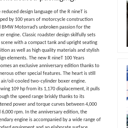
 reduced design language of the R nineT is
ped by 100 years of motorcycle construction
 BMW Motorrad’s unbroken passion for the
er engine. Classic roadster design skilfully sets
 scene with a compact tank and upright seating
ition as well as high quality materials and stylish
ign elements. The new R nineT 100 Years
omes an exclusive anniversary edition thanks to
erous other special features. The heart is still
 air/oil-cooled two-cylinder boxer engine.
wing 109 hp from its 1,170 displacement, it pulls
ough the speed range briskly thanks to its
ttened power and torque curves between 4,000
 6,000 rpm. In the anniversary edition, the
endary engine is accompanied by a wide range of
ndard equipment and an elaborate surface