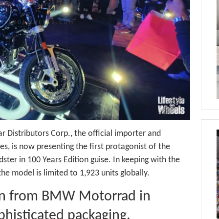
r Distributors Corp., the official importer and
s, is now presenting the first protagonist of the
ter in 100 Years Edition guise. In keeping with the
 model is limited to 1,923 units globally.
ion from BMW Motorrad in
ophisticated packaging.