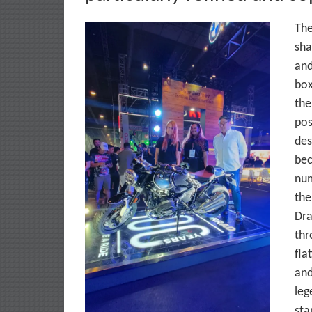
The
sha
and
box
the
pos
des
bec
num
the
Dra
thr
fla
and
leg
sta