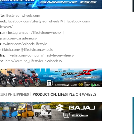
te:
lifestyleonwheels.com
book:
facebook.com/LifestyleonwheelsTV
|
facebook.com/
deNews/
gram:
instagram.com/lifestyleonwheels/
|
agram.com/carsidenews/
er:
twitter.com/WheelsLifestyle
k:
tiktok.com/@lifestyle.on.wheels
din:
linkedin.com/company/lifestyle-on-wheels/
be:
bit.ly/Youtube_LifestyleOnWheelsTV
UKI PHILIPPINES
|
PRODUCTION
: LIFESTYLE ON WHEELS