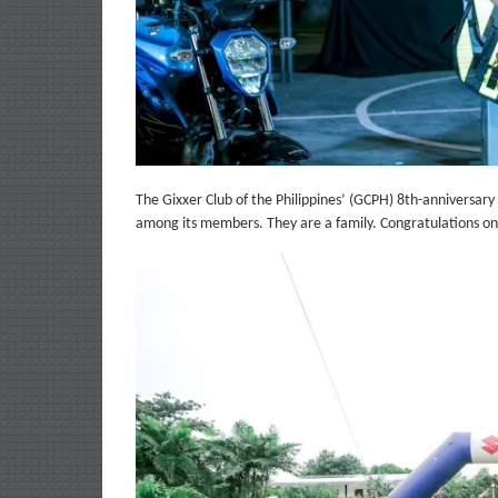
The Gixxer Club of the Philippines’ (GCPH) 8th-anniversary
among its members. They are a family. Congratulations o