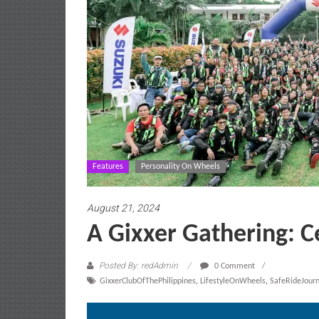
Features
Personality On Wheels
August 21, 2024
A Gixxer Gathering: C
Posted By: redAdmin
0 Comment
GixxerClubOfThePhilippines
,
LifestyleOnWheels
,
SafeRideJour