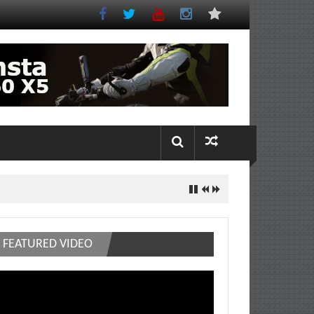
FEATURED VIDEO
deo
ayer