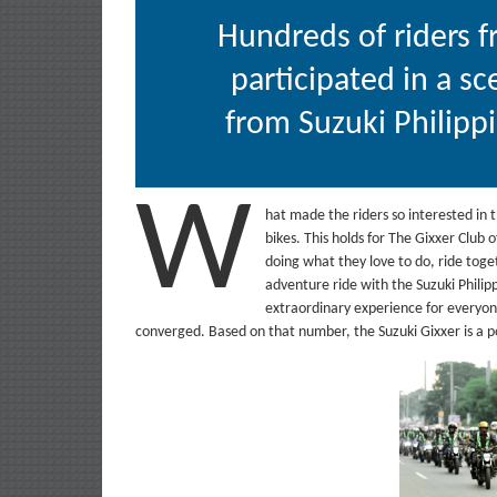
Hundreds of riders f
participated in a sc
from Suzuki Philipp
W
hat made the riders so interested in t
bikes. This holds for The Gixxer Club 
doing what they love to do, ride toge
adventure ride with the Suzuki Philip
extraordinary experience for everyon
converged. Based on that number, the Suzuki Gixxer is a 