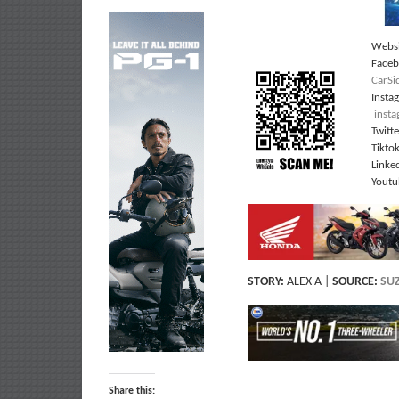
Websi
Face
CarSi
Insta
inst
Twitt
Tikto
Linke
Youtu
STORY:
ALEX A |
SOURCE:
SUZ
Share this: