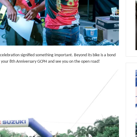
 celebration signified something important. Beyond its bike is a bond
n your 8th Anniversary GCPH and see you on the open road!