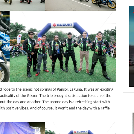
Vi
Pl
 rode to the scenic hot springs of Pansol, Laguna. It was an exciting
cticality of the Gixxer. The trip brought satisfaction to each of the
ut the day and another. The second day is a refreshing start with
th positive vibes. And of course, it won’t end the day with a raffle