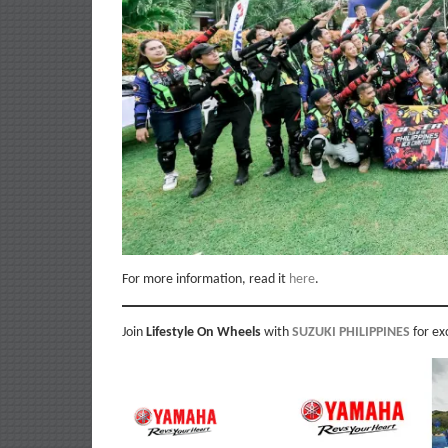
For more information, read it
here
.
Join
Lifestyle On Wheels
with
SUZUKI PHILIPPINES
for ex