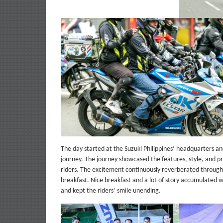
The day started at the Suzuki Philippines’ headquarters and
journey. The journey showcased the features, style, and pra
riders. The excitement continuously reverberated througho
breakfast. Nice breakfast and a lot of story accumulated wi
and kept the riders’ smile unending.