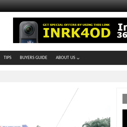
TIPS
BUYERS GUIDE
ABOUT US
ts With 21 New Showrooms!
Vi
Pl