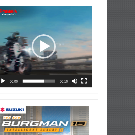
deo
ayer
00:00
00:10