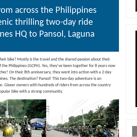
rom across the Philippines
enic thrilling two-day ride
ines HQ to Pansol, Laguna
heir bike? Mostly is the travel and the shared passion about their
of the Philippines (GCPH). Yes, they’ve been together for 8 years now
ther! On their 8th anniversary, they went into action with a 2-day
pines. The destination? Pansol! This two-day adventure is an
e. Gixxer owners with hundreds of riders from across the country
popular bike with a strong community.