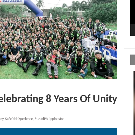
elebrating 8 Years Of Unity
ney
,
SafeRideXperience
,
SuzukiPhilippinesInc