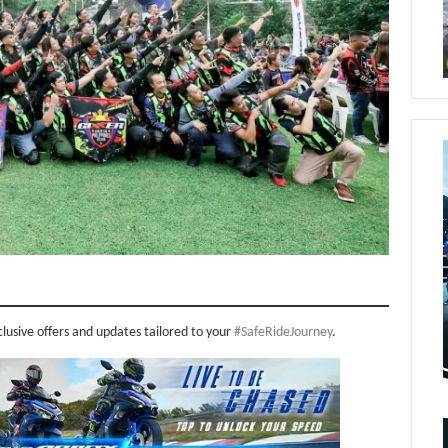
clusive offers and updates tailored to your
#SafeRideJourney
.