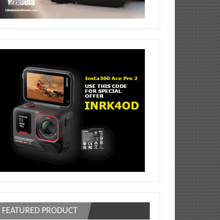
FEATURED PRODUCT