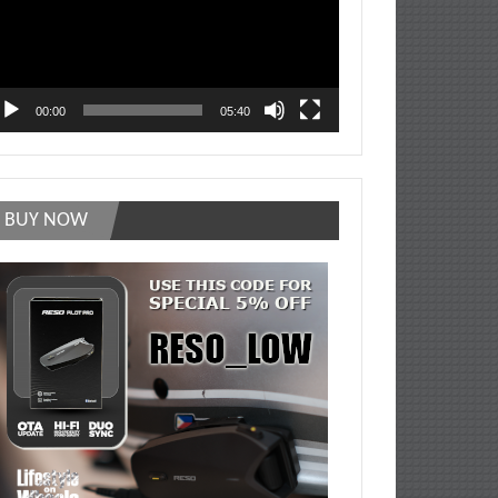
00:00
05:40
BUY NOW