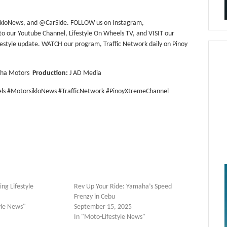
ikloNews, and @CarSide. FOLLOW us on Instagram,
our Youtube Channel, Lifestyle On Wheels TV, and VISIT our
ifestyle update. WATCH our program, Traffic Network daily on Pinoy
aha Motors
Production:
J AD Media
ls #MotorsikloNews #TrafficNetwork #PinoyXtremeChannel
ng Lifestyle
Rev Up Your Ride: Yamaha’s Speed
Frenzy in Cebu
yle News"
September 15, 2025
In "Moto-Lifestyle News"