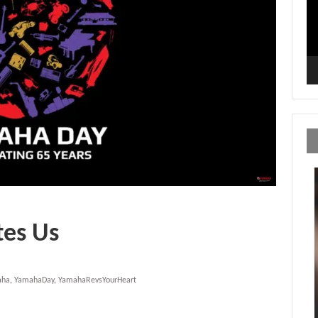
tes Us
aha
,
YamahaDay
,
YamahaRevsYourHeart