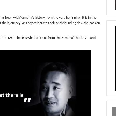
 has been with Yamaha’s history from the very beginning. It is in the
of their journey. As they celebrate their 65th founding day, the passion
ERITAGE, here is what unite us from the Yamaha’s heritage, and