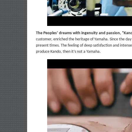
The Peoples’ dreams with ingenuity and passion, “Kan
customer, enriched the heritage of Yamaha. Since the day t
present times. The feeling of deep satisfaction and inten
produce Kando, then it’s not a Yamaha.