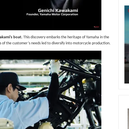
Vi
Pl
wakami’s boat.
This discovery embarks the heritage of Yamaha in the
of the customer’s needs led to diversify into motorcycle production.