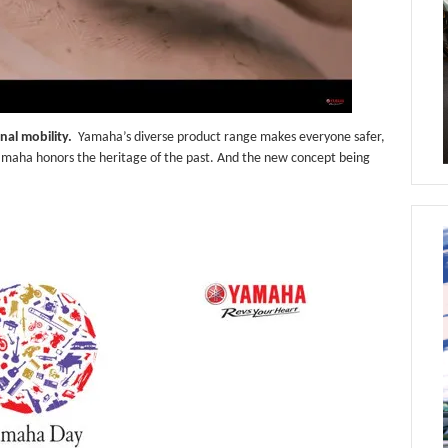
nal mobility.
Yamaha’s diverse product range makes everyone safer,
amaha honors the heritage of the past. And the new concept being