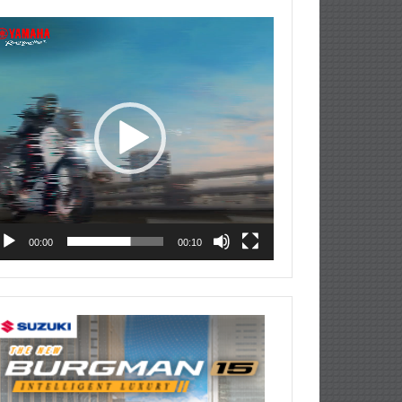
deo
ayer
00:00
00:10