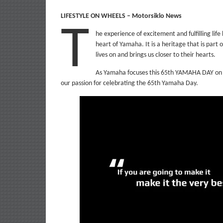
LIFESTYLE ON WHEELS – Motorsiklo News
T
he experience of excitement and fulfilling life
heart of Yamaha. It is a heritage that is part 
lives on and brings us closer to their hearts.
As Yamaha focuses this 65th YAMAHA DAY on H
our passion for celebrating the 65th Yamaha Day.