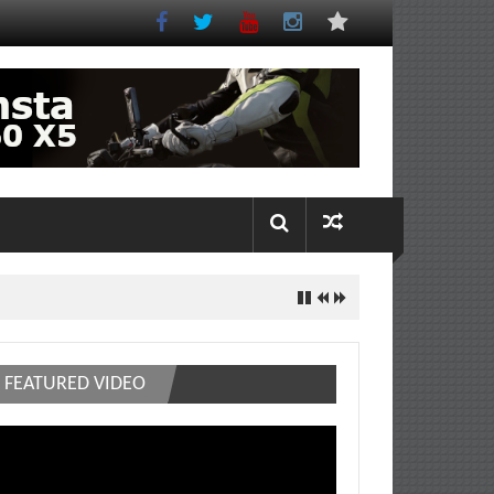
FEATURED VIDEO
deo
ayer