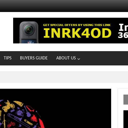
TIPS
BUYERS GUIDE
ABOUT US
MOTOIR Round 4 Thrills
Vi
Pl