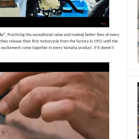
do”
. Practicing the exceptional value and making better lives of every
hey release their first motorcycle from the factory in 1955 until the
se excitement come together in every Yamaha product. If it doesn’t