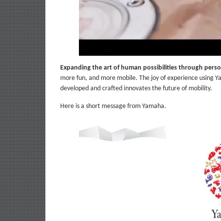
Expanding the art of human possibilities through perso
more fun, and more mobile. The joy of experience using Y
developed and crafted innovates the future of mobility.
Here is a short message from Yamaha.