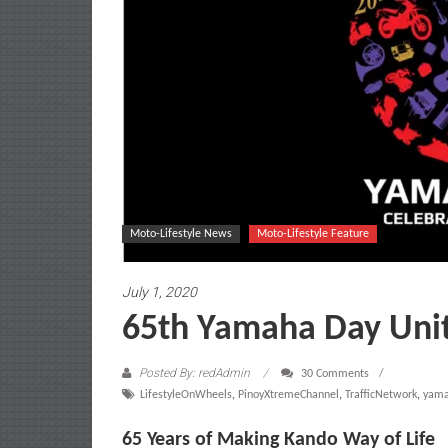
Moto-Lifestyle News
Moto-Lifestyle Feature
July 1, 2020
65th Yamaha Day Uni
Posted By: redAdmin
30 Comments
LifestyleOnWheels
,
PinoyXtremeChannel
,
TrafficNetwork
,
yam
65 Years of Making Kando Way of Life