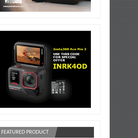
FEATURED PRODUCT