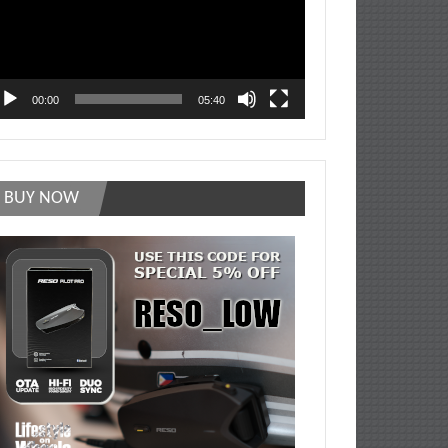
00:00
05:40
BUY NOW