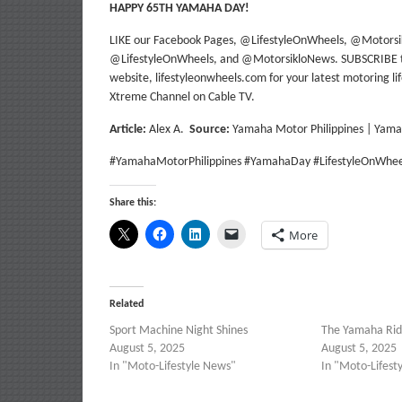
HAPPY 65TH YAMAHA DAY!
LIKE our Facebook Pages, @LifestyleOnWheels, @Motors
@LifestyleOnWheels, and @MotorsikloNews. SUBSCRIBE to 
website, lifestyleonwheels.com for your latest motoring l
Xtreme Channel on Cable TV.
Article:
Alex A.
Source:
Yamaha Motor Philippines | Yam
#YamahaMotorPhilippines #YamahaDay #LifestyleOnWhee
Share this:
More
Related
Sport Machine Night Shines
The Yamaha Ridi
August 5, 2025
August 5, 2025
In "Moto-Lifestyle News"
In "Moto-Lifest