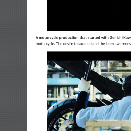
A motorcycle production that started with Genichi Ka
motorcycle. The desire to succeed and the keen awareness 