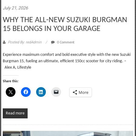
July 21, 2026
WHY THE ALL-NEW SUZUKI BURGMAN
15 BELONGS IN YOUR GARAGE
Posted By: redAdmin
0 Comment
Experience maximum comfort and bold executive style with the new Suzuki
Burgman 15, fueling an ultimate, efficient 150cc scooter for city riding. –
Alex A, Lifestyle
Share this:
More
Read more