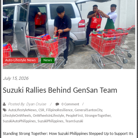
Auto-Lifestyle News
News
July 15, 2026
Suzuki Rallies Behind GenSan Team
Posted By: Dyan Cruise
0 Comment
AutoLIfestyleNews
,
CSR
,
FilipinoResilience
,
GeneralSantosCity
,
LifestyleOnWheels
,
OnWheelsInLifestyle
,
PeopleFirst
,
StrongerTogether
,
SuzukiAutoPhilippines
,
SuzukiPhilippines
,
TeamSuzuki
Standing Strong Together: How Suzuki Philippines Stepped Up to Support Its