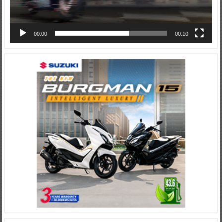
00:00
00:10