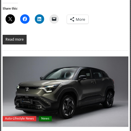
Share this:
More
Read more
Auto-Lifestyle News
News