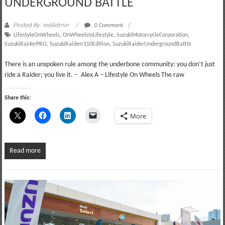
UNDERGROUND BATTLE
Posted By: redAdmin
0 Comment
LifestyleOnWheels
,
OnWheelsInLifestyle
,
SuzukiMotorcycleCorporation
,
SuzukiRaiderPRO
,
SuzukiRaiderr150Edition
,
SuzukiRaiderUndergroundBattle
There is an unspoken rule among the underbone community: you don’t just
ride a Raider; you live it. – Alex A – Lifestyle On Wheels The raw
Share this:
More
Read more