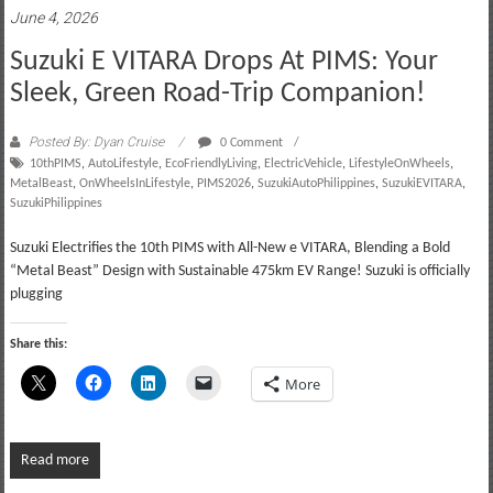
June 4, 2026
Suzuki E VITARA Drops At PIMS: Your
Sleek, Green Road-Trip Companion!
Posted By: Dyan Cruise
0 Comment
10thPIMS
,
AutoLifestyle
,
EcoFriendlyLiving
,
ElectricVehicle
,
LifestyleOnWheels
,
MetalBeast
,
OnWheelsInLifestyle
,
PIMS2026
,
SuzukiAutoPhilippines
,
SuzukiEVITARA
,
SuzukiPhilippines
Suzuki Electrifies the 10th PIMS with All-New e VITARA, Blending a Bold
“Metal Beast” Design with Sustainable 475km EV Range! Suzuki is officially
plugging
Share this:
More
Read more