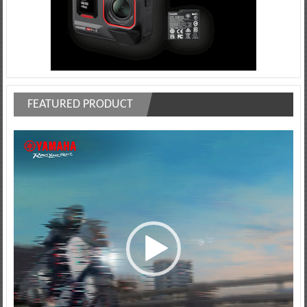
FEATURED PRODUCT
Video
Player