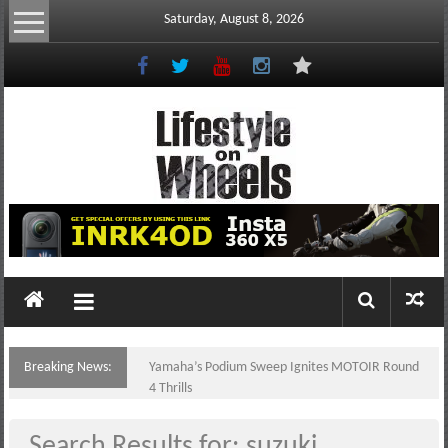
Skip
Saturday, August 8, 2026
to
content
Lifestyle
On
Wheels
your
portal
Breaking News:
Yamaha’s Podium Sweep Ignites MOTOIR Round
to
4 Thrills
the
Philippine
Search Results for:
suzuki