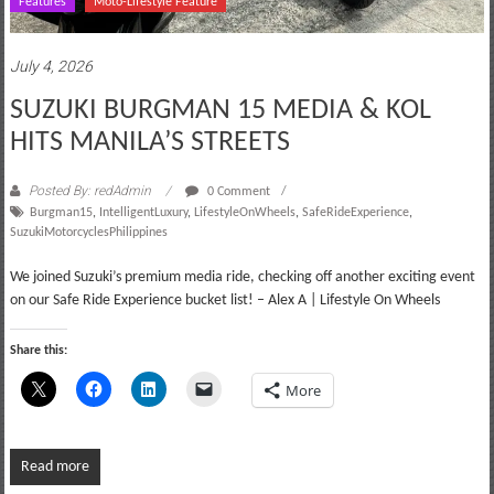
Features
Moto-Lifestyle Feature
July 4, 2026
SUZUKI BURGMAN 15 MEDIA & KOL
HITS MANILA’S STREETS
Posted By: redAdmin
0 Comment
Burgman15
,
IntelligentLuxury
,
LifestyleOnWheels
,
SafeRideExperience
,
SuzukiMotorcyclesPhilippines
We joined Suzuki’s premium media ride, checking off another exciting event
on our Safe Ride Experience bucket list! – Alex A | Lifestyle On Wheels
Share this:
More
Read more