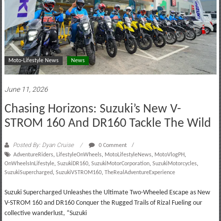
Moto-Lifestyle News
News
June 11, 2026
Chasing Horizons: Suzuki’s New V-
STROM 160 And DR160 Tackle The Wild
Posted By: Dyan Cruise
0 Comment
AdventureRiders
,
LifestyleOnWheels
,
MotoLifestyleNews
,
MotoVlogPH
,
OnWheelsInLifestyle
,
SuzukiDR160
,
SuzukiMotorCorporation
,
SuzukiMotorcycles
,
SuzukiSupercharged
,
SuzukiVSTROM160
,
TheRealAdventureExperience
Suzuki Supercharged Unleashes the Ultimate Two-Wheeled Escape as New
V-STROM 160 and DR160 Conquer the Rugged Trails of Rizal Fueling our
collective wanderlust, “Suzuki