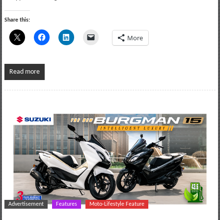
Share this:
More
Read more
Advertisement
Features
Moto-Lifestyle Feature