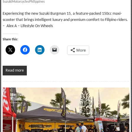
SuzukiMotorcyclesPhilippines
Experiencing the new Suzuki Burgman 15, a feature-packed 150cc maxi-
scooter that brings intelligent luxury and premium comfort to Filipino riders.
– Alex A – Lifestyle On Wheels
Share this:
More
Read more