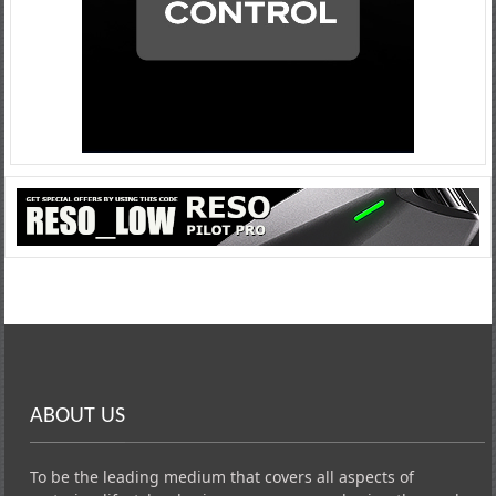
ABOUT US
To be the leading medium that covers all aspects of