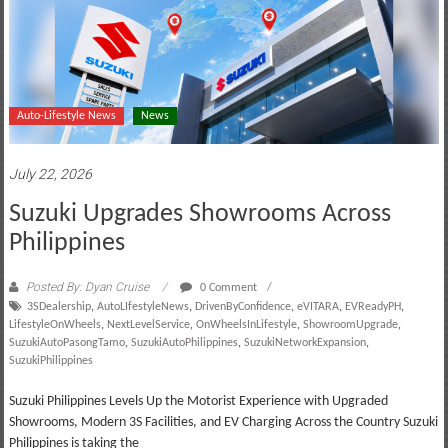
Auto-Lifestyle News
News
July 22, 2026
Suzuki Upgrades Showrooms Across
Philippines
Posted By: Dyan Cruise
0 Comment
3SDealership
,
AutoLIfestyleNews
,
DrivenByConfidence
,
eVITARA
,
EVReadyPH
,
LifestyleOnWheels
,
NextLevelService
,
OnWheelsInLifestyle
,
ShowroomUpgrade
,
SuzukiAutoPasongTamo
,
SuzukiAutoPhilippines
,
SuzukiNetworkExpansion
,
SuzukiPhilippines
Suzuki Philippines Levels Up the Motorist Experience with Upgraded
Showrooms, Modern 3S Facilities, and EV Charging Across the Country Suzuki
Philippines is taking the