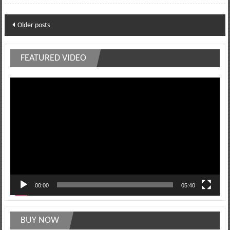
Posts
Older posts
navigation
FEATURED VIDEO
Video
Player
00:00
05:40
BUY NOW