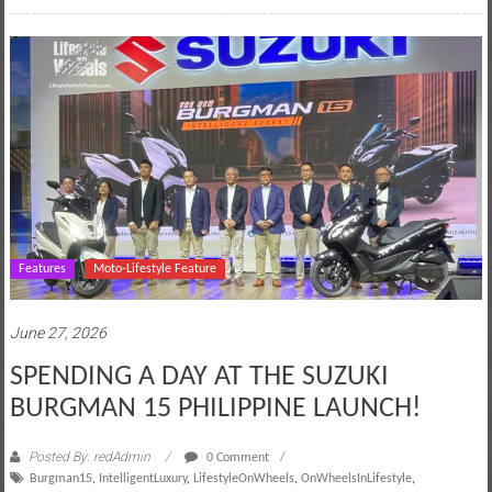
Features
Moto-Lifestyle Feature
June 27, 2026
SPENDING A DAY AT THE SUZUKI
BURGMAN 15 PHILIPPINE LAUNCH!
Posted By: redAdmin
0 Comment
Burgman15
,
IntelligentLuxury
,
LifestyleOnWheels
,
OnWheelsInLifestyle
,