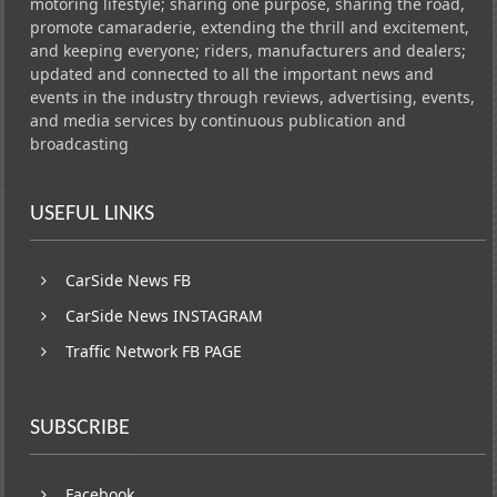
motoring lifestyle; sharing one purpose, sharing the road,
promote camaraderie, extending the thrill and excitement,
and keeping everyone; riders, manufacturers and dealers;
updated and connected to all the important news and
events in the industry through reviews, advertising, events,
and media services by continuous publication and
broadcasting
USEFUL LINKS
CarSide News FB
CarSide News INSTAGRAM
Traffic Network FB PAGE
SUBSCRIBE
Facebook