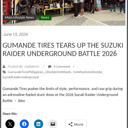
Moto-Lifestyle News
News
June 15, 2026
GUMANDE TIRES TEARS UP THE SUZUKI
RAIDER UNDERGROUND BATTLE 2026
Posted By: redAdmin
0 Comment
GumandeTiresPhilippines
,
LifestyleOnWheels
,
OnWheelsInLifestyle
,
SuzukiRaiderUnderground
Gumande Tires pushes the limits of style, performance, and raw grip during
an adrenaline-fueled stunt show at the 2026 Suzuki Raider Underground
Battle. – Alex
Share this:
More