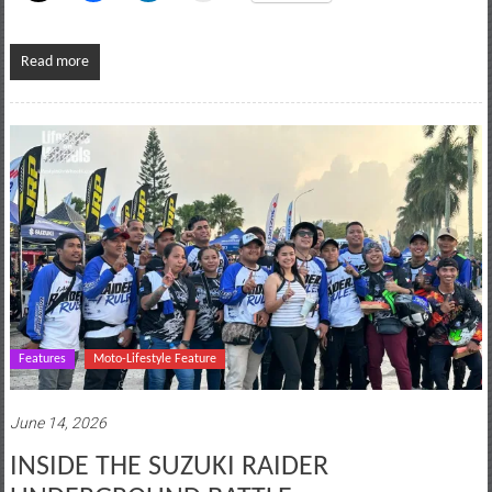
Read more
Features
Moto-Lifestyle Feature
June 14, 2026
INSIDE THE SUZUKI RAIDER