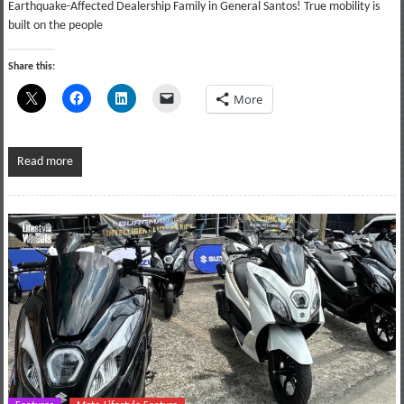
Earthquake-Affected Dealership Family in General Santos! True mobility is
built on the people
Share this:
More
Read more