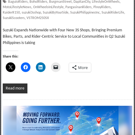
BaguioRiders
,
BoholRiders
,
BurgmanStreet
,
DapitanCity
,
LifestyleOnWheels
,
MotoLifestyleNews
,
OnWheelsInLifestyle
,
PangasinanRiders
,
PinoyRiders
,
RaiderR150
,
suzuki3sshop
,
SuzukiByYourSide
,
SuzukiPhilippinesInc
,
SuzukiRiderLife
,
SuzukiScooters
,
VSTROM250SX
Suzuki Expands Nationwide with Four New 3S Shops, Bringing Premium
Bikes, Parts, and Rider-Centric Service to Local Communities in Q2 Suzuki
Philippines is taking
Share this:
More
Read more